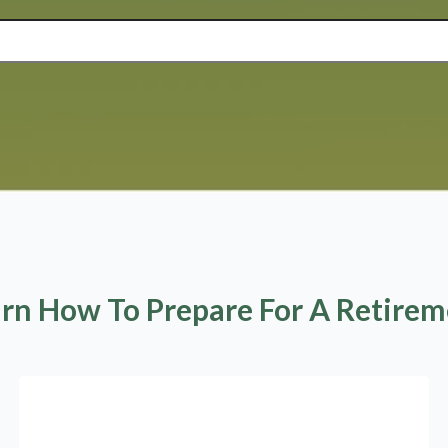
rn How To Prepare For A Retire