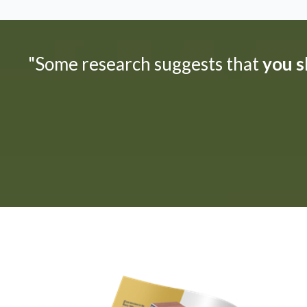
"Some research suggests that
you sh