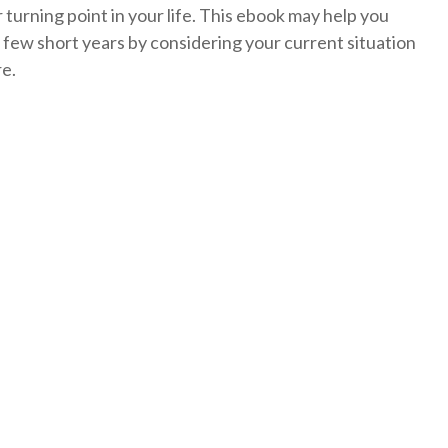
turning point in your life. This ebook may help you
 few short years by considering your current situation
re.