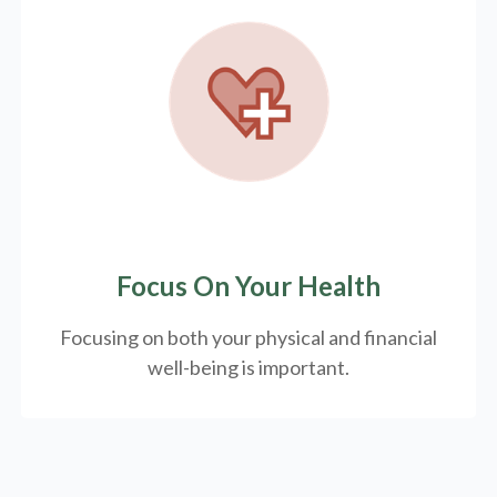
Focus On Your Health
Focusing on both your physical and financial
well-being is important.