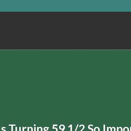
s Turning 59 1/2 So Impo