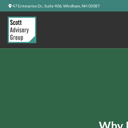
47 Enterprise Dr.,
Suite 406,
Windham,
NH
03087
Why I