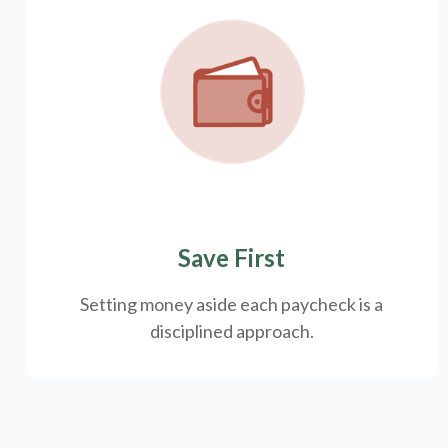
Save First
Setting money aside each paycheck is a
disciplined approach.