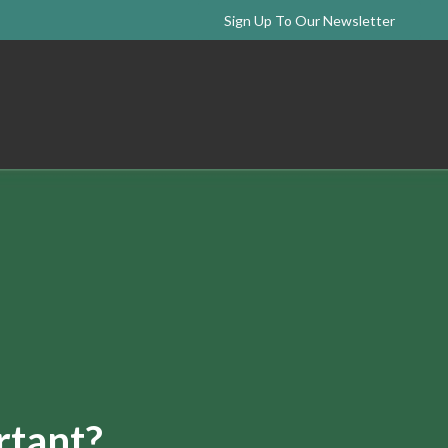
Sign Up To Our Newsletter
rtant?