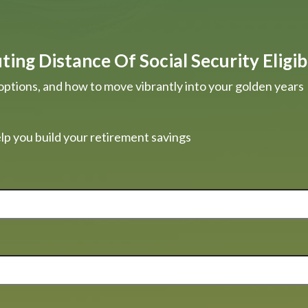
ing Distance Of Social Security Eligibi
options, and how to move vibrantly into your golden years
lp you build your retirement savings