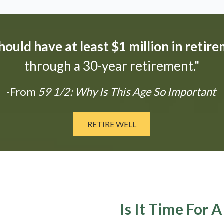
ould have at least $1 million in retir
through a 30-year retirement."
-From
59 1/2: Why Is This Age So Important
RETIRE WELL
Is It Time For 