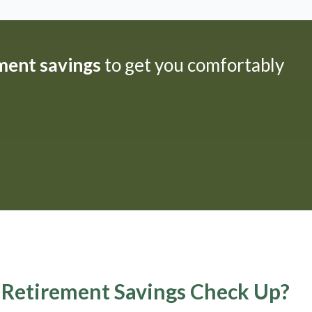
ement savings
to get you comfortably
A Retirement Savings Check Up?