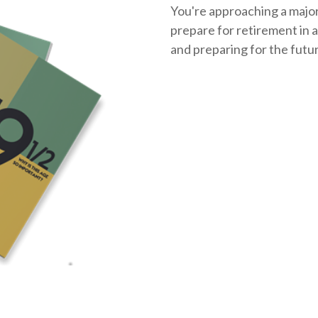
You're approaching a major 
prepare for retirement in a
and
preparing
for the futu