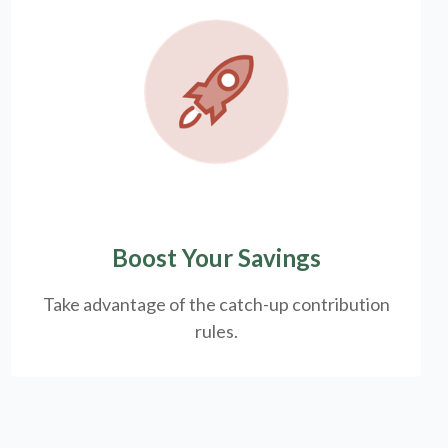
Boost Your Savings
Take advantage of the catch-up contribution
rules.