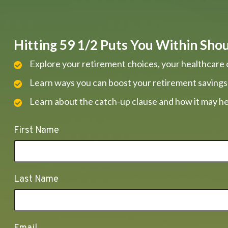
Hitting 59 1/2 Puts You Within Shout
Explore your retirement choices, your healthcare 
Learn ways you can boost your retirement savings
Learn about the catch-up clause and how it may he
First Name
Last Name