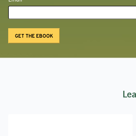
Email
Lea