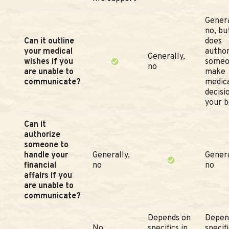
Genera
no, but
Can it outline
does
your medical
author
Generally,
wishes if you
someo
no
are unable to
make
communicate?
medic
decisi
your b
Can it
authorize
someone to
handle your
Generally,
Genera
financial
no
no
affairs if you
are unable to
communicate?
Depends on
Depen
No
specifics in
specifi