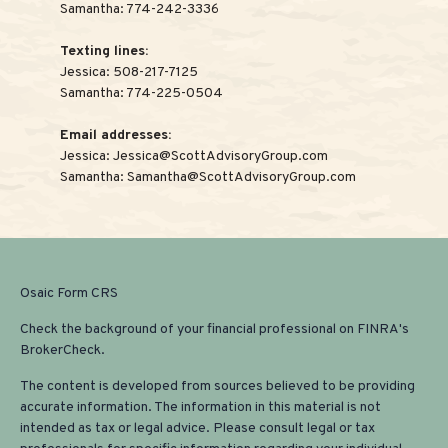
Samantha:
774-242-3336
Texting lines:
Jessica:
508-217-7125
Samantha:
774-225-0504
Email addresses:
Jessica:
Jessica@ScottAdvisoryGroup.com
Samantha:
Samantha@ScottAdvisoryGroup.com
Osaic
Form CRS
Check the background of your financial professional on FINRA's
BrokerCheck
.
The content is developed from sources believed to be providing
accurate information. The information in this material is not
intended as tax or legal advice. Please consult legal or tax