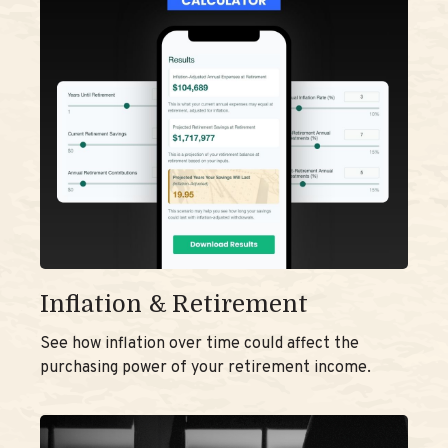
Inflation & Retirement
See how inflation over time could affect the
purchasing power of your retirement income.