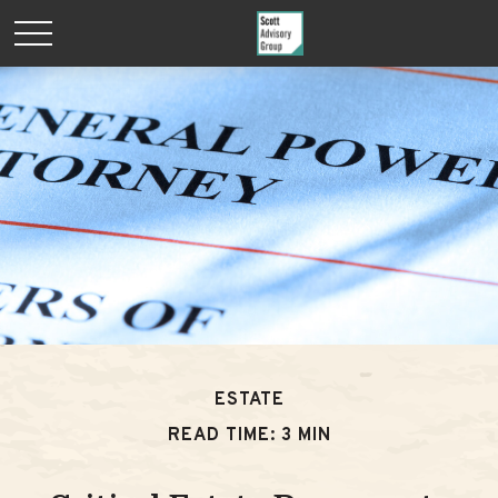
ESTATE
READ TIME: 3 MIN