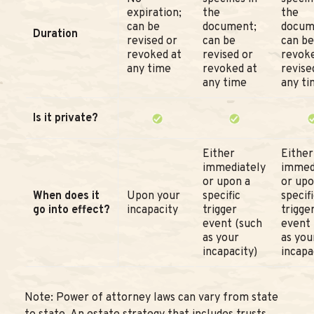
expiration;
the
the
can be
document;
docum
Duration
revised or
can be
can be
revoked at
revised or
revok
any time
revoked at
revise
any time
any t
Is it private?
Either
Either
immediately
immed
or upon a
or upo
When does it
Upon your
specific
specif
go into effect?
incapacity
trigger
trigge
event (such
event 
as your
as you
incapacity)
incapa
Note: Power of attorney laws can vary from state