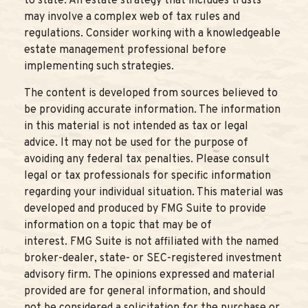
to state. An estate strategy that includes trusts
may involve a complex web of tax rules and
regulations. Consider working with a knowledgeable
estate management professional before
implementing such strategies.
The content is developed from sources believed to
be providing accurate information. The information
in this material is not intended as tax or legal
advice. It may not be used for the purpose of
avoiding any federal tax penalties. Please consult
legal or tax professionals for specific information
regarding your individual situation. This material was
developed and produced by FMG Suite to provide
information on a topic that may be of
interest. FMG Suite is not affiliated with the named
broker-dealer, state- or SEC-registered investment
advisory firm. The opinions expressed and material
provided are for general information, and should