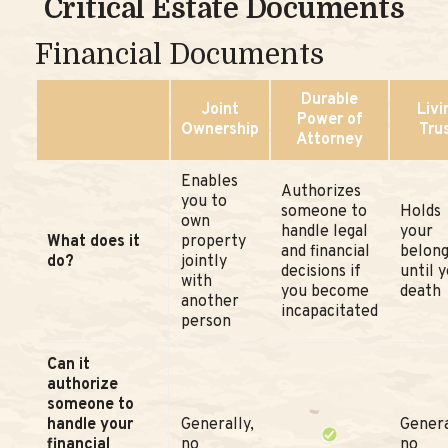
Critical Estate Documents
Financial Documents
Durable
Joint
Livi
Power of
Ownership
Tru
Attorney
Enables
Authorizes
you to
someone to
Holds
own
handle legal
your
What does it
property
and financial
belong
do?
jointly
decisions if
until 
with
you become
death
another
incapacitated
person
Can it
authorize
someone to
handle your
Generally,
Genera
financial
no
no