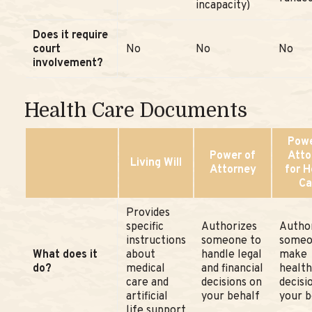
incapacity)
Does it require
court
No
No
No
involvement?
Health Care Documents
Powe
Power of
Atto
Living Will
Attorney
for H
Ca
Provides
specific
Authorizes
Autho
instructions
someone to
someo
What does it
about
handle legal
make
do?
medical
and financial
health
care and
decisions on
decisi
artificial
your behalf
your b
life support