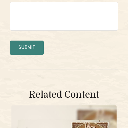
Related Content