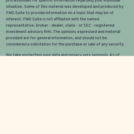
professionals for specific information regarding your individual
situation. Some of this material was developed and produced by
FMG Suite to provide information on a topic that may be of
interest. FMG Suite is not affiliated with the named
representative, broker - dealer, state - or SEC - registered
investment advisory firm. The opinions expressed and material
provided are for general information, and should not be
considered a solicitation for the purchase or sale of any security.
We take protecting your data and privacy very seriously. As of
January 1, 2020 the
California Consumer Privacy Act (CCPA)
suggests the following link as an extra measure to safeguard your
data:
Do not sell my personal information
.
Copyright 2026 FMG Suite.
Securities and investment advisory services offered through
Osaic
Wealth, Inc.
member
FINRA/
SIPC
.
Osaic Wealth
is separately
owned and other entities and/or marketing names, products or
services referenced here are independent of
Osaic Wealth
.
This communication is strictly intended for individuals residing in
the states of AZ, CA, CO, CT, FL, ME, MA, NH, NJ, NY, OK, OR,
TX, VT, WA and WI. No offers may be made or accepted from any