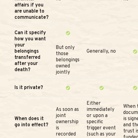
affairs if you
are unable to
communicate?
Can it specify
how you want
your
But only
belongings
Generally, no
those
transferred
belongings
after your
owned
death?
jointly
Is it private?
Either
When 
As soon as
immediately
docum
joint
or upon a
When does it
is sign
ownership
specific
go into effect?
and th
is
trigger event
trust i
recorded
(such as your
funde