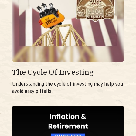
The Cycle Of Investing
Understanding the cycle of investing may help you
avoid easy pitfalls.