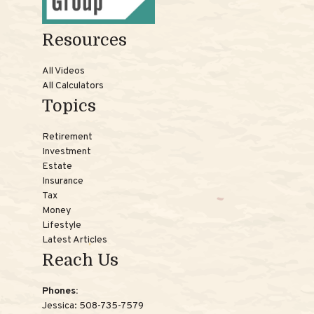
Resources
All Videos
All Calculators
Topics
Retirement
Investment
Estate
Insurance
Tax
Money
Lifestyle
Latest Articles
Reach Us
Phones:
Jessica:
508-735-7579