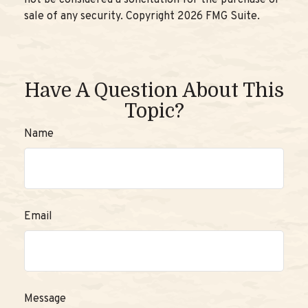
not be considered a solicitation for the purchase or
sale of any security. Copyright
2026 FMG Suite.
Have A Question About This
Topic?
Name
Email
Message