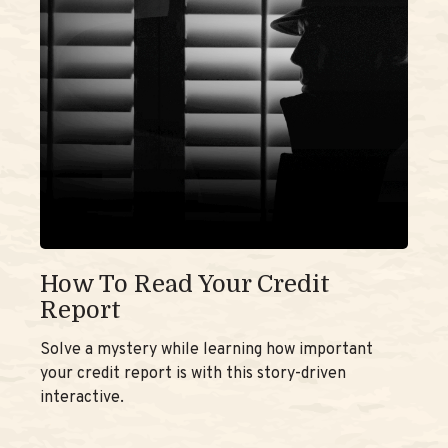
How To Read Your Credit
Report
Solve a mystery while learning how important
your credit report is with this story-driven
interactive.