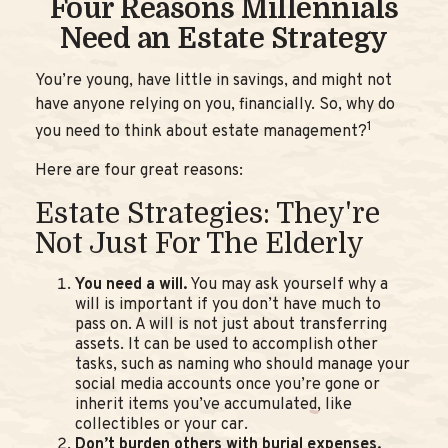
Four Reasons Millennials
Need an Estate Strategy
You’re young, have little in savings, and might not
have anyone relying on you, financially. So, why do
1
you need to think about estate management?
Here are four great reasons:
Estate Strategies: They're
Not Just For The Elderly
You need a will.
You may ask yourself why a
will is important if you don’t have much to
pass on. A will is not just about transferring
assets. It can be used to accomplish other
tasks, such as naming who should manage your
social media accounts once you’re gone or
inherit items you’ve accumulated, like
collectibles or your car.
Don’t burden others with burial expenses.