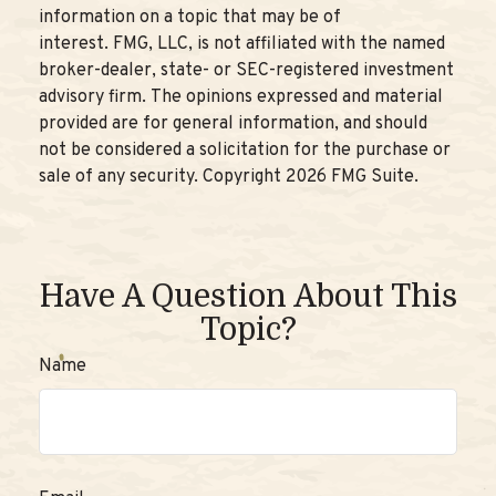
information on a topic that may be of
interest. FMG, LLC, is not affiliated with the named
broker-dealer, state- or SEC-registered investment
advisory firm. The opinions expressed and material
provided are for general information, and should
not be considered a solicitation for the purchase or
sale of any security. Copyright
2026 FMG Suite.
Have A Question About This
Topic?
Name