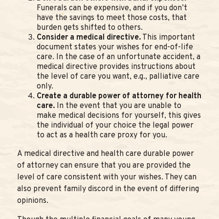
Funerals can be expensive, and if you don’t
have the savings to meet those costs, that
burden gets shifted to others.
Consider a medical directive.
This important
document states your wishes for end-of-life
care. In the case of an unfortunate accident, a
medical directive provides instructions about
the level of care you want, e.g., palliative care
only.
Create a durable power of attorney for health
care.
In the event that you are unable to
make medical decisions for yourself, this gives
the individual of your choice the legal power
to act as a health care proxy for you.
A medical directive and health care durable power
of attorney can ensure that you are provided the
level of care consistent with your wishes. They can
also prevent family discord in the event of differing
opinions.