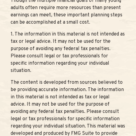
Though the multiple financial goals of many young
adults often require more resources than present
earnings can meet, these important planning steps
can be accomplished at a small cost.
1. The information in this material is not intended as
tax or legal advice. It may not be used for the
purpose of avoiding any federal tax penalties.
Please consult legal or tax professionals for
specific information regarding your individual
situation.
The content is developed from sources believed to
be providing accurate information. The information
in this material is not intended as tax or legal
advice. It may not be used for the purpose of
avoiding any federal tax penalties. Please consult
legal or tax professionals for specific information
regarding your individual situation. This material was
developed and produced by FMG Suite to provide