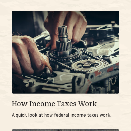
How Income Taxes Work
A quick look at how federal income taxes work.