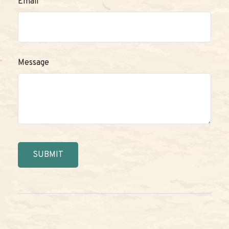
Email
Message