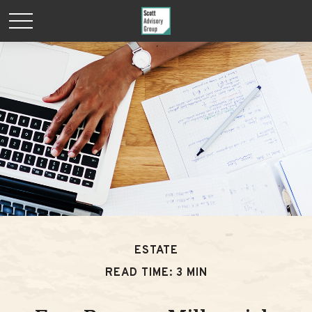
ESTATE
READ TIME: 3 MIN