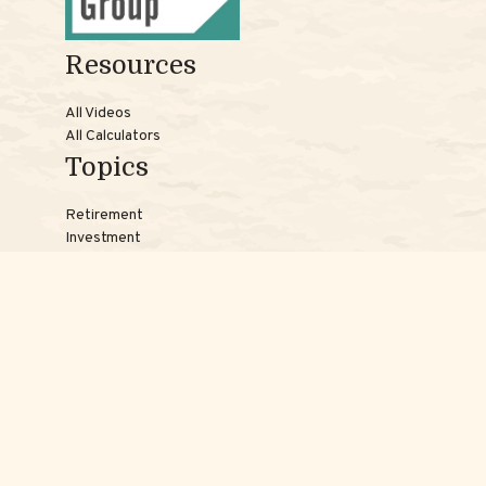
Resources
All Videos
All Calculators
Topics
Retirement
Investment
Estate
Insurance
Tax
Money
Lifestyle
Latest Articles
Reach Us
Phones:
Jessica:
508-735-7579