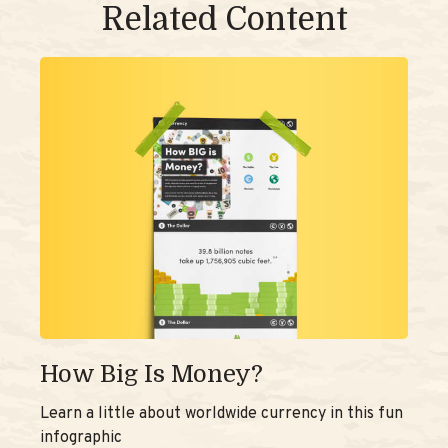
Related Content
How Big Is Money?
Learn a little about worldwide currency in this fun
infographic