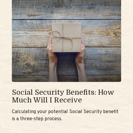
Social Security Benefits: How
Much Will I Receive
Calculating your potential Social Security benefit
is a three-step process.