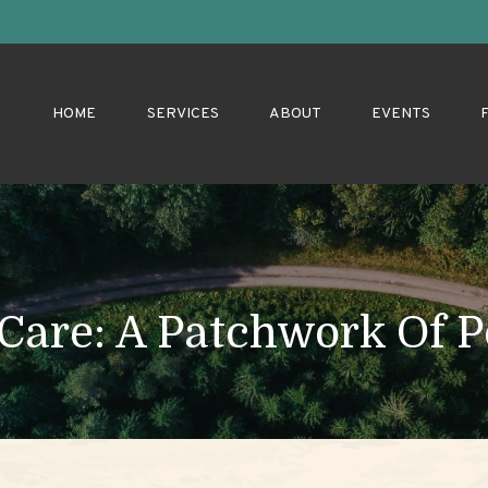
HOME
SERVICES
ABOUT
EVENTS
are: A Patchwork Of Po