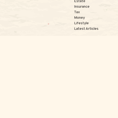
Estate
Insurance
Tax
Money
Lifestyle
Latest Articles
kerCheck
.
te information. The information in this material is not intended as tax or 
l was developed and produced by FMG Suite to provide information on a topi
nvestment advisory firm. The opinions expressed and material provided are 