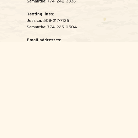
Samantha:
774-242-3336
Texting lines:
Jessica:
508-217-7125
Samantha:
774-225-0504
Email addresses:
Jessica:
Jessica@ScottAdvisoryGroup.com
Samantha:
Samantha@ScottAdvisoryGroup.com
legal advice. Please consult legal or tax professionals for specific
c that may be of interest. FMG Suite is not affiliated with the
for general information, and should not be considered a solicitation