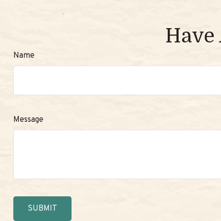
Have 
Name
Message