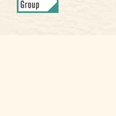
Osaic
Form CRS
Check the background of your financial professional on FINRA's
Bro
The content is developed from sources believed to be providing accura
information regarding your individual situation. Some of this materia
named representative, broker - dealer, state - or SEC - registered i
for the purchase or sale of any security.