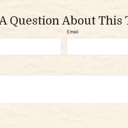
A Question About This 
Email