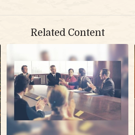
Related Content