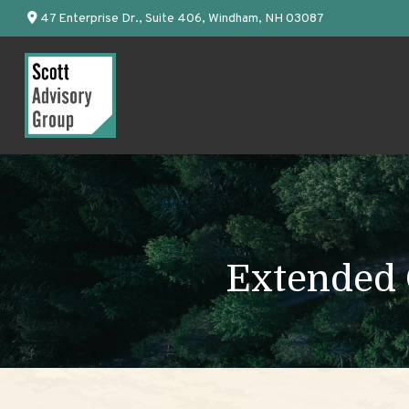
47 Enterprise Dr.,
Suite 406,
Windham,
NH
03087
Extended C