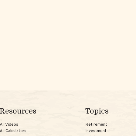
Resources
Topics
All Videos
Retirement
All Calculators
Investment