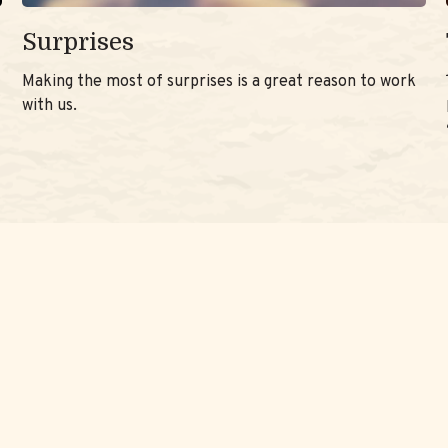
Surprises
Making the most of surprises is a great reason to work
with us.