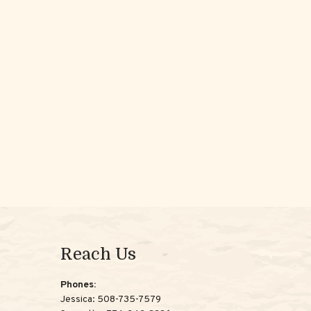
Reach Us
Phones:
Jessica:
508-735-7579