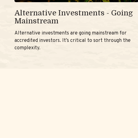
Alternative Investments - Going
Mainstream
Alternative investments are going mainstream for
accredited investors. It’s critical to sort through the
complexity.