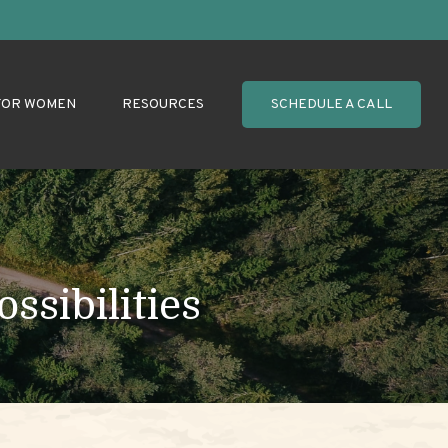
FOR WOMEN
RESOURCES
SCHEDULE A CALL
ssibilities