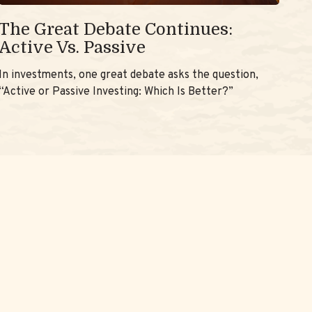
The Great Debate Continues:
Active Vs. Passive
In investments, one great debate asks the question,
“Active or Passive Investing: Which Is Better?”