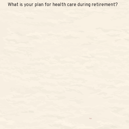
What is your plan for health care during retirement?