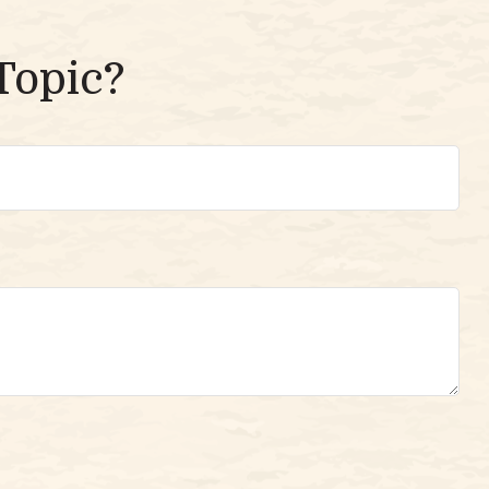
Topic?