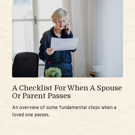
A Checklist For When A Spouse
Or Parent Passes
An overview of some fundamental steps when a
loved one passes.