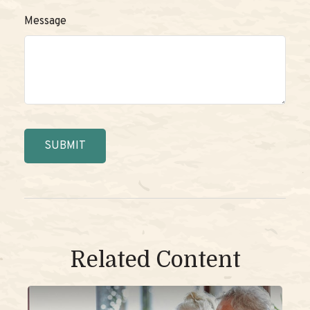
Message
Related Content