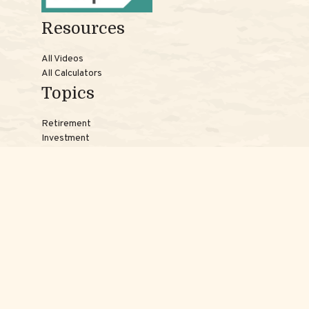
Resources
All Videos
All Calculators
Topics
Retirement
Investment
Estate
Insurance
Tax
Money
Lifestyle
Latest Articles
Reach Us
Phones:
Jessica:
508-735-7579
Samantha:
774-242-3336