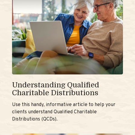
Understanding Qualified
Charitable Distributions
Use this handy, informative article to help your
clients understand Qualified Charitable
Distributions (QCDs).