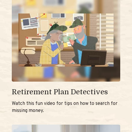
Retirement Plan Detectives
Watch this fun video for tips on how to search for
missing money.