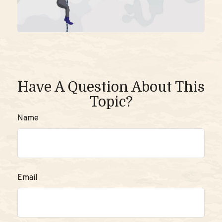
Have A Question About This
Topic?
Name
Email