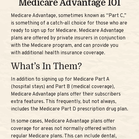
Medicare Advantage 101
Medicare Advantage, sometimes known as “Part C,”
is something of a catch-all choice for those who are
ready to sign up for Medicare. Medicare Advantage
plans are offered by private insurers in conjunction
with the Medicare program, and can provide you
with additional health insurance coverage.
What’s In Them?
In addition to signing up for Medicare Part A
(hospital stays) and Part B (medical coverage),
Medicare Advantage plans offer their subscribers
extra features. This frequently, but not always,
includes the Medicare Part D prescription drug plan.
In some cases, Medicare Advantage plans offer
coverage for areas not normally offered within
regular Medicare plans. This can include dental,