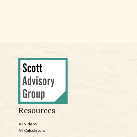
Resources
All Videos
All Calculators