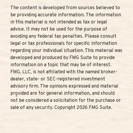
The content is developed from sources believed to
be providing accurate information. The information
in this material is not intended as tax or legal
advice. It may not be used for the purpose of
avoiding any federal tax penalties. Please consult
legal or tax professionals for specific information
regarding your individual situation. This material was
developed and produced by FMG Suite to provide
information on a topic that may be of interest.
FMG, LLC, is not affiliated with the named broker-
dealer, state- or SEC-registered investment
advisory firm. The opinions expressed and material
provided are for general information, and should
not be considered a solicitation for the purchase or
sale of any security. Copyright
2026 FMG Suite.