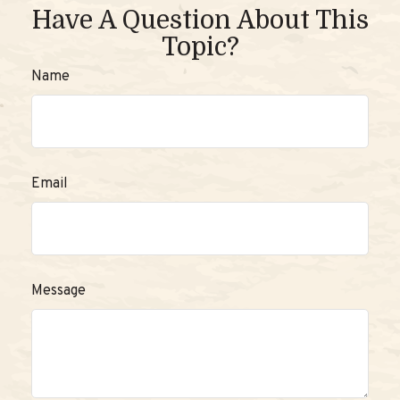
Have A Question About This
Topic?
Name
Email
Message