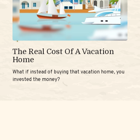
The Real Cost Of A Vacation
Home
What if instead of buying that vacation home, you
invested the money?