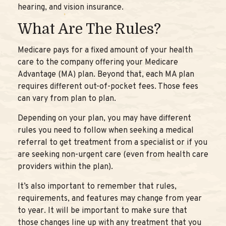
hearing, and vision insurance.
What Are The Rules?
Medicare pays for a fixed amount of your health
care to the company offering your Medicare
Advantage (MA) plan. Beyond that, each MA plan
requires different out-of-pocket fees. Those fees
can vary from plan to plan.
Depending on your plan, you may have different
rules you need to follow when seeking a medical
referral to get treatment from a specialist or if you
are seeking non-urgent care (even from health care
providers within the plan).
It’s also important to remember that rules,
requirements, and features may change from year
to year. It will be important to make sure that
those changes line up with any treatment that you