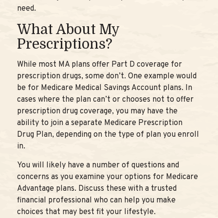
need.
What About My
Prescriptions?
While most MA plans offer Part D coverage for
prescription drugs, some don’t. One example would
be for Medicare Medical Savings Account plans. In
cases where the plan can’t or chooses not to offer
prescription drug coverage, you may have the
ability to join a separate Medicare Prescription
Drug Plan, depending on the type of plan you enroll
in.
You will likely have a number of questions and
concerns as you examine your options for Medicare
Advantage plans. Discuss these with a trusted
financial professional who can help you make
choices that may best fit your lifestyle.