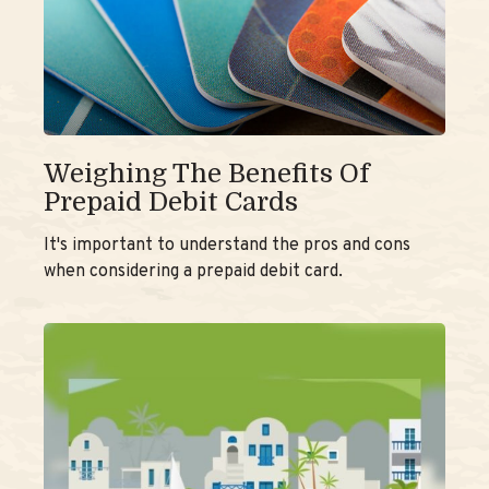
Weighing The Benefits Of
Prepaid Debit Cards
It's important to understand the pros and cons
when considering a prepaid debit card.