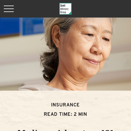
INSURANCE
READ TIME: 2 MIN