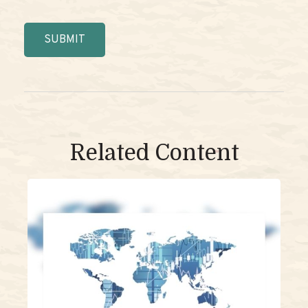
Related Content