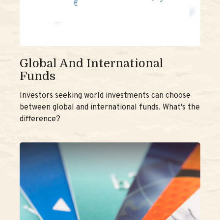
Global And International
Funds
Investors seeking world investments can choose
between global and international funds. What's the
difference?