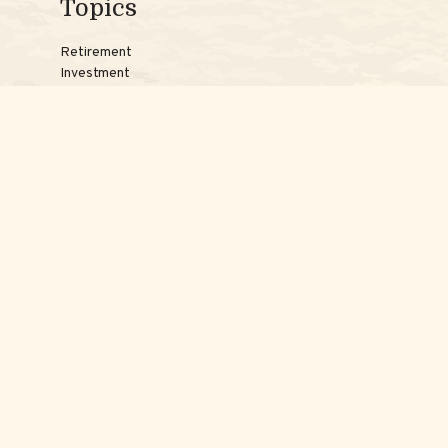
Topics
Retirement
Investment
Estate
Insurance
Tax
Money
Lifestyle
Latest Articles
Reach Us
Phones:
Jessica:
508-735-7579
Samantha:
774-242-3336
Texting lines:
Jessica:
508-217-7125
Samantha:
774-225-0504
Email addresses: