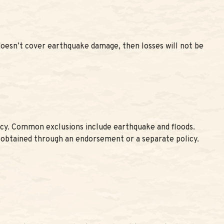
 doesn’t cover earthquake damage, then losses will not be
olicy. Common exclusions include earthquake and floods.
 obtained through an endorsement or a separate policy.