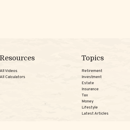
Resources
Topics
All Videos
Retirement
All Calculators
Investment
Estate
Insurance
Tax
Money
Lifestyle
Latest Articles