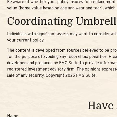
Be aware of whether your policy insures for replacement co
value (home value based on age and wear and tear), which 
Coordinating Umbrell
Individuals with significant assets may want to consider att
your current policy.
The content is developed from sources believed to be provi
for the purpose of avoiding any federal tax penalties. Plea
developed and produced by FMG Suite to provide informatio
registered investment advisory firm. The opinions expresse
sale of any security. Copyright
2026 FMG Suite.
Have 
Name