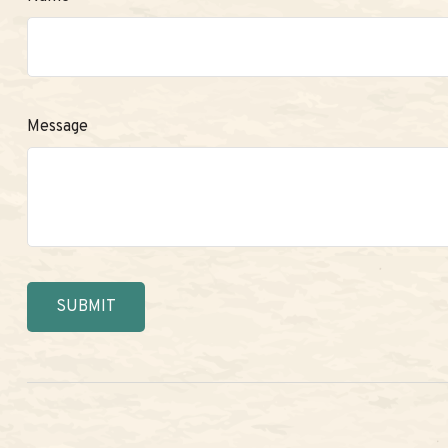
Message