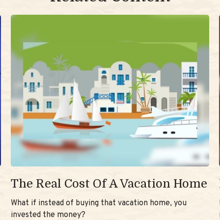
The Real Cost Of A Vacation Home
What if instead of buying that vacation home, you
invested the money?