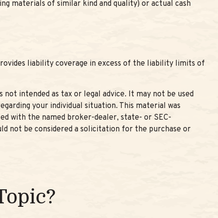
g materials of similar kind and quality) or actual cash
vides liability coverage in excess of the liability limits of
 not intended as tax or legal advice. It may not be used
egarding your individual situation. This material was
ated with the named broker-dealer, state- or SEC-
ld not be considered a solicitation for the purchase or
Topic?