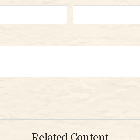
Related Content