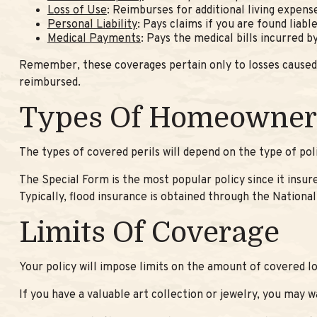
Loss of Use
: Reimburses for additional living expens
Personal Liability
: Pays claims if you are found liabl
Medical Payments
: Pays the medical bills incurred 
Remember, these coverages pertain only to losses caused by
reimbursed.
Types Of Homeowners
The types of covered perils will depend on the type of pol
The Special Form is the most popular policy since it insur
Typically, flood insurance is obtained through the Natio
Limits Of Coverage
Your policy will impose limits on the amount of covered lo
If you have a valuable art collection or jewelry, you may 