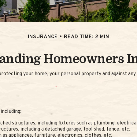
INSURANCE
READ TIME: 2 MIN
anding Homeowners I
rotecting your home, your personal property and against any po
including:
ched structures, including fixtures such as plumbing, electric
uctures, including a detached garage, tool shed, fence, etc.
 as appliances, furniture, electronics, clothes, etc.