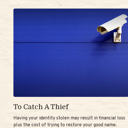
To Catch A Thief
Having your identity stolen may result in financial loss
plus the cost of trying to restore your good name.