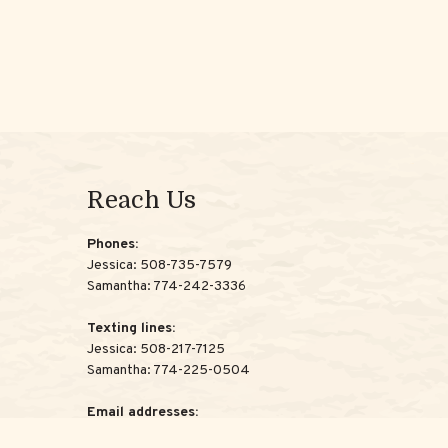
Reach Us
Phones:
Jessica:
508-735-7579
Samantha:
774-242-3336
Texting lines:
Jessica:
508-217-7125
Samantha:
774-225-0504
Email addresses:
Jessica:
Jessica@ScottAdvisoryGroup.com