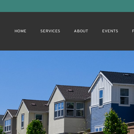
HOME
SERVICES
ABOUT
EVENTS