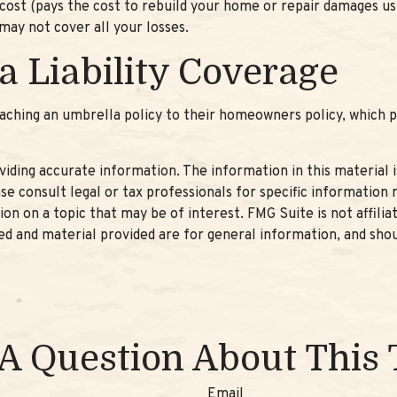
st (pays the cost to rebuild your home or repair damages usin
may not cover all your losses.
a Liability Coverage
aching an umbrella policy to their homeowners policy, which pro
ding accurate information. The information in this material is
se consult legal or tax professionals for specific information r
n on a topic that may be of interest. FMG Suite is not affili
d and material provided are for general information, and shou
A Question About This 
Email