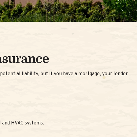
nsurance
tential liability, but if you have a mortgage, your lender
al and HVAC systems.