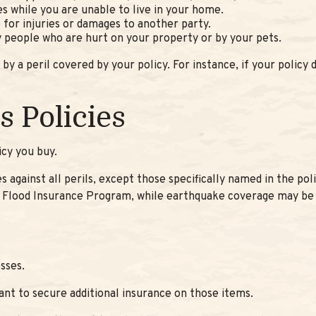
es while you are unable to live in your home.
e for injuries or damages to another party.
by people who are hurt on your property or by your pets.
 a peril covered by your policy. For instance, if your policy
 Policies
icy you buy.
es against all perils, except those specifically named in the p
nal Flood Insurance Program, while earthquake coverage may be
sses.
want to secure additional insurance on those items.