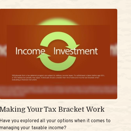
Making Your Tax Bracket Work
Have you explored all your options when it comes to
managing your taxable income?