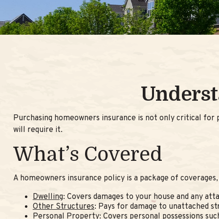
Underst
Purchasing homeowners insurance is not only critical for p
will require it.
What’s Covered
A homeowners insurance policy is a package of coverages, 
Dwelling
: Covers damages to your house and any atta
Other Structures
: Pays for damage to unattached str
Personal Property
: Covers personal possessions such