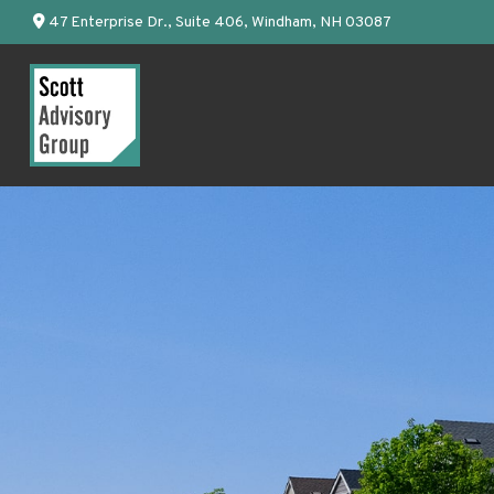
47 Enterprise Dr.,
Suite 406,
Windham,
NH
03087