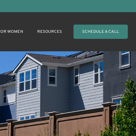
FOR WOMEN
RESOURCES
SCHEDULE A CALL