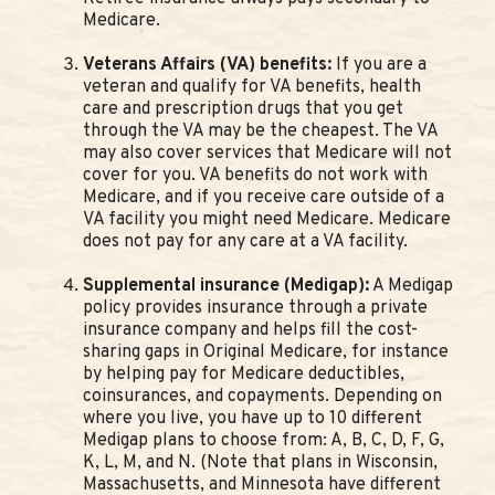
Medicare.
Veterans Affairs (VA) benefits:
If you are a
veteran and qualify for VA benefits, health
care and prescription drugs that you get
through the VA may be the cheapest. The VA
may also cover services that Medicare will not
cover for you. VA benefits do not work with
Medicare, and if you receive care outside of a
VA facility you might need Medicare. Medicare
does not pay for any care at a VA facility.
Supplemental insurance (Medigap):
A Medigap
policy provides insurance through a private
insurance company and helps fill the cost-
sharing gaps in Original Medicare, for instance
by helping pay for Medicare deductibles,
coinsurances, and copayments. Depending on
where you live, you have up to 10 different
Medigap plans to choose from: A, B, C, D, F, G,
K, L, M, and N. (Note that plans in Wisconsin,
Massachusetts, and Minnesota have different