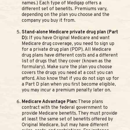
names.) Each type of Medigap offers a
different set of benefits. Premiums vary,
depending on the plan you choose and the
company you buy it from.
Stand-alone Medicare private drug plan (Part
D):
If you have Original Medicare and want
Medicare drug coverage, you need to sign up
for a private drug plan (PDP). All Medicare
drug plans have different costs and a different
list of drugs that they cover (known as the
formulary). Make sure the plan you choose
covers the drugs you need at a cost you can
afford. Also know that if you do not sign up for
a Part D plan when you first become eligible,
you may incur a premium penalty later on.
Medicare Advantage Plan:
These plans
contract with the federal government to
provide Medicare benefits. They must provide
at least the same set of benefits offered by
Original Medicare, but may have different