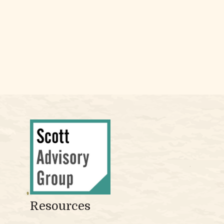
Resources