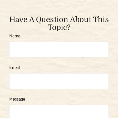
Have A Question About This
Topic?
Name
Email
Message