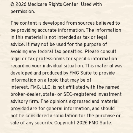
©
2026 Medicare Rights Center. Used with
permission.
The content is developed from sources believed to
be providing accurate information. The information
in this material is not intended as tax or legal
advice. It may not be used for the purpose of
avoiding any federal tax penalties. Please consult
legal or tax professionals for specific information
regarding your individual situation. This material was
developed and produced by FMG Suite to provide
information on a topic that may be of
interest. FMG, LLC, is not affiliated with the named
broker-dealer, state- or SEC-registered investment
advisory firm. The opinions expressed and material
provided are for general information, and should
not be considered a solicitation for the purchase or
sale of any security. Copyright
2026 FMG Suite.