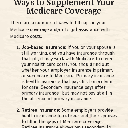
Ways to Supplement Your
Medicare Coverage
There are a number of ways to fill gaps in your
Medicare coverage and/or to get assistance with
Medicare costs:
Job-based insurance:
If you or your spouse is
still working, and you have insurance through
that job, it may work with Medicare to cover
your health care costs. You should find out
whether your employer insurance is primary
or secondary to Medicare. Primary insurance
is health insurance that pays first on a claim
for care. Secondary insurance pays after
primary insurance—but may not pay at all in
the absence of primary insurance.
Retiree insurance:
Some employers provide
health insurance to retirees and their spouses
to fill in the gaps of Medicare coverage.
Retiree insurance always pays secondary to