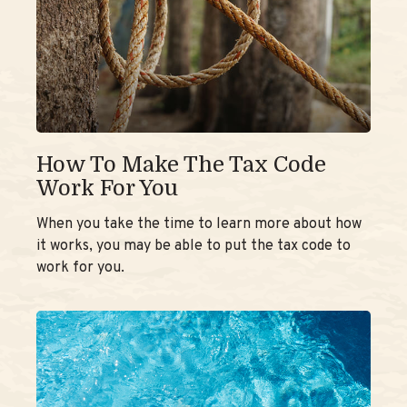
How To Make The Tax Code
Work For You
When you take the time to learn more about how
it works, you may be able to put the tax code to
work for you.