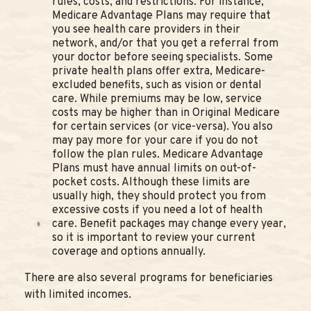
rules, costs, and restrictions. For instance,
Medicare Advantage Plans may require that
you see health care providers in their
network, and/or that you get a referral from
your doctor before seeing specialists. Some
private health plans offer extra, Medicare-
excluded benefits, such as vision or dental
care. While premiums may be low, service
costs may be higher than in Original Medicare
for certain services (or vice-versa). You also
may pay more for your care if you do not
follow the plan rules. Medicare Advantage
Plans must have annual limits on out-of-
pocket costs. Although these limits are
usually high, they should protect you from
excessive costs if you need a lot of health
care. Benefit packages may change every year,
so it is important to review your current
coverage and options annually.
There are also several programs for beneficiaries
with limited incomes.