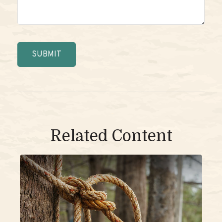
Related Content