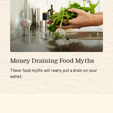
Money Draining Food Myths
These food myths will really put a drain on your
wallet.