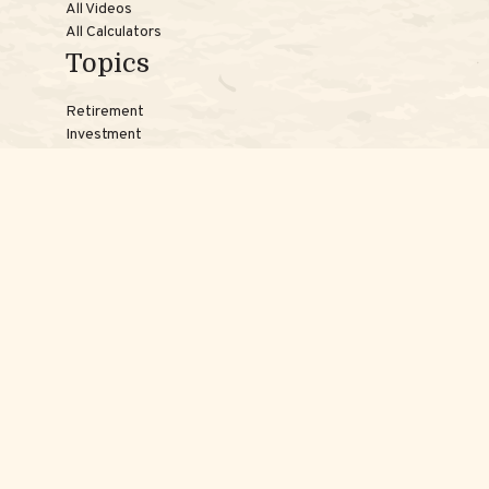
All Videos
All Calculators
Topics
Retirement
Investment
Estate
Insurance
Tax
Money
Lifestyle
Latest Articles
Reach Us
Phones:
Jessica:
508-735-7579
Samantha:
774-242-3336
Texting lines:
Jessica:
508-217-7125