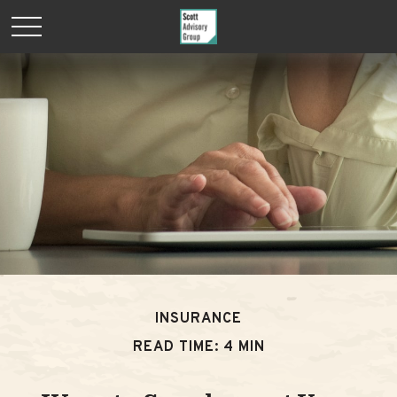
INSURANCE
READ TIME: 4 MIN