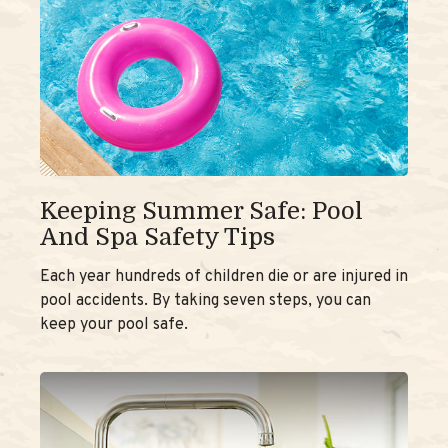
Keeping Summer Safe: Pool
And Spa Safety Tips
Each year hundreds of children die or are injured in
pool accidents. By taking seven steps, you can
keep your pool safe.