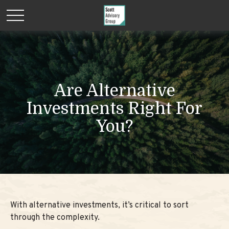
Are Alternative
Investments Right For
You?
With alternative investments, it’s critical to sort
through the complexity.