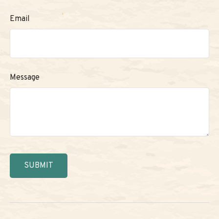
Email
Message