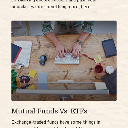
considering encore careers and push your
boundaries into something more, here.
Mutual Funds Vs. ETFs
Exchange-traded funds have some things in