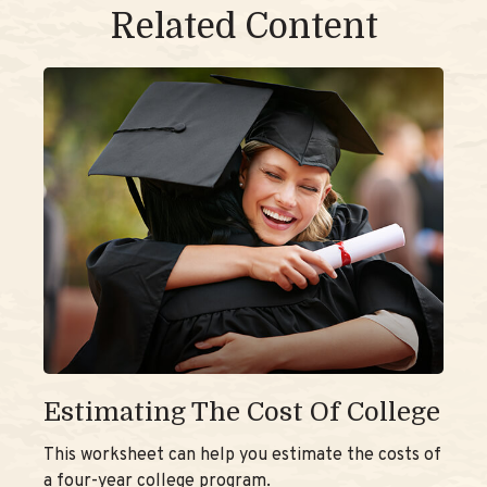
Related Content
Estimating The Cost Of College
This worksheet can help you estimate the costs of
a four-year college program.