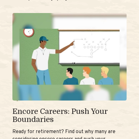
Encore Careers: Push Your
Boundaries
Ready for retirement? Find out why many are