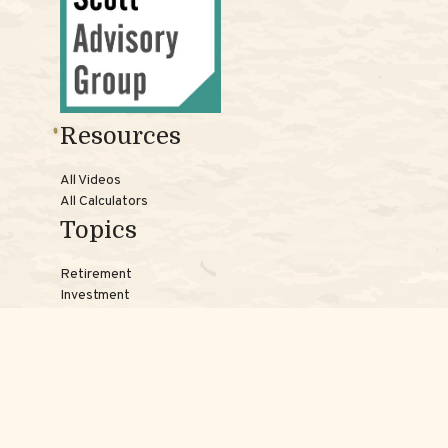
Resources
All Videos
All Calculators
Topics
Retirement
Investment
Estate
Insurance
Tax
Money
Lifestyle
Latest Articles