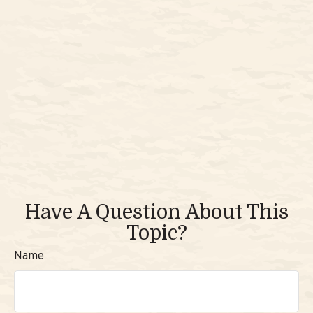
Have A Question About This
Topic?
Name