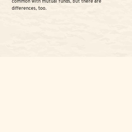
common with mutual funds, but there are
differences, too.