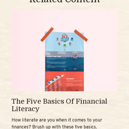
The Five Basics Of Financial
Literacy
How literate are you when it comes to your
finances? Brush up with these five basics.