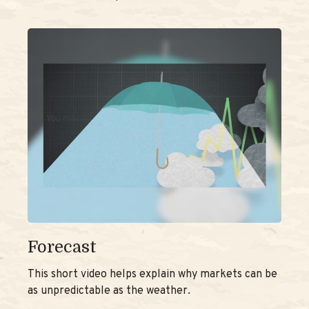
Forecast
This short video helps explain why markets can be
as unpredictable as the weather.