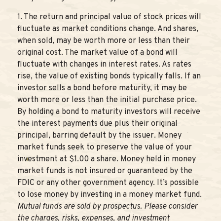
1. The return and principal value of stock prices will
fluctuate as market conditions change. And shares,
when sold, may be worth more or less than their
original cost. The market value of a bond will
fluctuate with changes in interest rates. As rates
rise, the value of existing bonds typically falls. If an
investor sells a bond before maturity, it may be
worth more or less than the initial purchase price.
By holding a bond to maturity investors will receive
the interest payments due plus their original
principal, barring default by the issuer. Money
market funds seek to preserve the value of your
investment at $1.00 a share. Money held in money
market funds is not insured or guaranteed by the
FDIC or any other government agency. It’s possible
to lose money by investing in a money market fund.
Mutual funds are sold by prospectus. Please consider
the charges, risks, expenses, and investment