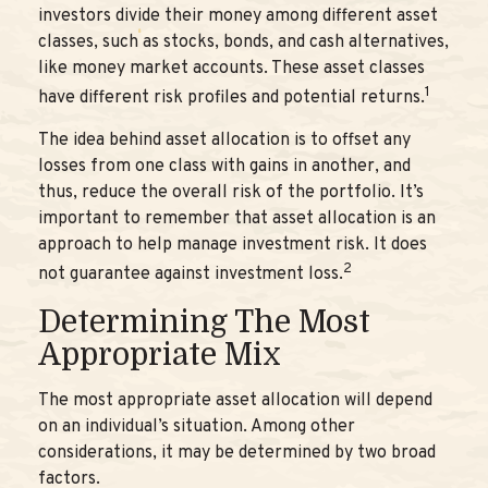
investors divide their money among different asset
classes, such as stocks, bonds, and cash alternatives,
like money market accounts. These asset classes
1
have different risk profiles and potential returns.
The idea behind asset allocation is to offset any
losses from one class with gains in another, and
thus, reduce the overall risk of the portfolio. It’s
important to remember that asset allocation is an
approach to help manage investment risk. It does
2
not guarantee against investment loss.
Determining The Most
Appropriate Mix
The most appropriate asset allocation will depend
on an individual’s situation. Among other
considerations, it may be determined by two broad
factors.