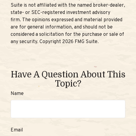
Suite is not affiliated with the named broker-dealer,
state- or SEC-registered investment advisory
firm. The opinions expressed and material provided
are for general information, and should not be
considered a solicitation for the purchase or sale of
any security. Copyright
2026 FMG Suite.
Have A Question About This
Topic?
Name
Email