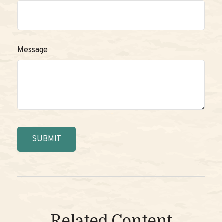
Message
Related Content