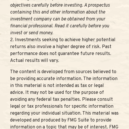
objectives carefully before investing. A prospectus
containing this and other information about the
investment company can be obtained from your
financial professional. Read it carefully before you
invest or send money.
2. Investments seeking to achieve higher potential
returns also involve a higher degree of risk. Past
performance does not guarantee future results.
Actual results will vary.
The content is developed from sources believed to
be providing accurate information. The information
in this material is not intended as tax or legal
advice. It may not be used for the purpose of
avoiding any federal tax penalties. Please consult
legal or tax professionals for specific information
regarding your individual situation. This material was
developed and produced by FMG Suite to provide
information on a topic that may be of interest. FMG