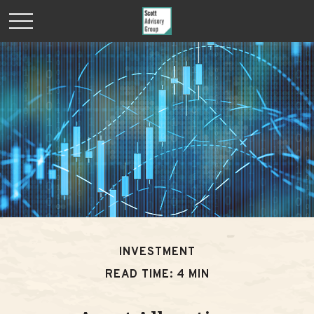
INVESTMENT
READ TIME: 4 MIN