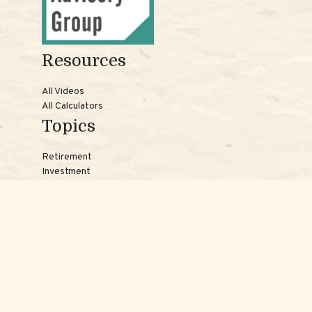
Resources
All Videos
All Calculators
Topics
Retirement
Investment
Estate
Insurance
Tax
Money
Lifestyle
Latest Articles
Reach Us
Phones: