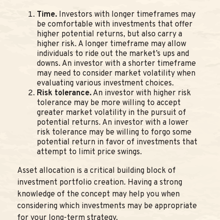
Time.
Investors with longer timeframes may
be comfortable with investments that offer
higher potential returns, but also carry a
higher risk. A longer timeframe may allow
individuals to ride out the market’s ups and
downs. An investor with a shorter timeframe
may need to consider market volatility when
evaluating various investment choices.
Risk tolerance.
An investor with higher risk
tolerance may be more willing to accept
greater market volatility in the pursuit of
potential returns. An investor with a lower
risk tolerance may be willing to forgo some
potential return in favor of investments that
attempt to limit price swings.
Asset allocation is a critical building block of
investment portfolio creation. Having a strong
knowledge of the concept may help you when
considering which investments may be appropriate
for your long-term strategy.