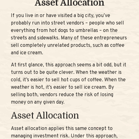
Asset Allocation
If you live in or have visited a big city, you’ve
probably run into street vendors – people who sell
everything from hot dogs to umbrellas – on the
streets and sidewalks. Many of these entrepreneurs
sell completely unrelated products, such as coffee
and ice cream.
At first glance, this approach seems a bit odd, but it
turns out to be quite clever. When the weather is
cold, it’s easier to sell hot cups of coffee. When the
weather is hot, it’s easier to sell ice cream. By
selling both, vendors reduce the risk of losing
money on any given day.
Asset Allocation
Asset allocation applies this same concept to
managing investment risk. Under this approach,