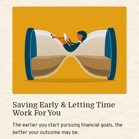
Saving Early & Letting Time
Work For You
The earlier you start pursuing financial goals, the
better your outcome may be.