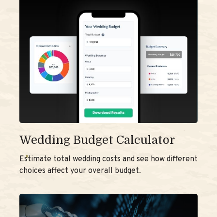
Wedding Budget Calculator
Estimate total wedding costs and see how different
choices affect your overall budget.