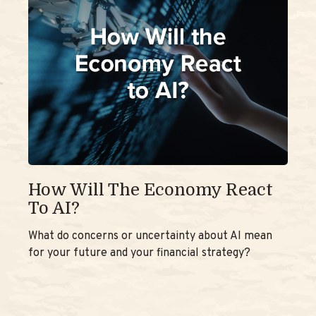
How Will The Economy React
To AI?
What do concerns or uncertainty about AI mean
for your future and your financial strategy?