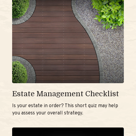
Estate Management Checklist
Is your estate in order? This short quiz may help
you assess your overall strategy.