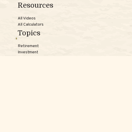
Resources
All Videos
All Calculators
Topics
Retirement
Investment
Estate
Insurance
Tax
Money
Lifestyle
Latest Articles
Reach Us
Phones:
Jessica:
508-735-7579
Samantha:
774-242-3336