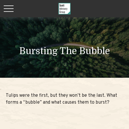
Bursting The Bubble
Tulips were the first, but they won’t be the last. What
forms a “bubble” and what causes them to burst?