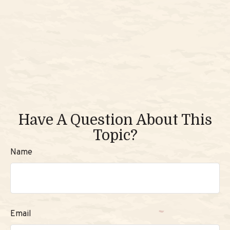
Have A Question About This
Topic?
Name
Email