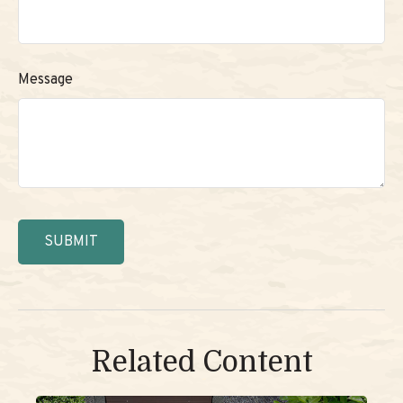
Message
Related Content