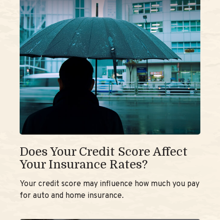
Does Your Credit Score Affect
Your Insurance Rates?
Your credit score may influence how much you pay
for auto and home insurance.