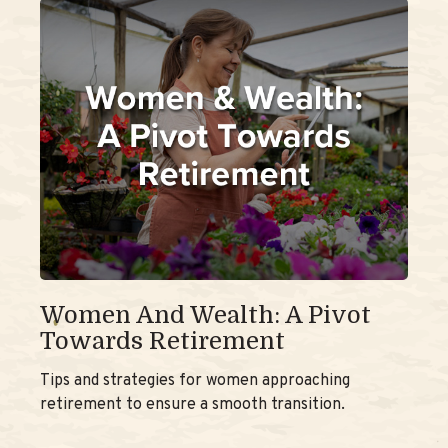
Women And Wealth: A Pivot
Towards Retirement
Tips and strategies for women approaching
retirement to ensure a smooth transition.