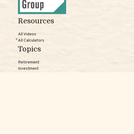
Resources
All Videos
All Calculators
Topics
Retirement
Investment
Estate
Insurance
Tax
Money
Lifestyle
Latest Articles
Reach Us
Phones: