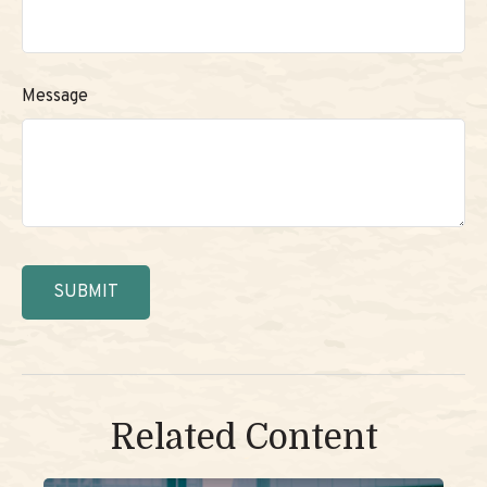
Message
Related Content