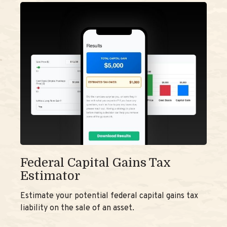
Federal Capital Gains Tax
Estimator
Estimate your potential federal capital gains tax
liability on the sale of an asset.