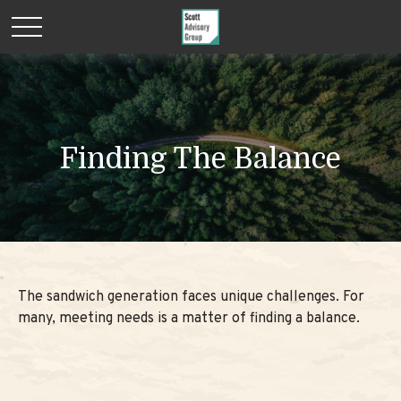
Finding The Balance
The sandwich generation faces unique challenges. For
many, meeting needs is a matter of finding a balance.