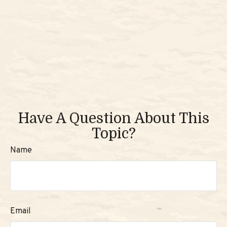
Have A Question About This
Topic?
Name
Email