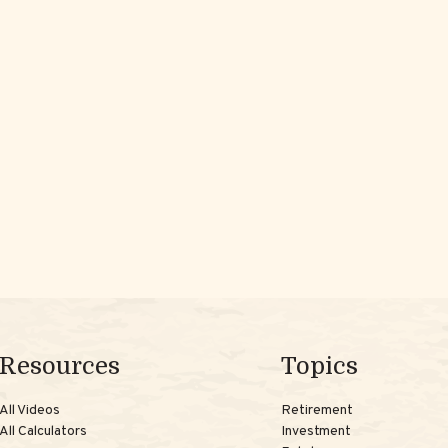
Resources
Topics
All Videos
Retirement
All Calculators
Investment