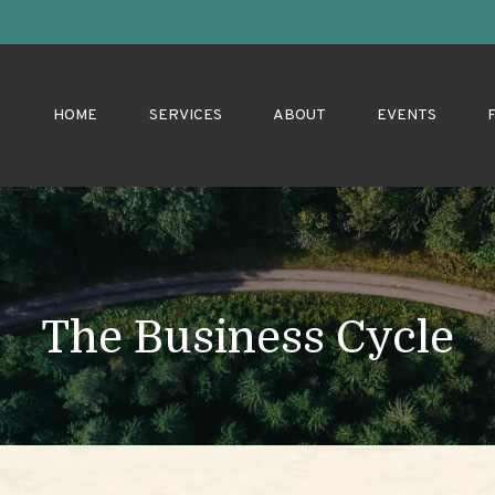
HOME
SERVICES
ABOUT
EVENTS
The Business Cycle