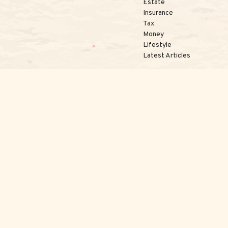
Estate
Insurance
Tax
Money
Lifestyle
Latest Articles
kerCheck
.
te information. The information in this material is not intended as tax or 
l was developed and produced by FMG Suite to provide information on a topi
nvestment advisory firm. The opinions expressed and material provided are 