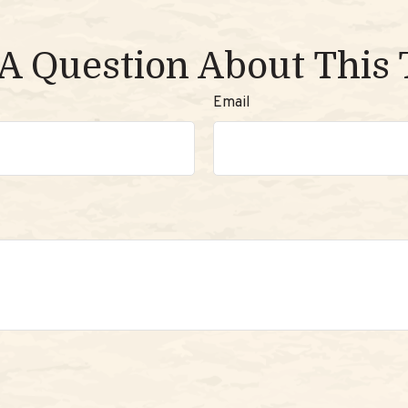
A Question About This 
Email