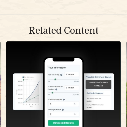
Related Content