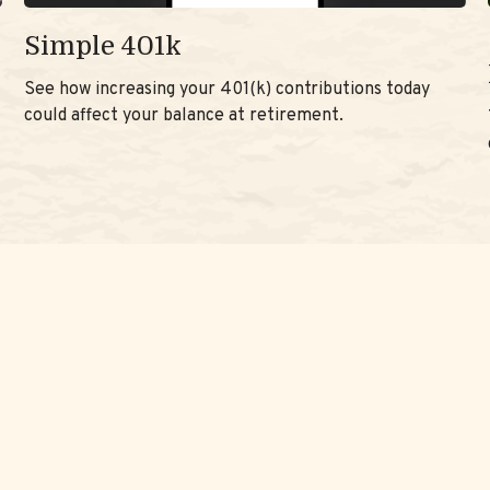
Simple 401k
See how increasing your 401(k) contributions today
could affect your balance at retirement.