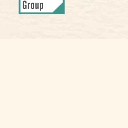
Osaic
Form CRS
Check the background of your financial professional on FINRA's
Bro
The content is developed from sources believed to be providing accura
information regarding your individual situation. Some of this materia
named representative, broker - dealer, state - or SEC - registered i
for the purchase or sale of any security.