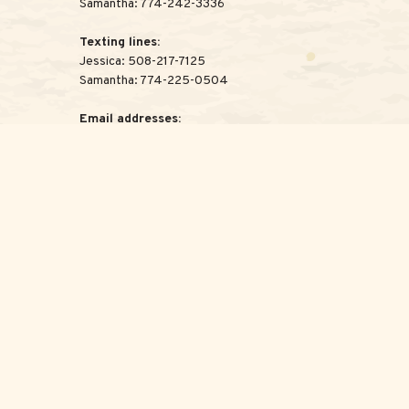
Samantha:
774-242-3336
Texting lines:
Jessica:
508-217-7125
Samantha:
774-225-0504
Email addresses:
Jessica:
Jessica@ScottAdvisoryGroup.com
Samantha:
Samantha@ScottAdvisoryGroup.com
legal advice. Please consult legal or tax professionals for specific
c that may be of interest. FMG Suite is not affiliated with the
for general information, and should not be considered a solicitation