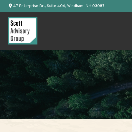
47 Enterprise Dr.,
Suite 406,
Windham,
NH
03087