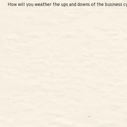
How will you weather the ups and downs of the business c