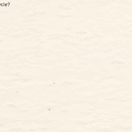
ycle?