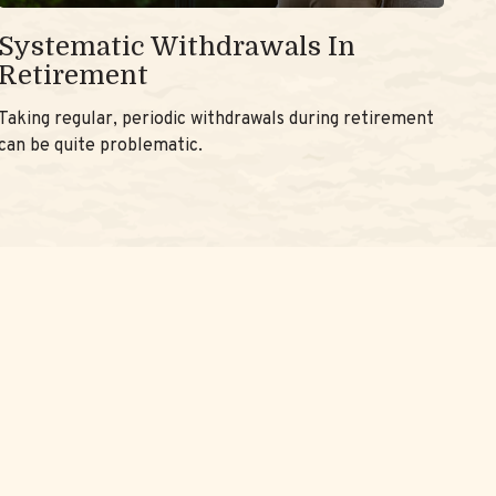
Systematic Withdrawals In
Retirement
Taking regular, periodic withdrawals during retirement
can be quite problematic.