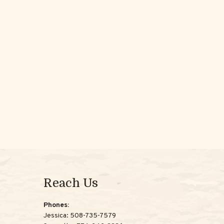
Reach Us
Phones:
Jessica:
508-735-7579