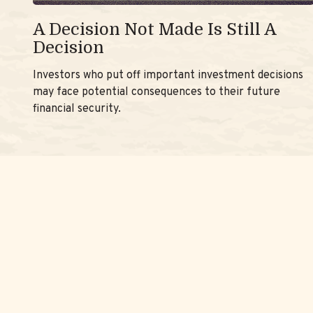
A Decision Not Made Is Still A
Decision
Investors who put off important investment decisions
may face potential consequences to their future
financial security.