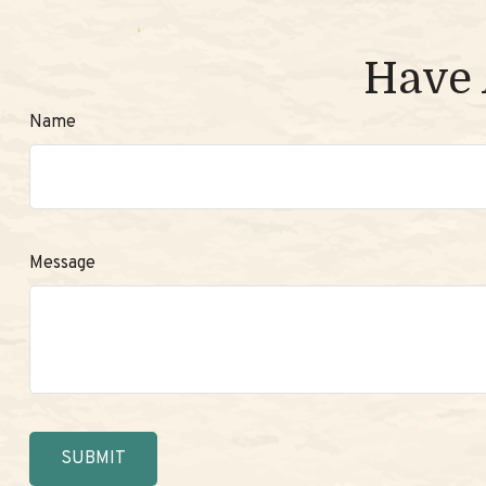
Have 
Name
Message