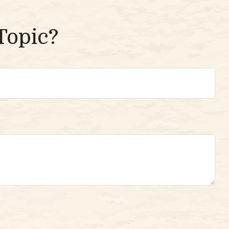
Topic?