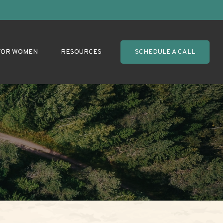
FOR WOMEN
RESOURCES
SCHEDULE A CALL