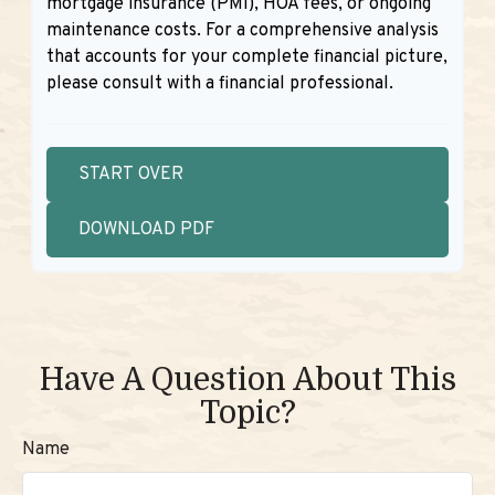
mortgage insurance (PMI), HOA fees, or ongoing
maintenance costs. For a comprehensive analysis
that accounts for your complete financial picture,
please consult with a financial professional.
START OVER
DOWNLOAD PDF
Have A Question About This
Topic?
Name