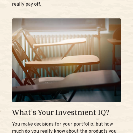
really pay off.
What’s Your Investment IQ?
You make decisions for your portfolio, but how
much do you really know about the products you