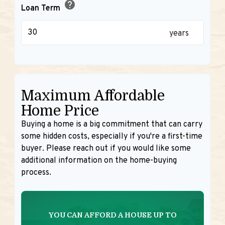
help
Loan Term
years
Maximum Affordable
Home Price
Buying a home is a big commitment that can carry
some hidden costs, especially if you're a first-time
buyer. Please reach out if you would like some
additional information on the home-buying
process.
YOU CAN AFFORD A HOUSE UP TO