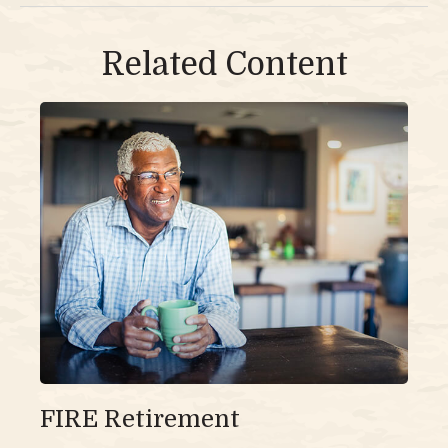
Related Content
FIRE Retirement