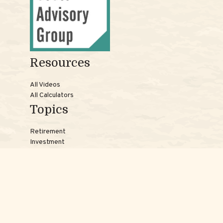
Resources
All Videos
All Calculators
Topics
Retirement
Investment
Estate
Insurance
Tax
Money
Lifestyle
Latest Articles
Reach Us