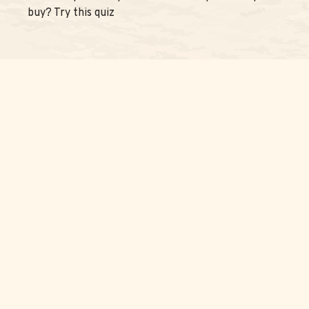
buy? Try this quiz