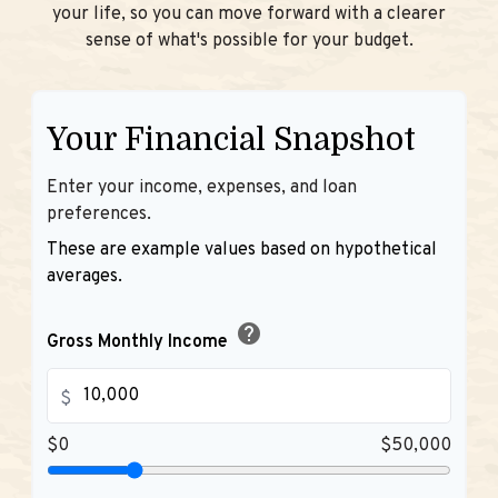
your life, so you can move forward with a clearer
sense of what's possible for your budget.
Your Financial Snapshot
Enter your income, expenses, and loan
preferences.
These are example values based on hypothetical
averages.
help
Gross Monthly Income
$
$0
$50,000