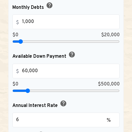
help
Monthly Debts
$
$0
$20,000
help
Available Down Payment
$
$0
$500,000
help
Annual Interest Rate
%