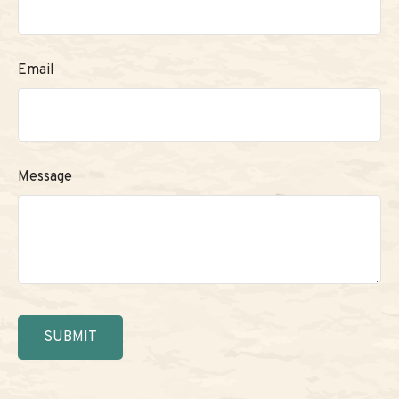
Email
Message