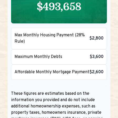
$493,658
Max Monthly Housing Payment (28%
$2,800
Rule)
Maximum Monthly Debts
$3,600
Affordable Monthly Mortgage Payment
$2,600
These figures are estimates based on the
information you provided and do not include
additional homeownership expenses, such as
property taxes, homeowners insurance, private