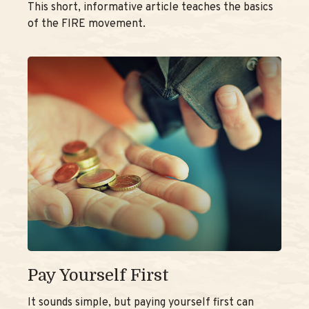
This short, informative article teaches the basics
of the FIRE movement.
Pay Yourself First
It sounds simple, but paying yourself first can