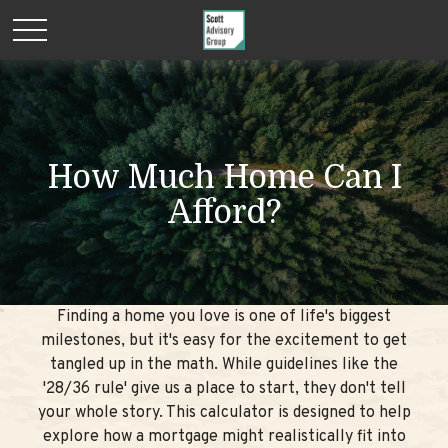
How Much Home Can I
Afford?
Finding a home you love is one of life's biggest
milestones, but it's easy for the excitement to get
tangled up in the math. While guidelines like the
'28/36 rule' give us a place to start, they don't tell
your whole story. This calculator is designed to help
explore how a mortgage might realistically fit into