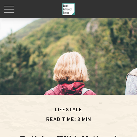
LIFESTYLE
READ TIME: 3 MIN