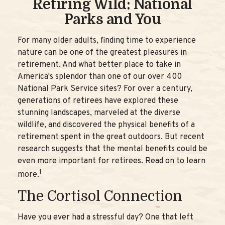
Retiring Wild: National
Parks and You
For many older adults, finding time to experience
nature can be one of the greatest pleasures in
retirement. And what better place to take in
America's splendor than one of our over 400
National Park Service sites? For over a century,
generations of retirees have explored these
stunning landscapes, marveled at the diverse
wildlife, and discovered the physical benefits of a
retirement spent in the great outdoors. But recent
research suggests that the mental benefits could be
even more important for retirees. Read on to learn
1
more.
The Cortisol Connection
Have you ever had a stressful day? One that left