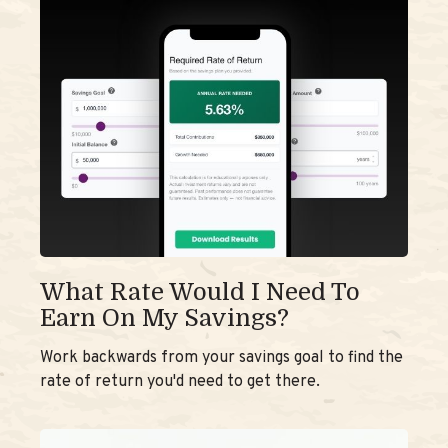
What Rate Would I Need To
Earn On My Savings?
Work backwards from your savings goal to find the
rate of return you'd need to get there.