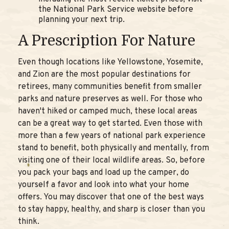
the National Park Service website before
planning your next trip.
A Prescription For Nature
Even though locations like Yellowstone, Yosemite,
and Zion are the most popular destinations for
retirees, many communities benefit from smaller
parks and nature preserves as well. For those who
haven't hiked or camped much, these local areas
can be a great way to get started. Even those with
more than a few years of national park experience
stand to benefit, both physically and mentally, from
visiting one of their local wildlife areas. So, before
you pack your bags and load up the camper, do
yourself a favor and look into what your home
offers. You may discover that one of the best ways
to stay happy, healthy, and sharp is closer than you
think.