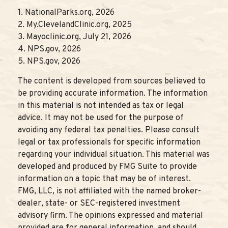
1. NationalParks.org, 2026
2. My.ClevelandClinic.org, 2025
3. Mayoclinic.org, July 21, 2026
4. NPS.gov, 2026
5. NPS.gov, 2026
The content is developed from sources believed to
be providing accurate information. The information
in this material is not intended as tax or legal
advice. It may not be used for the purpose of
avoiding any federal tax penalties. Please consult
legal or tax professionals for specific information
regarding your individual situation. This material was
developed and produced by FMG Suite to provide
information on a topic that may be of interest.
FMG, LLC, is not affiliated with the named broker-
dealer, state- or SEC-registered investment
advisory firm. The opinions expressed and material
provided are for general information, and should