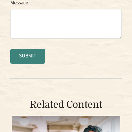
Message
Related Content