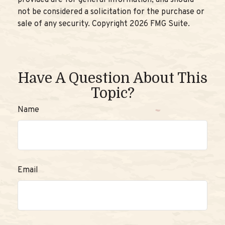
not be considered a solicitation for the purchase or
sale of any security. Copyright
2026 FMG Suite.
Have A Question About This
Topic?
Name
Email