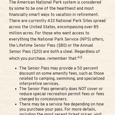
The American National Park system is considered
by some to be one of the healthiest and most
financially smart ways to vacation in retirement.
There are currently 433 National Park Sites spread
across the United States, encompassing over 85
million acres. For those who want access to
everything the National Park Service (NPS) offers,
the Lifetime Senior Pass ($80) or the Annual
Senior Pass ($20) are both a steal. Regardless of
4,5
which you purchase, remember that:
The Senior Pass may provide a 50 percent
discount on some amenity fees, such as those
related to camping, swimming, and specialized
interpretive services.
The Senior Pass generally does NOT cover or
reduce special recreation permit fees or fees
charged by concessioners.
There may be a service fee depending on how
you purchase your pass. For more details,
including the most recent ticket prices, visit