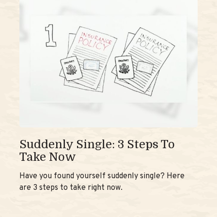
Suddenly Single: 3 Steps To
Take Now
Have you found yourself suddenly single? Here
are 3 steps to take right now.