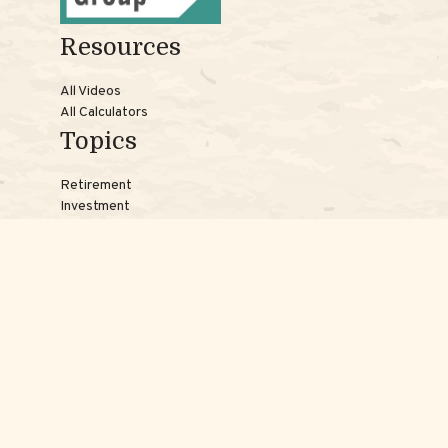
Resources
All Videos
All Calculators
Topics
Retirement
Investment
Estate
Insurance
Tax
Money
Lifestyle
Latest Articles
Reach Us
Phones:
Jessica:
508-735-7579
Samantha:
774-242-3336