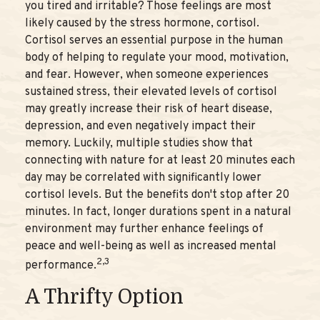
you tired and irritable? Those feelings are most
likely caused by the stress hormone, cortisol.
Cortisol serves an essential purpose in the human
body of helping to regulate your mood, motivation,
and fear. However, when someone experiences
sustained stress, their elevated levels of cortisol
may greatly increase their risk of heart disease,
depression, and even negatively impact their
memory. Luckily, multiple studies show that
connecting with nature for at least 20 minutes each
day may be correlated with significantly lower
cortisol levels. But the benefits don't stop after 20
minutes. In fact, longer durations spent in a natural
environment may further enhance feelings of
peace and well-being as well as increased mental
2,3
performance.
A Thrifty Option