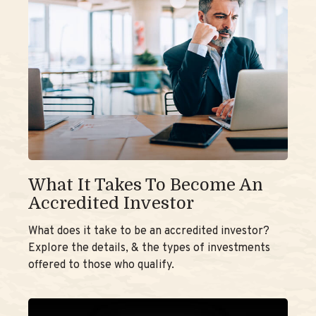
What It Takes To Become An
Accredited Investor
What does it take to be an accredited investor?
Explore the details, & the types of investments
offered to those who qualify.