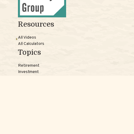
Resources
All Videos
All Calculators
Topics
Retirement
Investment
Estate
Insurance
Tax
Money
Lifestyle
Latest Articles
Reach Us
Phones: