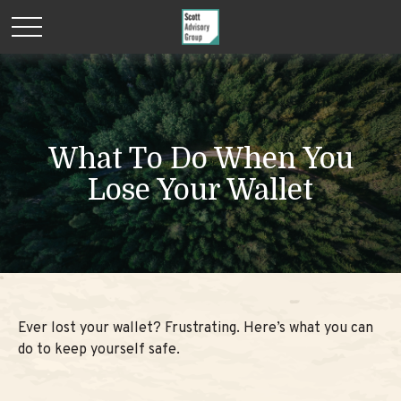
What To Do When You
Lose Your Wallet
Ever lost your wallet? Frustrating. Here’s what you can
do to keep yourself safe.