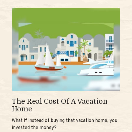
The Real Cost Of A Vacation
Home
What if instead of buying that vacation home, you
invested the money?