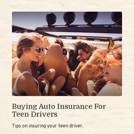
Buying Auto Insurance For
Teen Drivers
Tips on insuring your teen driver.