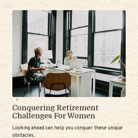
Conquering Retirement
Challenges For Women
Looking ahead can help you conquer these unique
obstacles.