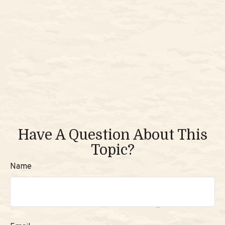
Have A Question About This
Topic?
Name