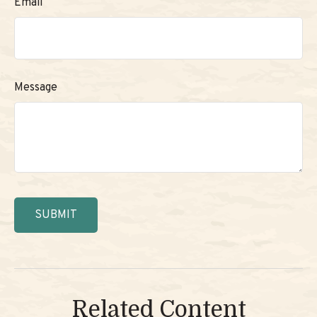
Email
Message
Related Content