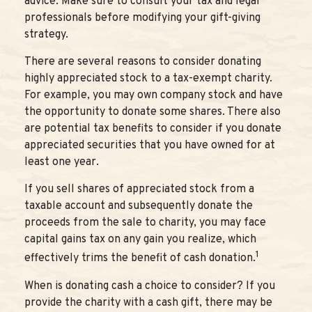
advice. Make sure to consult your tax and legal
professionals before modifying your gift-giving
strategy.
There are several reasons to consider donating
highly appreciated stock to a tax-exempt charity.
For example, you may own company stock and have
the opportunity to donate some shares. There also
are potential tax benefits to consider if you donate
appreciated securities that you have owned for at
least one year.
If you sell shares of appreciated stock from a
taxable account and subsequently donate the
proceeds from the sale to charity, you may face
capital gains tax on any gain you realize, which
1
effectively trims the benefit of cash donation.
When is donating cash a choice to consider? If you
provide the charity with a cash gift, there may be