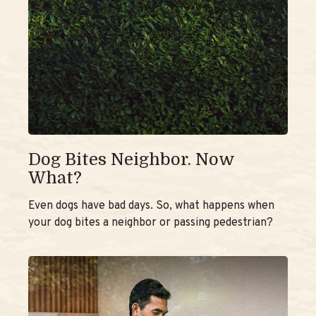
Dog Bites Neighbor. Now
What?
Even dogs have bad days. So, what happens when
your dog bites a neighbor or passing pedestrian?