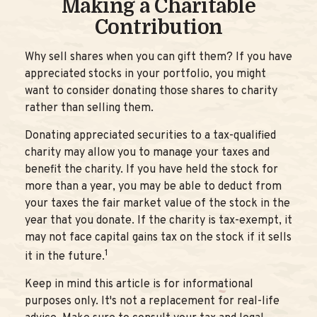
Making a Charitable
Contribution
Why sell shares when you can gift them? If you have
appreciated stocks in your portfolio, you might
want to consider donating those shares to charity
rather than selling them.
Donating appreciated securities to a tax-qualified
charity may allow you to manage your taxes and
benefit the charity. If you have held the stock for
more than a year, you may be able to deduct from
your taxes the fair market value of the stock in the
year that you donate. If the charity is tax-exempt, it
may not face capital gains tax on the stock if it sells
1
it in the future.
Keep in mind this article is for informational
purposes only. It's not a replacement for real-life