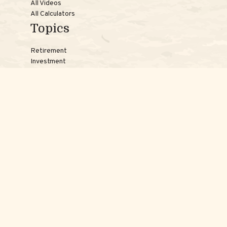
All Videos
All Calculators
Topics
Retirement
Investment
Estate
Insurance
Tax
Money
Lifestyle
Latest Articles
Reach Us
Phones:
Jessica:
508-735-7579
Samantha:
774-242-3336
Texting lines:
Jessica:
508-217-7125
Samantha:
774-225-0504