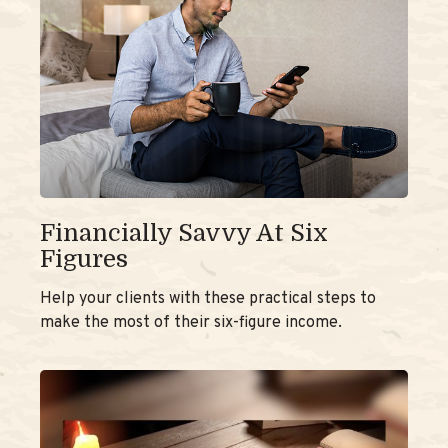
Financially Savvy At Six
Figures
Help your clients with these practical steps to
make the most of their six-figure income.