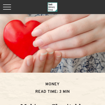
MONEY
READ TIME: 3 MIN