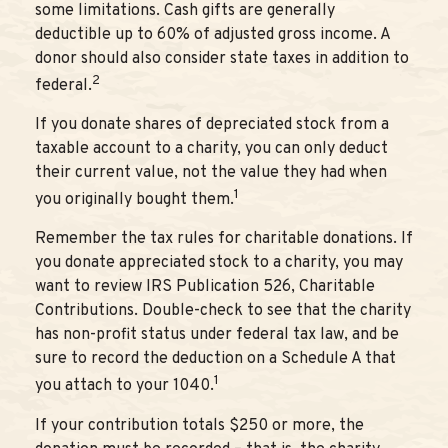
some limitations. Cash gifts are generally
deductible up to 60% of adjusted gross income. A
donor should also consider state taxes in addition to
2
federal.
If you donate shares of depreciated stock from a
taxable account to a charity, you can only deduct
their current value, not the value they had when
1
you originally bought them.
Remember the tax rules for charitable donations. If
you donate appreciated stock to a charity, you may
want to review IRS Publication 526, Charitable
Contributions. Double-check to see that the charity
has non-profit status under federal tax law, and be
sure to record the deduction on a Schedule A that
1
you attach to your 1040.
If your contribution totals $250 or more, the