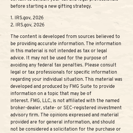
before starting a new gifting strategy.
1. IRS.gov, 2026
2. IRS.gov, 2026
The content is developed from sources believed to
be providing accurate information. The information
in this material is not intended as tax or legal
advice. It may not be used for the purpose of
avoiding any federal tax penalties. Please consult
legal or tax professionals for specific information
regarding your individual situation. This material was
developed and produced by FMG Suite to provide
information on a topic that may be of
interest. FMG, LLC, is not affiliated with the named
broker-dealer, state- or SEC-registered investment
advisory firm. The opinions expressed and material
provided are for general information, and should
not be considered a solicitation for the purchase or