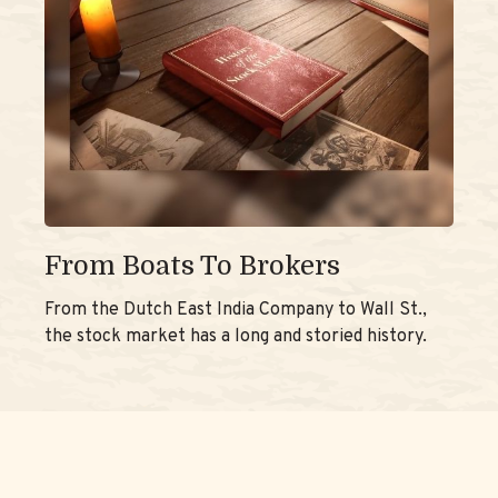
From Boats To Brokers
From the Dutch East India Company to Wall St.,
the stock market has a long and storied history.