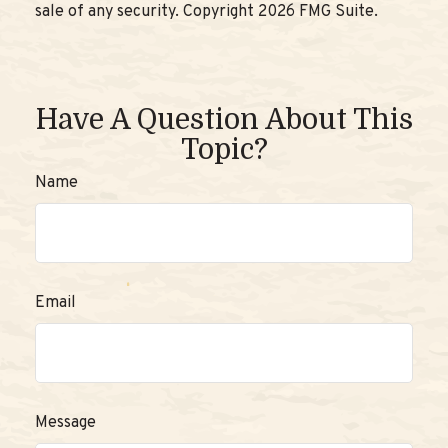
sale of any security. Copyright
2026 FMG Suite.
Have A Question About This
Topic?
Name
Email
Message