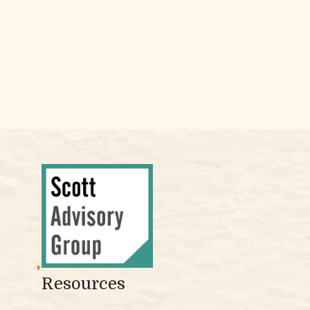
Resources