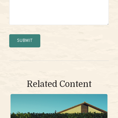
Related Content