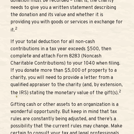
donation must be recorded – that is, the charity
needs to give you a written statement describing
the donation and its value and whether it is
providing you with goods or services in exchange for
2
it.
If your total deduction for all non-cash
contributions in a tax year exceeds $500, then
complete and attach Form 8283 (Noncash
Charitable Contributions) to your 1040 when filing.
If you donate more than $5,000 of property to a
charity, you will need to provide a letter from a
qualified appraiser to the charity (and, by extension,
2
the IRS) stating the monetary value of the gift(s).
Gifting cash or other assets to an organization is a
wonderful opportunity. But keep in mind that tax
rules are constantly being adjusted, and there’s a
possibility that the current rules may change. Make
certain to consult your tax and legal professionals