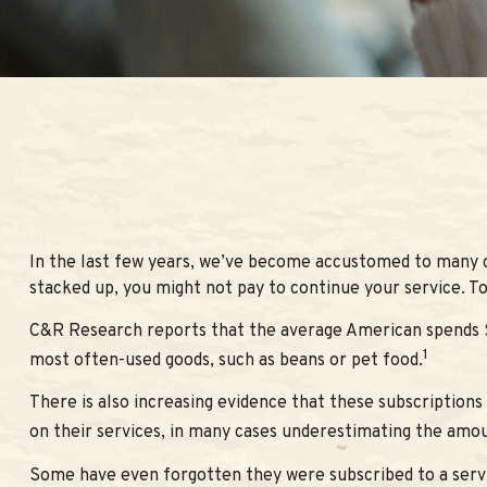
In the last few years, we’ve become accustomed to many co
stacked up, you might not pay to continue your service. To
C&R Research reports that the average American spends $21
1
most often-used goods, such as beans or pet food.
There is also increasing evidence that these subscription
on their services, in many cases underestimating the amo
Some have even forgotten they were subscribed to a serv