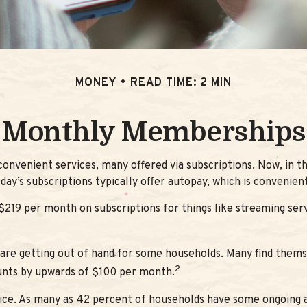
MONEY
READ TIME: 2 MIN
Monthly Memberships
nvenient services, many offered via subscriptions. Now, in th
day’s subscriptions typically offer autopay, which is convenien
9 per month on subscriptions for things like streaming servi
s are getting out of hand for some households. Many find them
2
unts by upwards of $100 per month.
ice. As many as 42 percent of households have some ongoing 