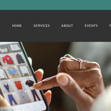
HOME
SERVICES
ABOUT
EVENTS