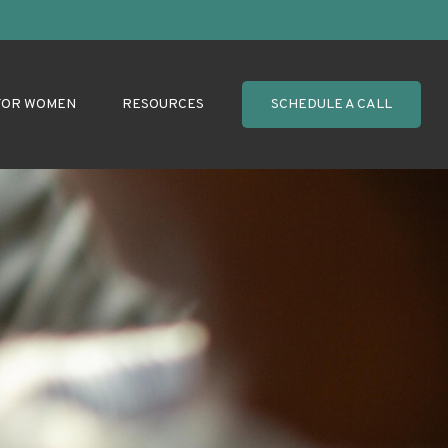
FOR WOMEN
RESOURCES
SCHEDULE A CALL