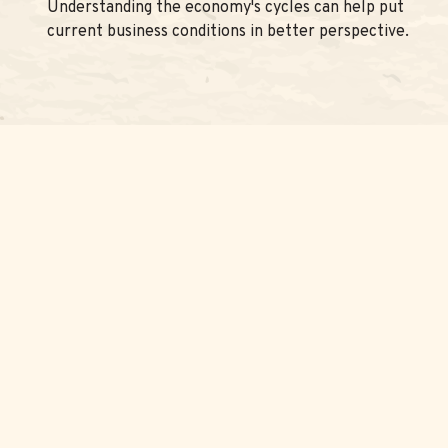
Understanding the economy's cycles can help put
current business conditions in better perspective.