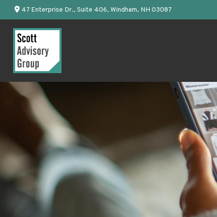
47 Enterprise Dr.,
Suite 406,
Windham,
NH
03087