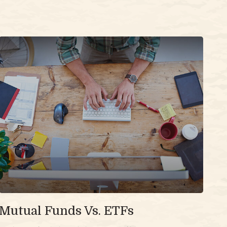
Mutual Funds Vs. ETFs