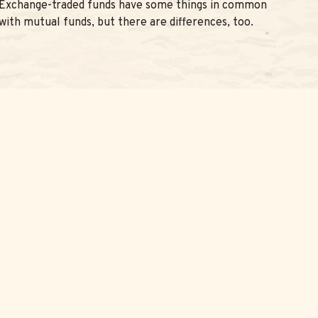
Exchange-traded funds have some things in common
with mutual funds, but there are differences, too.