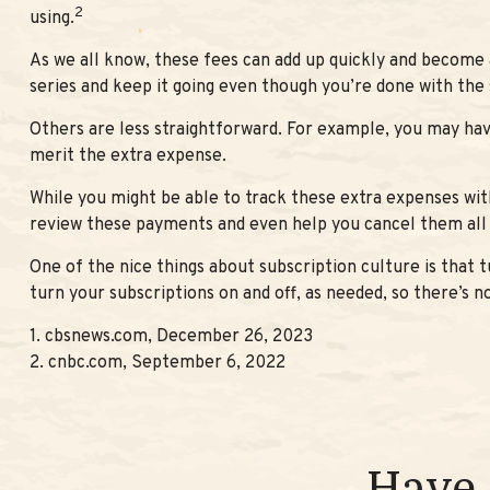
2
using.
As we all know, these fees can add up quickly and become 
series and keep it going even though you’re done with the
Others are less straightforward. For example, you may hav
merit the extra expense.
While you might be able to track these extra expenses wit
review these payments and even help you cancel them all 
One of the nice things about subscription culture is that 
turn your subscriptions on and off, as needed, so there’s 
1. cbsnews.com, December 26, 2023
2. cnbc.com, September 6, 2022
Have 