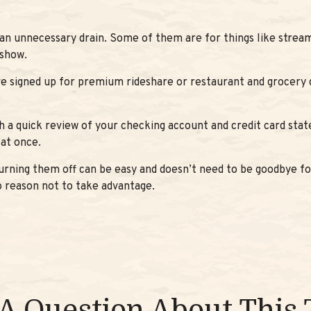
an unnecessary drain. Some of them are for things like stream
 show.
e signed up for premium rideshare or restaurant and grocery 
h a quick review of your checking account and credit card sta
at once.
turning them off can be easy and doesn’t need to be goodbye for
no reason not to take advantage.
A Question About This 