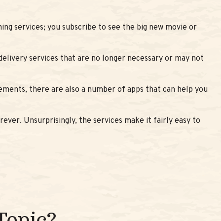
ing services; you subscribe to see the big new movie or
delivery services that are no longer necessary or may not
tements, there are also a number of apps that can help you
ever. Unsurprisingly, the services make it fairly easy to
Topic?