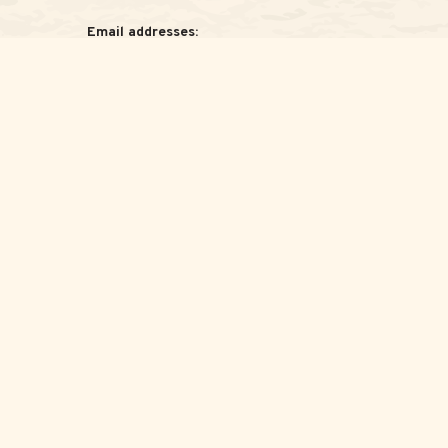
Email addresses:
Jessica:
Jessica@ScottAdvisoryGroup.com
Samantha:
Samantha@ScottAdvisoryGroup.com
legal advice. Please consult legal or tax professionals for specific
c that may be of interest. FMG Suite is not affiliated with the
for general information, and should not be considered a solicitation
wing link as an extra measure to safeguard your data:
Do not sell my