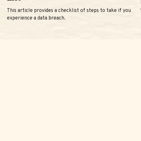
This article provides a checklist of steps to take if you
experience a data breach.