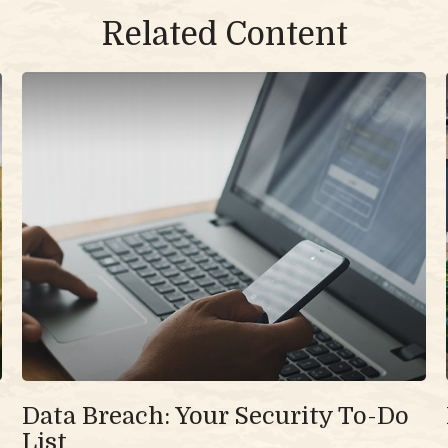
Related Content
Data Breach: Your Security To-Do
List