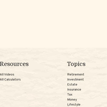
Resources
Topics
All Videos
Retirement
All Calculators
Investment
Estate
Insurance
Tax
Money
Lifestyle