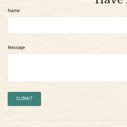
Name
Message