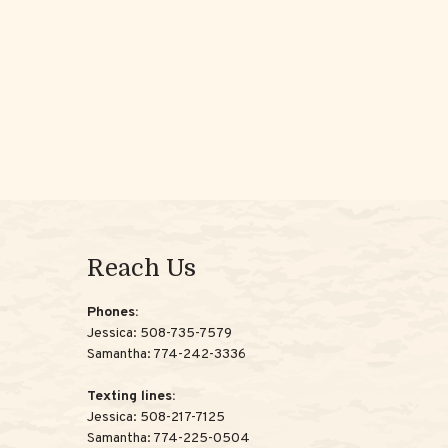
Reach Us
Phones:
Jessica:
508-735-7579
Samantha:
774-242-3336
Texting lines:
Jessica:
508-217-7125
Samantha:
774-225-0504