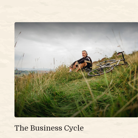
The Business Cycle