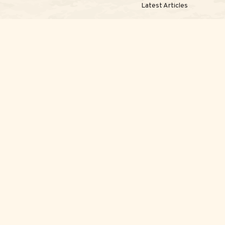
Latest Articles
kerCheck
.
te information. The information in this material is not intended as tax or 
l was developed and produced by FMG Suite to provide information on a topi
nvestment advisory firm. The opinions expressed and material provided are 
ry 1, 2020 the
California Consumer Privacy Act (CCPA)
suggests the follo