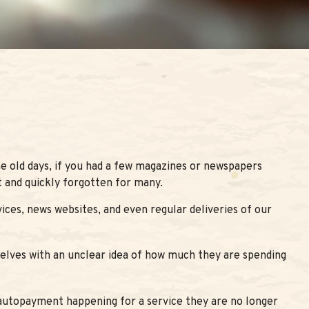
e old days, if you had a few magazines or newspapers
t and quickly forgotten for many.
ces, news websites, and even regular deliveries of our
selves with an unclear idea of how much they are spending
autopayment happening for a service they are no longer