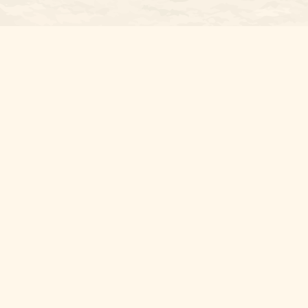
Osaic
Form CRS
Check the background of your financial professional on FINRA's
Bro
The content is developed from sources believed to be providing accura
information regarding your individual situation. Some of this materia
named representative, broker - dealer, state - or SEC - registered i
for the purchase or sale of any security.
We take protecting your data and privacy very seriously. As of Janua
personal information
.
Copyright 2026 FMG Suite.