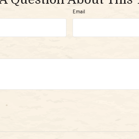
Email