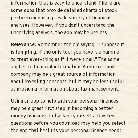
information that is easy to understand. There are
some apps that provide detailed charts of stock
performance using a wide variety of financial
analyses. However, if you don't understand the
underlying analysis, the app may be useless.
Relevance.
Remember the old saying: "I suppose it
is tempting, if the only tool you have is a hammer,
to treat everything as if it were a nail." The same
applies to financial information. A mutual fund
company may be a great source of information
about investing concepts, but it may be less useful
at providing information about tax management.
Using an app to help with your personal finances
may be a great first step in becoming a better
money manager, but asking yourself a few key
questions before you download may help you select
the app that best fits your personal finance needs.