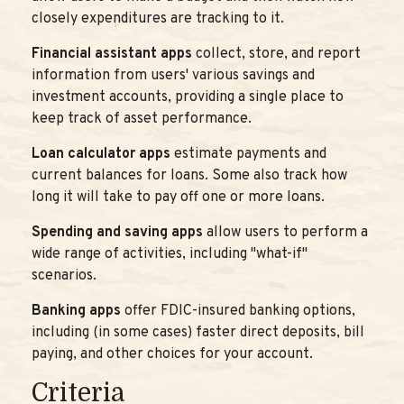
closely expenditures are tracking to it.
Financial assistant apps
collect, store, and report
information from users' various savings and
investment accounts, providing a single place to
keep track of asset performance.
Loan calculator apps
estimate payments and
current balances for loans. Some also track how
long it will take to pay off one or more loans.
Spending and saving apps
allow users to perform a
wide range of activities, including "what-if"
scenarios.
Banking apps
offer FDIC-insured banking options,
including (in some cases) faster direct deposits, bill
paying, and other choices for your account.
Criteria