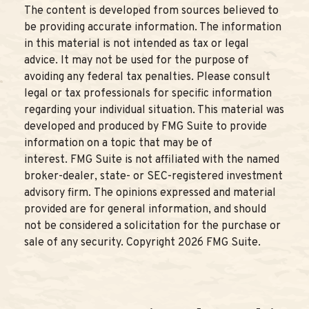
The content is developed from sources believed to
be providing accurate information. The information
in this material is not intended as tax or legal
advice. It may not be used for the purpose of
avoiding any federal tax penalties. Please consult
legal or tax professionals for specific information
regarding your individual situation. This material was
developed and produced by FMG Suite to provide
information on a topic that may be of
interest. FMG Suite is not affiliated with the named
broker-dealer, state- or SEC-registered investment
advisory firm. The opinions expressed and material
provided are for general information, and should
not be considered a solicitation for the purchase or
sale of any security. Copyright
2026 FMG Suite.