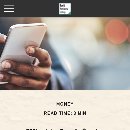
MONEY
READ TIME: 3 MIN