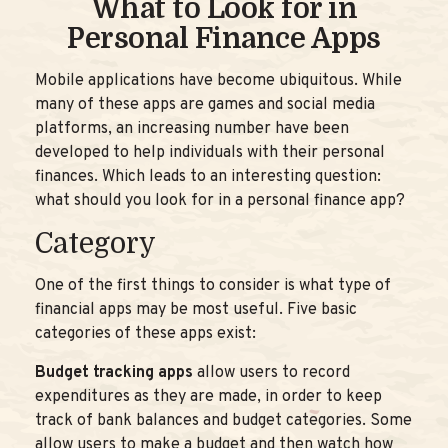
What to Look for in
Personal Finance Apps
Mobile applications have become ubiquitous. While
many of these apps are games and social media
platforms, an increasing number have been
developed to help individuals with their personal
finances. Which leads to an interesting question:
what should you look for in a personal finance app?
Category
One of the first things to consider is what type of
financial apps may be most useful. Five basic
categories of these apps exist:
Budget tracking apps
allow users to record
expenditures as they are made, in order to keep
track of bank balances and budget categories. Some
allow users to make a budget and then watch how