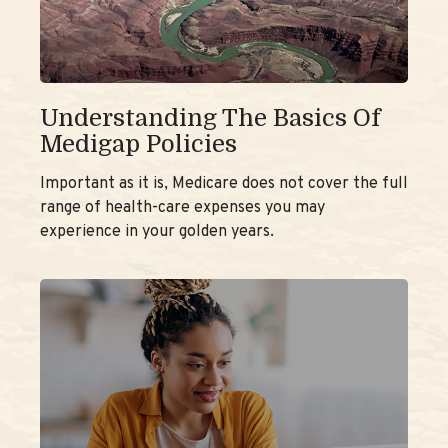
Understanding The Basics Of
Medigap Policies
Important as it is, Medicare does not cover the full
range of health-care expenses you may
experience in your golden years.