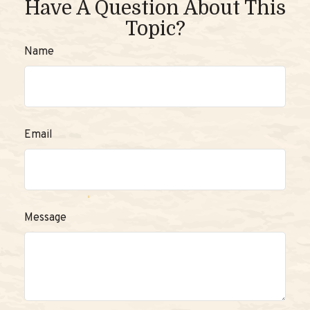
Have A Question About This
Topic?
Name
Email
Message