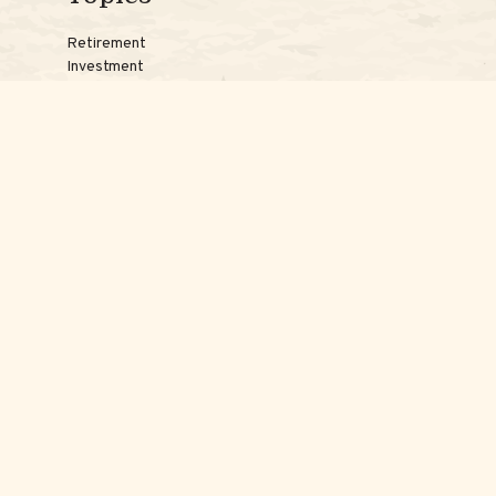
Retirement
Investment
Estate
Insurance
Tax
Money
Lifestyle
Latest Articles
Reach Us
Phones:
Jessica:
508-735-7579
Samantha:
774-242-3336
Texting lines:
Jessica:
508-217-7125
Samantha:
774-225-0504
Email addresses: