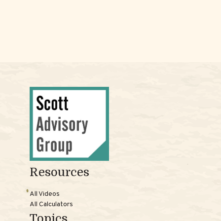
Resources
All Videos
All Calculators
Topics