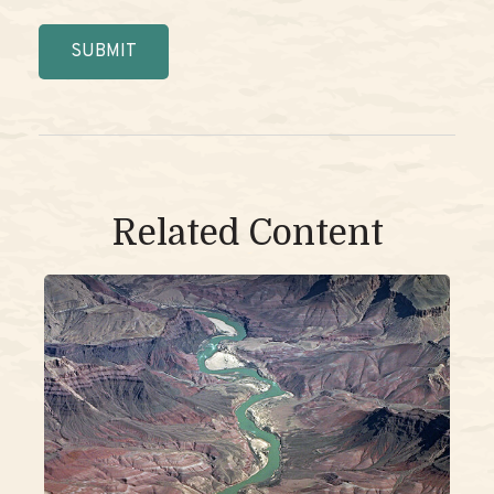
Related Content