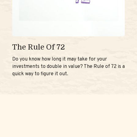
The Rule Of 72
Do you know how long it may take for your
investments to double in value? The Rule of 72 is a
quick way to figure it out.