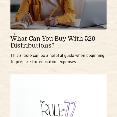
What Can You Buy With 529
Distributions?
This article can be a helpful guide when beginning
to prepare for education expenses.