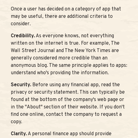
Once a user has decided on a category of app that
may be useful, there are additional criteria to
consider.
Credibility.
As everyone knows, not everything
written on the internet is true. For example, The
Wall Street Journal and The New York Times are
generally considered more credible than an
anonymous blog. The same principle applies to apps:
understand who's providing the information.
Security.
Before using any financial app, read the
privacy or security statement. This can typically be
found at the bottom of the company's web page or
in the "About" section of their website. If you don't
find one online, contact the company to request a
copy.
Clarity.
A personal finance app should provide