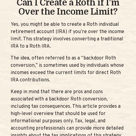
Can I Create a Roth if I’m
Over the Income Limit?
Yes, you might be able to create a Roth individual
retirement account (IRA) if you’re over the income
limit. This strategy involves converting a traditional
IRA to a Roth IRA.
The idea, often referred to as a “backdoor Roth
conversion,” is sometimes used by individuals whose
incomes exceed the current limits for direct Roth
IRA contributions.
Keep in mind that there are pros and cons
associated with a backdoor Roth conversion,
including tax consequences. This article provides a
high-level overview that should be used for
informational purposes only. Tax, legal, and
accounting professionals can provide more detailed
insights about the tax implications of this strategy.