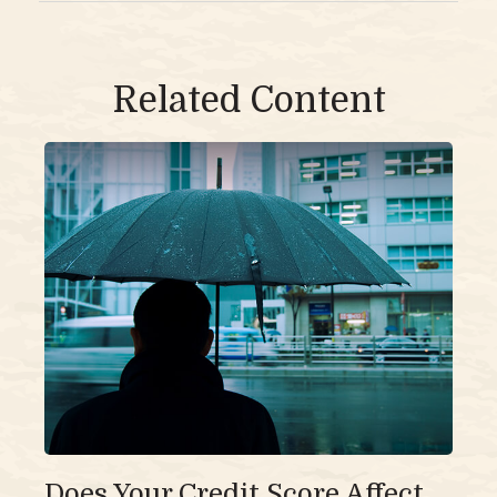
Related Content
Does Your Credit Score Affect