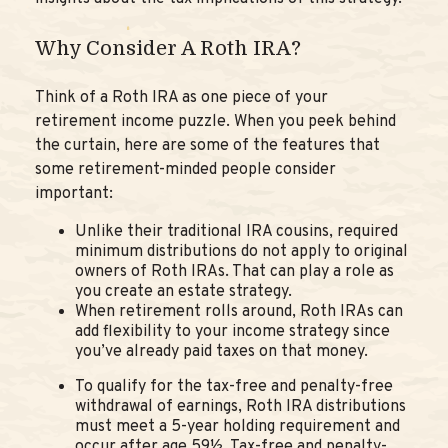
Why Consider A Roth IRA?
Think of a Roth IRA as one piece of your
retirement income puzzle. When you peek behind
the curtain, here are some of the features that
some retirement-minded people consider
important:
Unlike their traditional IRA cousins, required
minimum distributions do not apply to original
owners of Roth IRAs. That can play a role as
you create an estate strategy.
When retirement rolls around, Roth IRAs can
add flexibility to your income strategy since
you’ve already paid taxes on that money.
To qualify for the tax-free and penalty-free
withdrawal of earnings, Roth IRA distributions
must meet a 5-year holding requirement and
occur after age 59½. Tax-free and penalty-