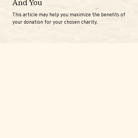
And You
This article may help you maximize the benefits of
your donation for your chosen charity.