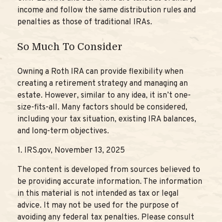
income and follow the same distribution rules and
penalties as those of traditional IRAs.
So Much To Consider
Owning a Roth IRA can provide flexibility when
creating a retirement strategy and managing an
estate. However, similar to any idea, it isn’t one-
size-fits-all. Many factors should be considered,
including your tax situation, existing IRA balances,
and long-term objectives.
1. IRS.gov, November 13, 2025
The content is developed from sources believed to
be providing accurate information. The information
in this material is not intended as tax or legal
advice. It may not be used for the purpose of
avoiding any federal tax penalties. Please consult