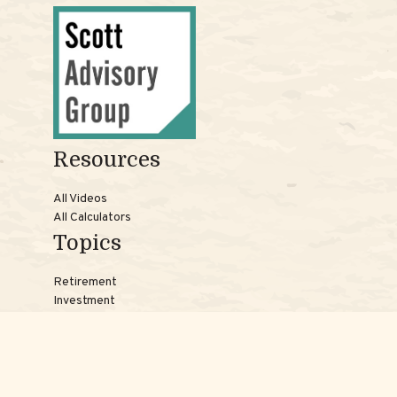
Resources
All Videos
All Calculators
Topics
Retirement
Investment
Estate
Insurance
Tax
Money
Lifestyle