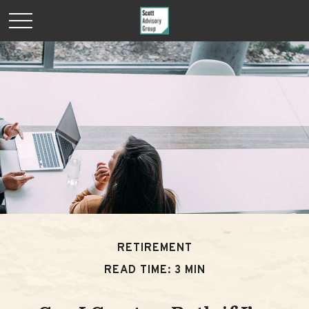
RETIREMENT
READ TIME: 3 MIN