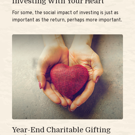
Investing With Your Heart
For some, the social impact of investing is just as
important as the return, perhaps more important.
Year-End Charitable Gifting