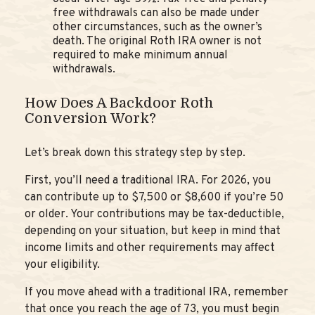
free withdrawals can also be made under
other circumstances, such as the owner’s
death. The original Roth IRA owner is not
required to make minimum annual
withdrawals.
How Does A Backdoor Roth
Conversion Work?
Let’s break down this strategy step by step.
First, you’ll need a traditional IRA. For 2026, you
can contribute up to $7,500 or $8,600 if you’re 50
or older. Your contributions may be tax-deductible,
depending on your situation, but keep in mind that
income limits and other requirements may affect
your eligibility.
If you move ahead with a traditional IRA, remember
that once you reach the age of 73, you must begin