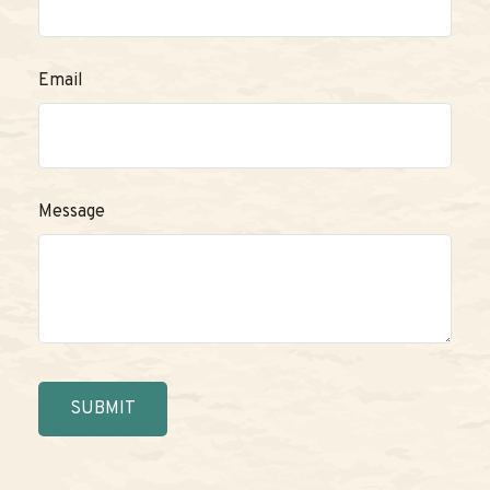
Email
Message