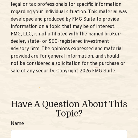
legal or tax professionals for specific information
regarding your individual situation. This material was
developed and produced by FMG Suite to provide
information on a topic that may be of interest.
FMG, LLC, is not affiliated with the named broker-
dealer, state- or SEC-registered investment
advisory firm. The opinions expressed and material
provided are for general information, and should
not be considered a solicitation for the purchase or
sale of any security. Copyright
2026 FMG Suite.
Have A Question About This
Topic?
Name