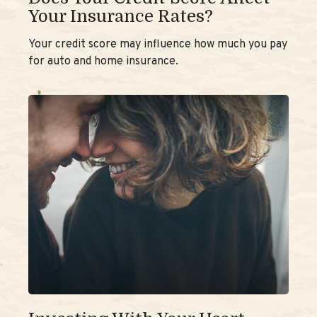
Your Insurance Rates?
Your credit score may influence how much you pay
for auto and home insurance.