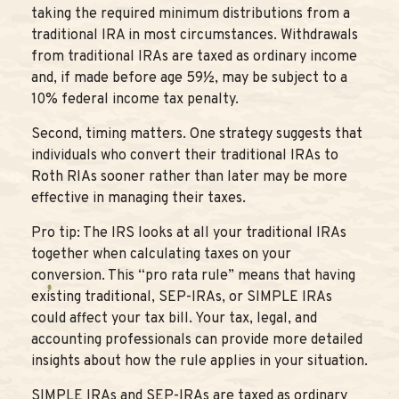
taking the required minimum distributions from a
traditional IRA in most circumstances. Withdrawals
from traditional IRAs are taxed as ordinary income
and, if made before age 59½, may be subject to a
10% federal income tax penalty.
Second, timing matters. One strategy suggests that
individuals who convert their traditional IRAs to
Roth RIAs sooner rather than later may be more
effective in managing their taxes.
Pro tip: The IRS looks at all your traditional IRAs
together when calculating taxes on your
conversion. This “pro rata rule” means that having
existing traditional, SEP-IRAs, or SIMPLE IRAs
could affect your tax bill. Your tax, legal, and
accounting professionals can provide more detailed
insights about how the rule applies in your situation.
SIMPLE IRAs and SEP-IRAs are taxed as ordinary