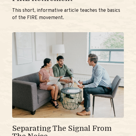
This short, informative article teaches the basics
of the FIRE movement.
Separating The Signal From