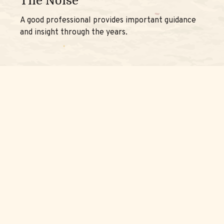
The Noise
A good professional provides important guidance
and insight through the years.