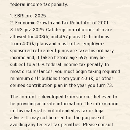
federal income tax penalty.
1. EBRI.org, 2025
2. Economic Growth and Tax Relief Act of 2001
3. IRS.gov, 2025. Catch-up contributions also are
allowed for 403(b) and 457 plans. Distributions
from 401(k) plans and most other employer-
sponsored retirement plans are taxed as ordinary
income and, if taken before age 59½, may be
subject to a 10% federal income tax penalty. In
most circumstances, you must begin taking required
minimum distributions from your 401(k) or other
defined contribution plan in the year you turn 73.
The content is developed from sources believed to
be providing accurate information. The information
in this material is not intended as tax or legal
advice. It may not be used for the purpose of
avoiding any federal tax penalties. Please consult