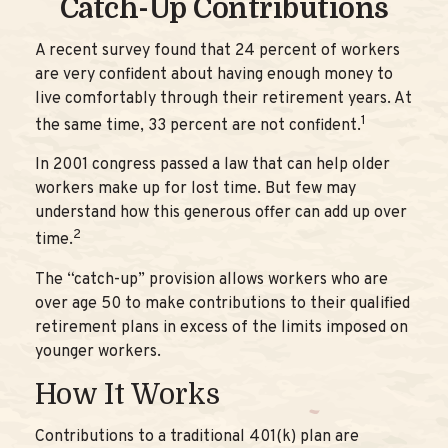
Catch-Up Contributions
A recent survey found that 24 percent of workers
are very confident about having enough money to
live comfortably through their retirement years. At
1
the same time, 33 percent are not confident.
In 2001 congress passed a law that can help older
workers make up for lost time. But few may
understand how this generous offer can add up over
2
time.
The “catch-up” provision allows workers who are
over age 50 to make contributions to their qualified
retirement plans in excess of the limits imposed on
younger workers.
How It Works
Contributions to a traditional 401(k) plan are