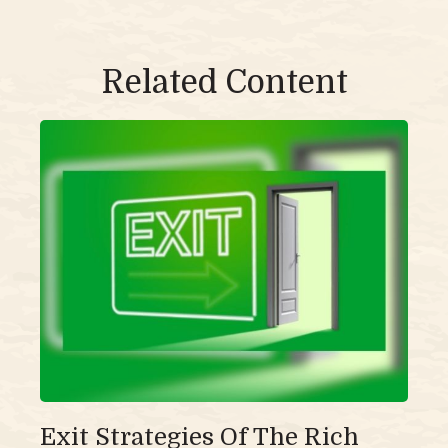
Related Content
Exit Strategies Of The Rich