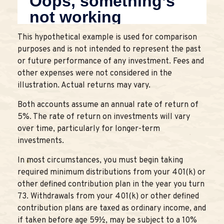
This hypothetical example is used for comparison
purposes and is not intended to represent the past
or future performance of any investment. Fees and
other expenses were not considered in the
illustration. Actual returns may vary.
Both accounts assume an annual rate of return of
5%. The rate of return on investments will vary
over time, particularly for longer-term
investments.
In most circumstances, you must begin taking
required minimum distributions from your 401(k) or
other defined contribution plan in the year you turn
73. Withdrawals from your 401(k) or other defined
contribution plans are taxed as ordinary income, and
if taken before age 59½, may be subject to a 10%