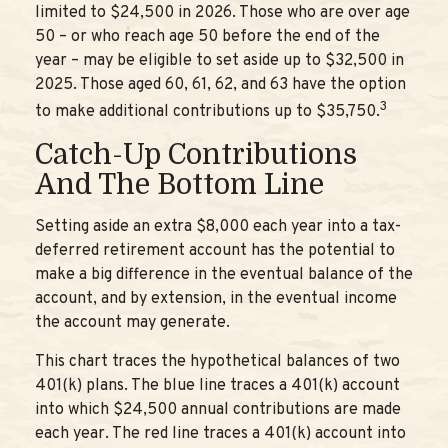
limited to $24,500 in 2026. Those who are over age
50 – or who reach age 50 before the end of the
year – may be eligible to set aside up to $32,500 in
2025. Those aged 60, 61, 62, and 63 have the option
3
to make additional contributions up to $35,750.
Catch-Up Contributions
And The Bottom Line
Setting aside an extra $8,000 each year into a tax-
deferred retirement account has the potential to
make a big difference in the eventual balance of the
account, and by extension, in the eventual income
the account may generate.
This chart traces the hypothetical balances of two
401(k) plans. The blue line traces a 401(k) account
into which $24,500 annual contributions are made
each year. The red line traces a 401(k) account into