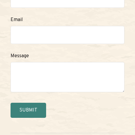
Email
Message