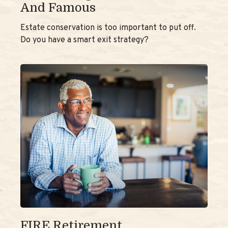
And Famous
Estate conservation is too important to put off.
Do you have a smart exit strategy?
FIRE Retirement