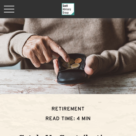
RETIREMENT
READ TIME: 4 MIN