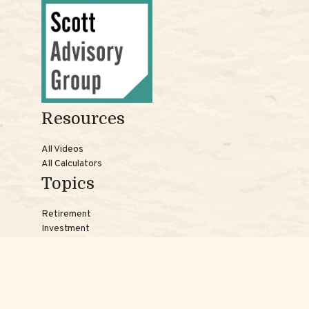
Resources
All Videos
All Calculators
Topics
Retirement
Investment
Estate
Insurance
Tax
Money
Lifestyle