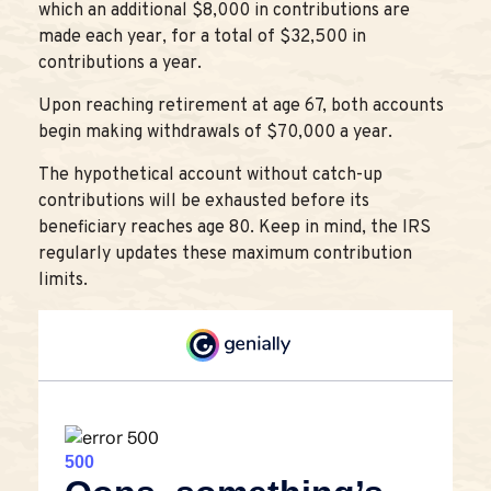
which an additional $8,000 in contributions are
made each year, for a total of $32,500 in
contributions a year.
Upon reaching retirement at age 67, both accounts
begin making withdrawals of $70,000 a year.
The hypothetical account without catch-up
contributions will be exhausted before its
beneficiary reaches age 80. Keep in mind, the IRS
regularly updates these maximum contribution
limits.