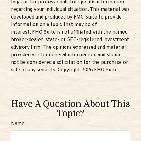
legal or tax professionals for specific information
regarding your individual situation. This material was
developed and produced by FMG Suite to provide
information on a topic that may be of
interest. FMG Suite is not affiliated with the named
broker-dealer, state- or SEC-registered investment
advisory firm. The opinions expressed and material
provided are for general information, and should
not be considered a solicitation for the purchase or
sale of any security. Copyright
2026 FMG Suite.
Have A Question About This
Topic?
Name