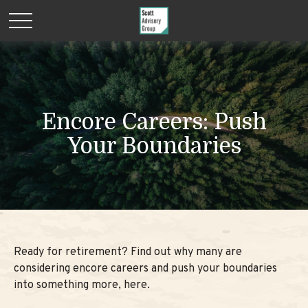
Encore Careers: Push
Your Boundaries
Ready for retirement? Find out why many are
considering encore careers and push your boundaries
into something more, here.