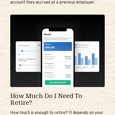
account they accrued at a previous employer.
How Much Do I Need To
Retire?
How much is enough to retire? It depends on your