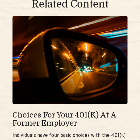
Related Content
Choices For Your 401(k) At A
Former Employer
Individuals have four basic choices with the 401(k)