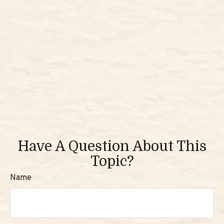
Have A Question About This
Topic?
Name