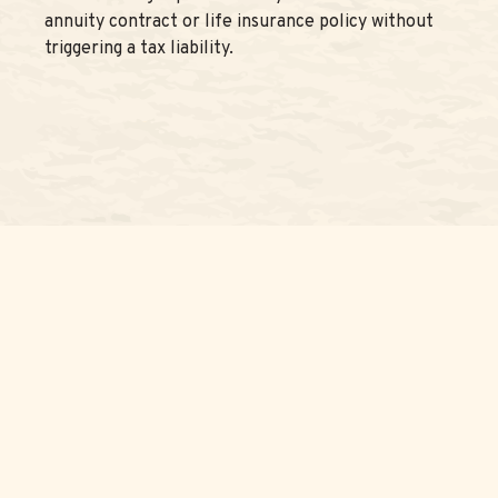
annuity contract or life insurance policy without
triggering a tax liability.