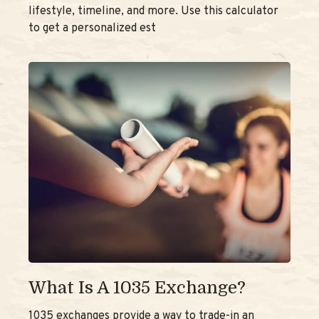
lifestyle, timeline, and more. Use this calculator
to get a personalized est
What Is A 1035 Exchange?
1035 exchanges provide a way to trade-in an