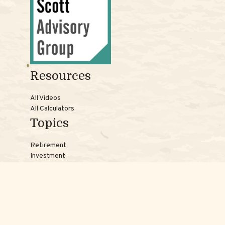
Resources
All Videos
All Calculators
Topics
Retirement
Investment
Estate
Insurance
Tax
Money
Lifestyle
Latest Articles