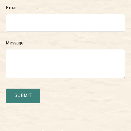
Email
Message