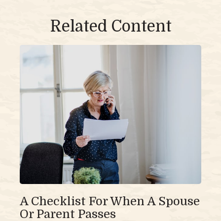
Related Content
A Checklist For When A Spouse
Or Parent Passes