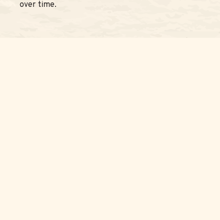
over time.