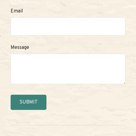
Email
Message