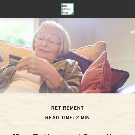
RETIREMENT
READ TIME: 2 MIN