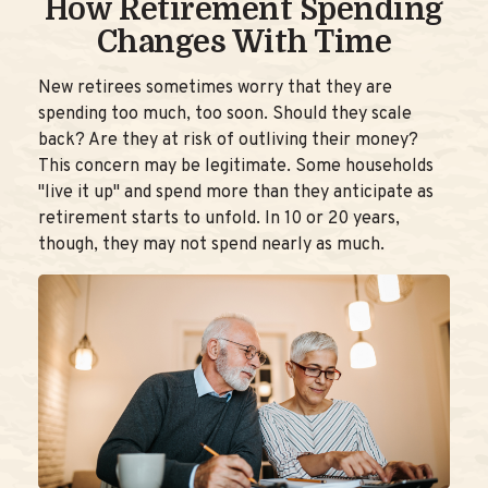
How Retirement Spending
Changes With Time
New retirees sometimes worry that they are
spending too much, too soon. Should they scale
back? Are they at risk of outliving their money?
This concern may be legitimate. Some households
"live it up" and spend more than they anticipate as
retirement starts to unfold. In 10 or 20 years,
though, they may not spend nearly as much.