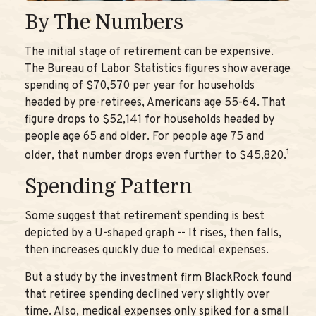
By The Numbers
The initial stage of retirement can be expensive.
The Bureau of Labor Statistics figures show average
spending of $70,570 per year for households
headed by pre-retirees, Americans age 55-64. That
figure drops to $52,141 for households headed by
people age 65 and older. For people age 75 and
1
older, that number drops even further to $45,820.
Spending Pattern
Some suggest that retirement spending is best
depicted by a U-shaped graph -- It rises, then falls,
then increases quickly due to medical expenses.
But a study by the investment firm BlackRock found
that retiree spending declined very slightly over
time. Also, medical expenses only spiked for a small