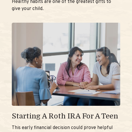
Healthy habits are one of the greatest gifts to
give your child.
Starting A Roth IRA For A Teen
This early financial decision could prove helpful