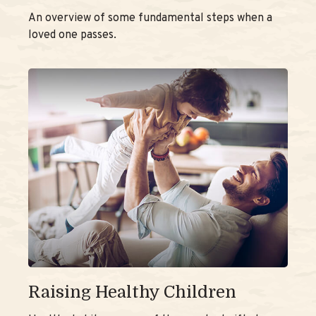
An overview of some fundamental steps when a
loved one passes.
Raising Healthy Children