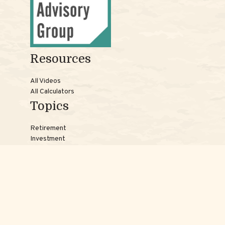
Resources
All Videos
All Calculators
Topics
Retirement
Investment
Estate
Insurance
Tax
Money
Lifestyle
Latest Articles
Reach Us