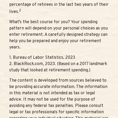
percentage of retirees in the last two years of their
2
lives.
What's the best course for you? Your spending
pattern will depend on your personal choices as you
enter retirement. A carefully designed strategy can
help you be prepared and enjoy your retirement
years.
1. Bureau of Labor Statistics, 2023
2. BlackRock.com, 2023. (Based on a 2017 landmark
study that looked at retirement spending.)
The content is developed from sources believed to
be providing accurate information. The information
in this material is not intended as tax or legal
advice. It may not be used for the purpose of
avoiding any federal tax penalties. Please consult
legal or tax professionals for specific information