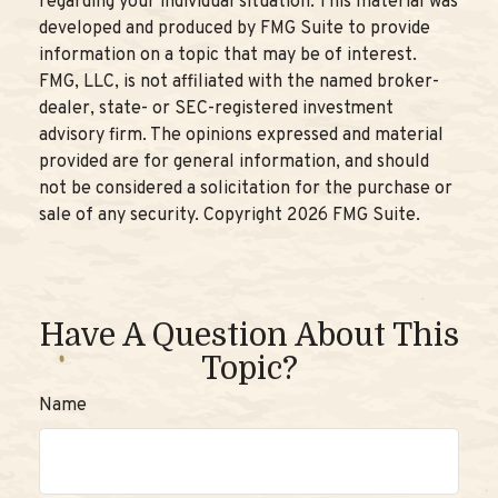
regarding your individual situation. This material was
developed and produced by FMG Suite to provide
information on a topic that may be of interest.
FMG, LLC, is not affiliated with the named broker-
dealer, state- or SEC-registered investment
advisory firm. The opinions expressed and material
provided are for general information, and should
not be considered a solicitation for the purchase or
sale of any security. Copyright
2026 FMG Suite.
Have A Question About This
Topic?
Name