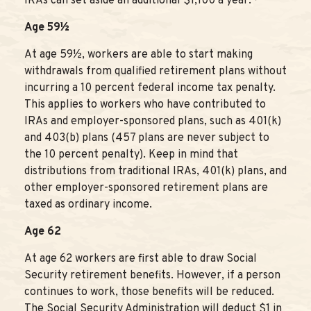
IRAs can set aside an additional $1,100 a year.
Age 59½
At age 59½, workers are able to start making
withdrawals from qualified retirement plans without
incurring a 10 percent federal income tax penalty.
This applies to workers who have contributed to
IRAs and employer-sponsored plans, such as 401(k)
and 403(b) plans (457 plans are never subject to
the 10 percent penalty). Keep in mind that
distributions from traditional IRAs, 401(k) plans, and
other employer-sponsored retirement plans are
taxed as ordinary income.
Age 62
At age 62 workers are first able to draw Social
Security retirement benefits. However, if a person
continues to work, those benefits will be reduced.
The Social Security Administration will deduct $1 in