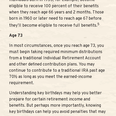
eligible to receive 100 percent of their benefits
when they reach age 66 years and 2 months. Those
born in 1960 or later need to reach age 67 before
5
they’ll become eligible to receive full benefits.
Age 73
In most circumstances, once you reach age 73, you
must begin taking required minimum distributions
from a traditional Individual Retirement Account
and other defined contribution plans. You may
continue to contribute to a traditional IRA past age
70½ as long as you meet the earned-income
requirement.
Understanding key birthdays may help you better
prepare for certain retirement income and
benefits. But perhaps more importantly, knowing
key birthdays can help you avoid penalties that may