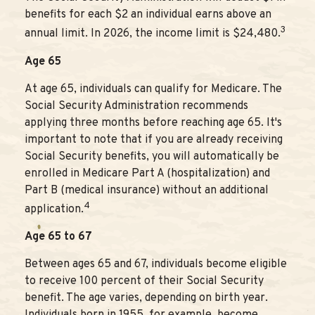
benefits for each $2 an individual earns above an
3
annual limit. In 2026, the income limit is $24,480.
Age 65
At age 65, individuals can qualify for Medicare. The
Social Security Administration recommends
applying three months before reaching age 65. It's
important to note that if you are already receiving
Social Security benefits, you will automatically be
enrolled in Medicare Part A (hospitalization) and
Part B (medical insurance) without an additional
4
application.
Age 65 to 67
Between ages 65 and 67, individuals become eligible
to receive 100 percent of their Social Security
benefit. The age varies, depending on birth year.
Individuals born in 1955, for example, become