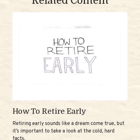
Related Content
How To Retire Early
Retiring early sounds like a dream come true, but
it’s important to take a look at the cold, hard
facts.