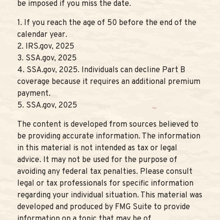
be imposed if you miss the date.
1. If you reach the age of 50 before the end of the
calendar year.
2. IRS.gov, 2025
3. SSA.gov, 2025
4. SSA.gov, 2025. Individuals can decline Part B
coverage because it requires an additional premium
payment.
5. SSA.gov, 2025
The content is developed from sources believed to
be providing accurate information. The information
in this material is not intended as tax or legal
advice. It may not be used for the purpose of
avoiding any federal tax penalties. Please consult
legal or tax professionals for specific information
regarding your individual situation. This material was
developed and produced by FMG Suite to provide
information on a topic that may be of