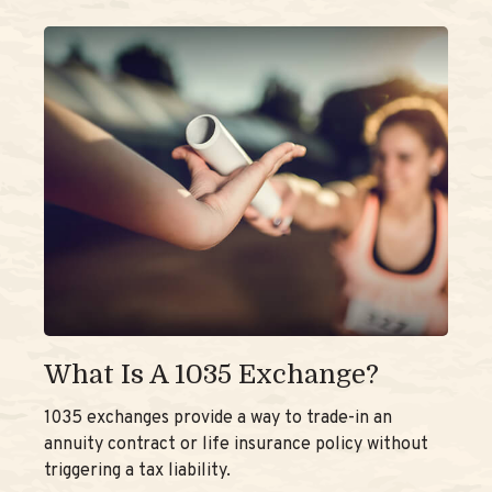
What Is A 1035 Exchange?
1035 exchanges provide a way to trade-in an
annuity contract or life insurance policy without
triggering a tax liability.