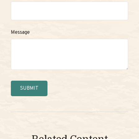
Message