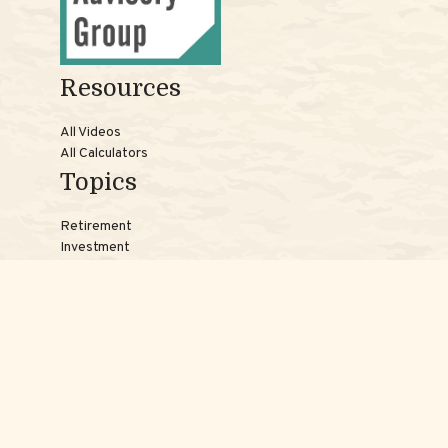
Resources
All Videos
All Calculators
Topics
Retirement
Investment
Estate
Insurance
Tax
Money
Lifestyle
Latest Articles
Reach Us
Phones: