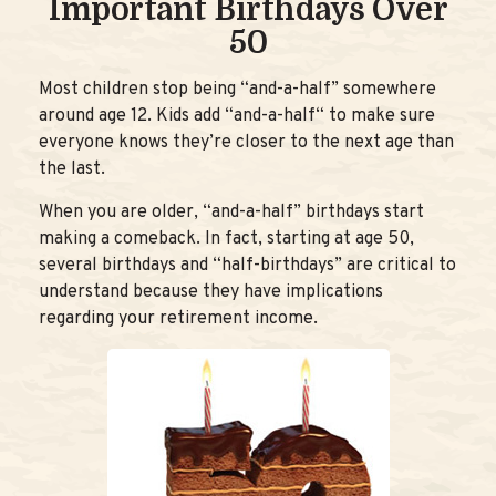
Important Birthdays Over
50
Most children stop being “and-a-half” somewhere
around age 12. Kids add “and-a-half“ to make sure
everyone knows they’re closer to the next age than
the last.
When you are older, “and-a-half” birthdays start
making a comeback. In fact, starting at age 50,
several birthdays and “half-birthdays” are critical to
understand because they have implications
regarding your retirement income.