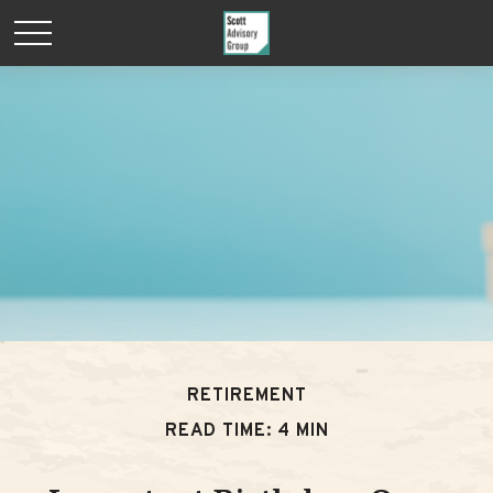
RETIREMENT
READ TIME: 4 MIN