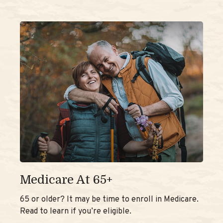
Medicare At 65+
65 or older? It may be time to enroll in Medicare.
Read to learn if you’re eligible.