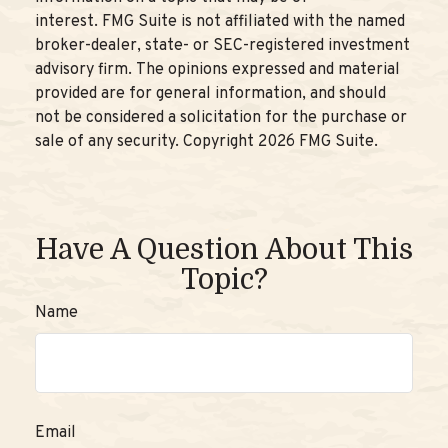
interest. FMG Suite is not affiliated with the named
broker-dealer, state- or SEC-registered investment
advisory firm. The opinions expressed and material
provided are for general information, and should
not be considered a solicitation for the purchase or
sale of any security. Copyright
2026 FMG Suite.
Have A Question About This
Topic?
Name
Email