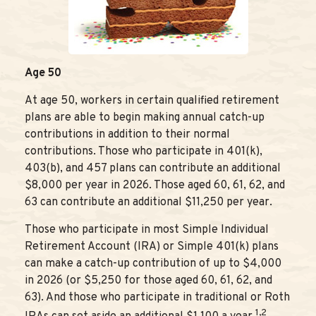
Age 50
At age 50, workers in certain qualified retirement
plans are able to begin making annual catch-up
contributions in addition to their normal
contributions. Those who participate in 401(k),
403(b), and 457 plans can contribute an additional
$8,000 per year in 2026. Those aged 60, 61, 62, and
63 can contribute an additional $11,250 per year.
Those who participate in most Simple Individual
Retirement Account (IRA) or Simple 401(k) plans
can make a catch-up contribution of up to $4,000
in 2026 (or $5,250 for those aged 60, 61, 62, and
63). And those who participate in traditional or Roth
1,2