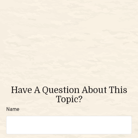
Have A Question About This
Topic?
Name