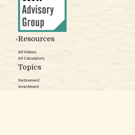
Resources
All Videos
All Calculators
Topics
Retirement
Investment
Estate
Insurance
Tax
Money
Lifestyle
Latest Articles
Reach Us