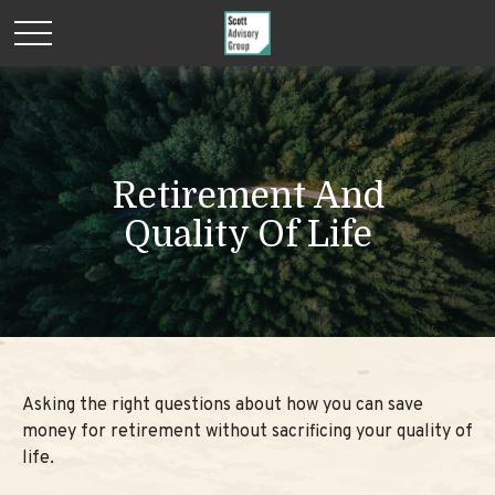
Retirement And
Quality Of Life
Asking the right questions about how you can save
money for retirement without sacrificing your quality of
life.