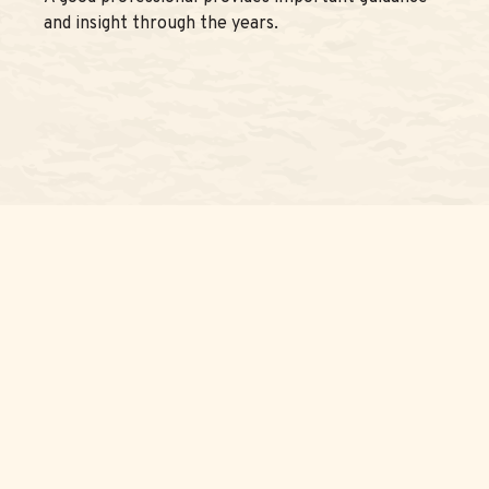
and insight through the years.