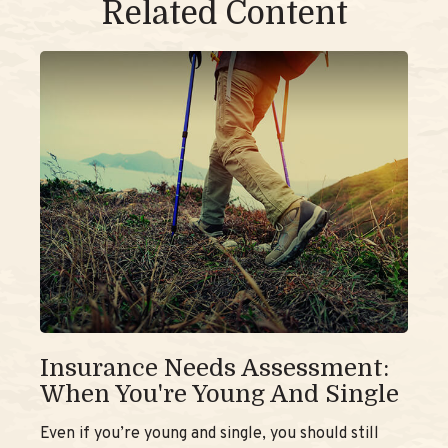
Related Content
Insurance Needs Assessment:
When You're Young And Single
Even if you’re young and single, you should still