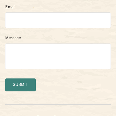
Email
Message