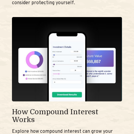
consider protecting yourself.
How Compound Interest
Works
Explore how compound interest can grow your