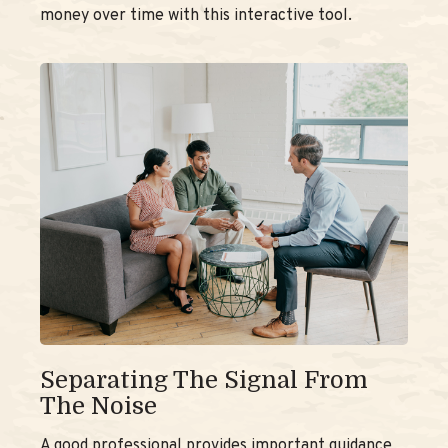
money over time with this interactive tool.
Separating The Signal From
The Noise
A good professional provides important guidance