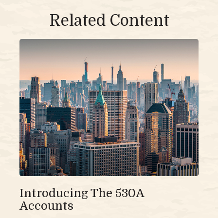
Related Content
Introducing The 530A
Accounts