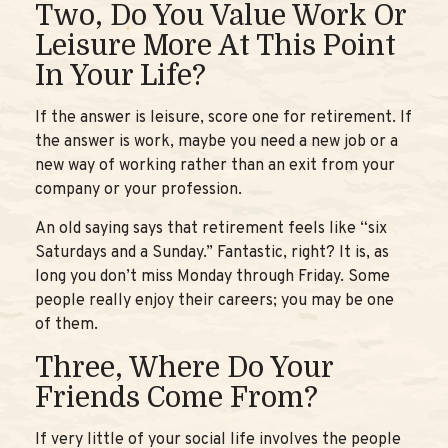
Two, Do You Value Work Or
Leisure More At This Point
In Your Life?
If the answer is leisure, score one for retirement. If
the answer is work, maybe you need a new job or a
new way of working rather than an exit from your
company or your profession.
An old saying says that retirement feels like “six
Saturdays and a Sunday.” Fantastic, right? It is, as
long you don’t miss Monday through Friday. Some
people really enjoy their careers; you may be one
of them.
Three, Where Do Your
Friends Come From?
If very little of your social life involves the people