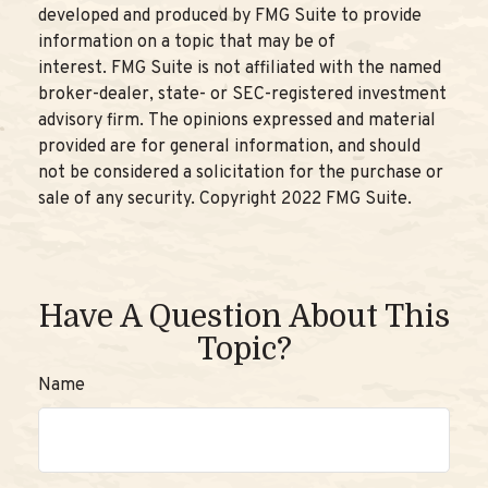
developed and produced by FMG Suite to provide
information on a topic that may be of
interest. FMG Suite is not affiliated with the named
broker-dealer, state- or SEC-registered investment
advisory firm. The opinions expressed and material
provided are for general information, and should
not be considered a solicitation for the purchase or
sale of any security. Copyright 2022 FMG Suite.
Have A Question About This
Topic?
Name