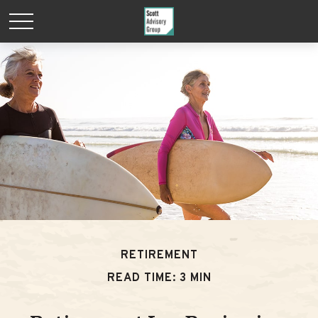
RETIREMENT
READ TIME: 3 MIN