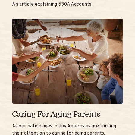
An article explaining 530A Accounts.
Caring For Aging Parents
As our nation ages, many Americans are turning
their attention to caring for aging parents.