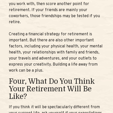
you work with, then score another point for
retirement. If your friends are mainly your
coworkers, those friendships may be tested if you
retire.
Creating a financial strategy for retirement is
important. But there are also other important
factors, including your physical health, your mental
health, your relationships with family and friends,
your travels and adventures, and your outlets to
express your creativity. Building a life away from
work can be a plus.
Four, What Do You Think
Your Retirement Will Be
Like?
If you think it will be spectacularly different from