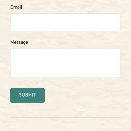
Email
Message