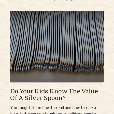
Do Your Kids Know The Value
Of A Silver Spoon?
You taught them how to read and how to ride a