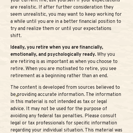
your current life, ask yourself if your expectations
are realistic. If after further consideration they
seem unrealistic, you may want to keep working for
a while until you are in a better financial position to
try and realize them or until your expectations
shift.
Ideally, you retire when you are financially,
emotionally, and psychologically ready.
Why you
are retiring is as important as when you choose to
retire. When you are motivated to retire, you see
retirement as a beginning rather than an end.
The content is developed from sources believed to
be providing accurate information. The information
in this material is not intended as tax or legal
advice. It may not be used for the purpose of
avoiding any federal tax penalties. Please consult
legal or tax professionals for specific information
regarding your individual situation. This material was