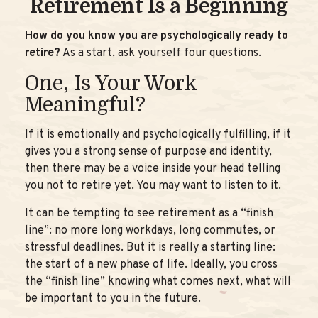
Retirement Is a Beginning
How do you know you are psychologically ready to
retire?
As a start, ask yourself four questions.
One, Is Your Work
Meaningful?
If it is emotionally and psychologically fulfilling, if it
gives you a strong sense of purpose and identity,
then there may be a voice inside your head telling
you not to retire yet. You may want to listen to it.
It can be tempting to see retirement as a “finish
line”: no more long workdays, long commutes, or
stressful deadlines. But it is really a starting line:
the start of a new phase of life. Ideally, you cross
the “finish line” knowing what comes next, what will
be important to you in the future.