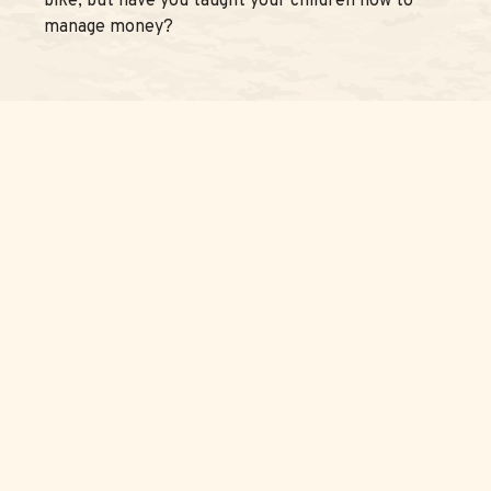
bike, but have you taught your children how to
manage money?