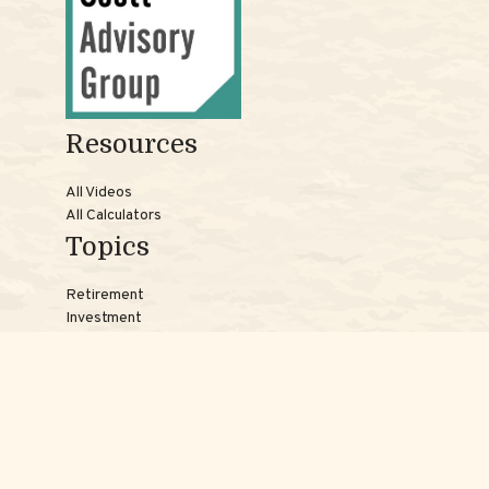
Resources
All Videos
All Calculators
Topics
Retirement
Investment
Estate
Insurance
Tax
Money
Lifestyle
Latest Articles
Reach Us