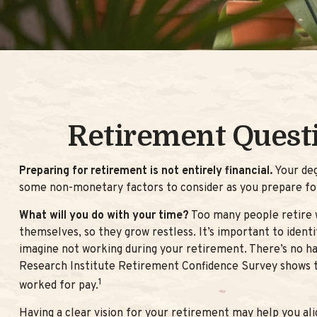
Retirement Quest
Preparing for retirement is not entirely financial.
Your deg
some non-monetary factors to consider as you prepare fo
What will you do with your time?
Too many people retire w
themselves, so they grow restless. It’s important to iden
imagine not working during your retirement. There’s no ha
Research Institute Retirement Confidence Survey shows th
1
worked for pay.
Having a clear vision for your retirement may help you ali