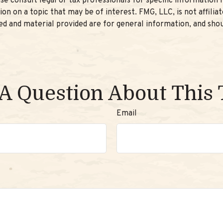
se consult legal or tax professionals for specific information r
n on a topic that may be of interest. FMG, LLC, is not affilia
d and material provided are for general information, and shou
A Question About This 
Email