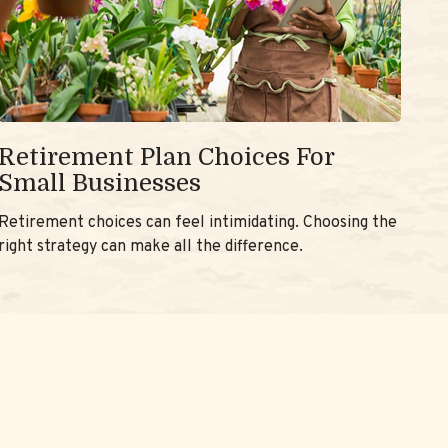
Retirement Plan Choices For
Small Businesses
Retirement choices can feel intimidating. Choosing the
right strategy can make all the difference.