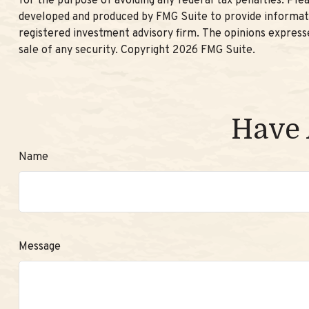
for the purpose of avoiding any federal tax penalties. Plea
developed and produced by FMG Suite to provide informatio
registered investment advisory firm. The opinions expresse
sale of any security. Copyright
2026 FMG Suite.
Have 
Name
Message