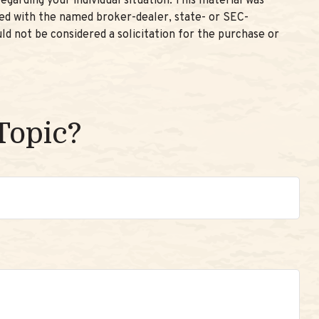
egarding your individual situation. This material was
ted with the named broker-dealer, state- or SEC-
ld not be considered a solicitation for the purchase or
Topic?