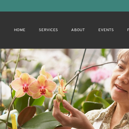
HOME
SERVICES
ABOUT
EVENTS