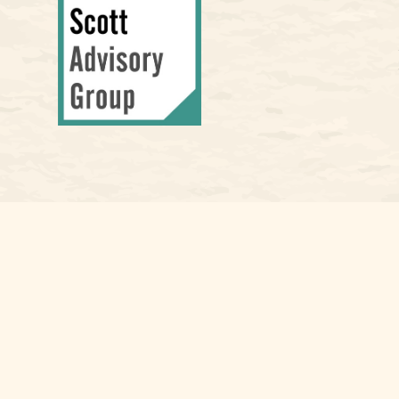
Osaic
Form CRS
Check the background of your financial professional on FINRA's
Bro