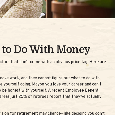
 to Do With Money
tors that don’t come with an obvious price tag. Here are
leave work, and they cannot figure out what to do with
ee yourself doing. Maybe you love your career and can’t
to be honest with yourself. A recent Employee Benefit
eas just 25% of retirees report that they’ve actually
 vision for retirement may change—like deciding you don’t