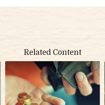
Related Content