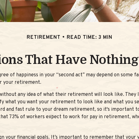
RETIREMENT
READ TIME: 3 MIN
ions That Have Nothing
ree of happiness in your “second act” may depend on some fac
r your retirement.
ithout any idea of what their retirement will look like. They 
tify what you want your retirement to look like and what you s
rd and fast rule to your dream retirement, so it's important 
at 73% of workers expect to work for pay in retirement, wher
gn your financial goals. It’s important to remember that your