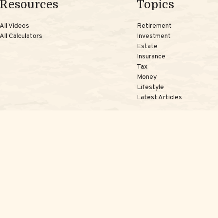
Resources
Topics
All Videos
Retirement
All Calculators
Investment
Estate
Insurance
Tax
Money
Lifestyle
Latest Articles
kerCheck
.