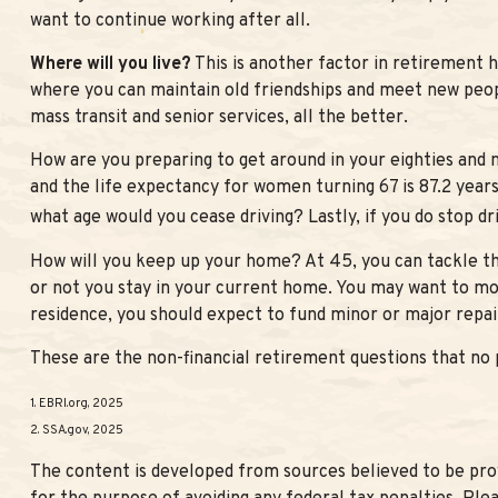
want to continue working after all.
Where will you live?
This is another factor in retirement 
where you can maintain old friendships and meet new people
mass transit and senior services, all the better.
How are you preparing to get around in your eighties and n
and the life expectancy for women turning 67 is 87.2 years.
what age would you cease driving? Lastly, if you do stop d
How will you keep up your home? At 45, you can tackle th
or not you stay in your current home. You may want to mo
residence, you should expect to fund minor or major repair
These are the non-financial retirement questions that no 
1. EBRI.org, 2025
2. SSA.gov, 2025
The content is developed from sources believed to be provi