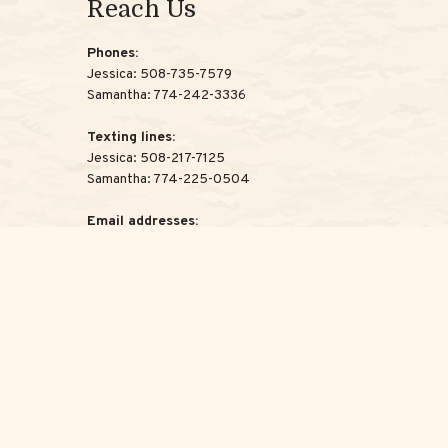
Reach Us
Phones:
Jessica:
508-735-7579
Samantha:
774-242-3336
Texting lines:
Jessica:
508-217-7125
Samantha:
774-225-0504
Email addresses:
Jessica:
Jessica@ScottAdvisoryGroup.com
Samantha:
Samantha@ScottAdvisoryGroup.com