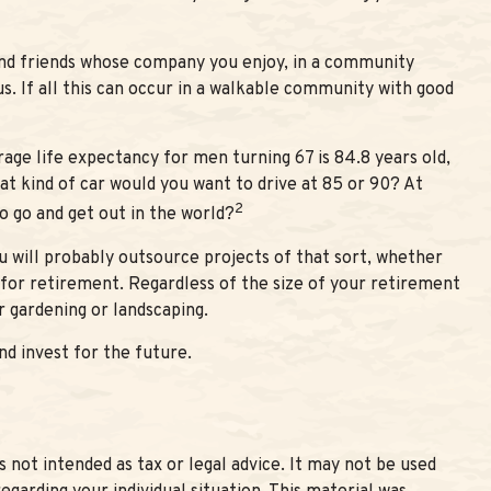
and friends whose company you enjoy, in a community
s. If all this can occur in a walkable community with good
rage life expectancy for men turning 67 is 84.8 years old,
hat kind of car would you want to drive at 85 or 90? At
2
o go and get out in the world?
 will probably outsource projects of that sort, whether
for retirement. Regardless of the size of your retirement
r gardening or landscaping.
d invest for the future.
 not intended as tax or legal advice. It may not be used