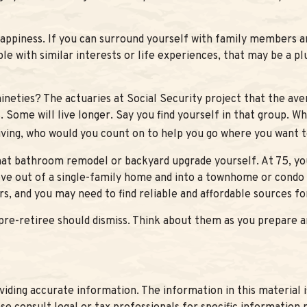
happiness. If you can surround yourself with family members 
 with similar interests or life experiences, that may be a plu
ineties? The actuaries at Social Security project that the ave
 Some will live longer. Say you find yourself in that group. W
riving, who would you count on to help you go where you want t
at bathroom remodel or backyard upgrade yourself. At 75, you
ve out of a single-family home and into a townhome or condo 
s, and you may need to find reliable and affordable sources fo
pre-retiree should dismiss. Think about them as you prepare an
ding accurate information. The information in this material is