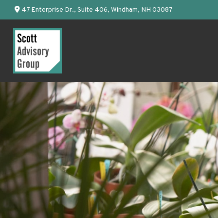
47 Enterprise Dr.,
Suite 406,
Windham,
NH
03087