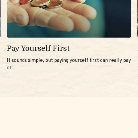
Pay Yourself First
It sounds simple, but paying yourself first can really pay
off.