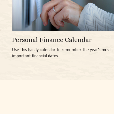
Personal Finance Calendar
Use this handy calendar to remember the year’s most
important financial dates.