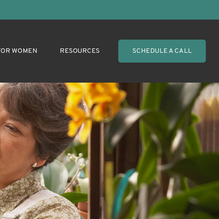
FOR WOMEN
RESOURCES
SCHEDULE A CALL