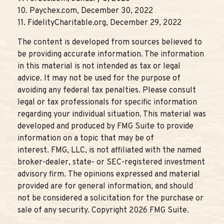
10. Paychex.com, December 30, 2022
11. FidelityCharitable.org, December 29, 2022
The content is developed from sources believed to
be providing accurate information. The information
in this material is not intended as tax or legal
advice. It may not be used for the purpose of
avoiding any federal tax penalties. Please consult
legal or tax professionals for specific information
regarding your individual situation. This material was
developed and produced by FMG Suite to provide
information on a topic that may be of
interest. FMG, LLC, is not affiliated with the named
broker-dealer, state- or SEC-registered investment
advisory firm. The opinions expressed and material
provided are for general information, and should
not be considered a solicitation for the purchase or
sale of any security. Copyright
2026 FMG Suite.