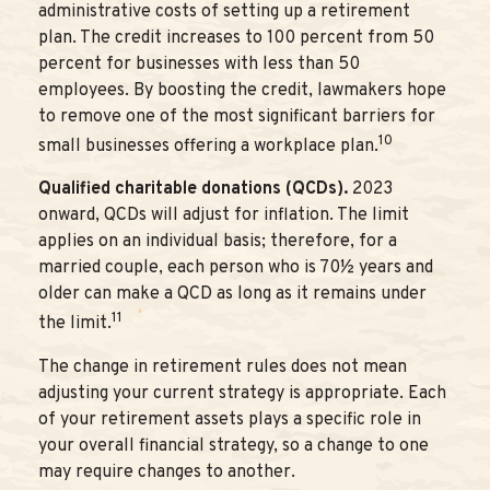
administrative costs of setting up a retirement
plan. The credit increases to 100 percent from 50
percent for businesses with less than 50
employees. By boosting the credit, lawmakers hope
to remove one of the most significant barriers for
10
small businesses offering a workplace plan.
Qualified charitable donations (QCDs).
2023
onward, QCDs will adjust for inflation. The limit
applies on an individual basis; therefore, for a
married couple, each person who is 70½ years and
older can make a QCD as long as it remains under
11
the limit.
The change in retirement rules does not mean
adjusting your current strategy is appropriate. Each
of your retirement assets plays a specific role in
your overall financial strategy, so a change to one
may require changes to another.