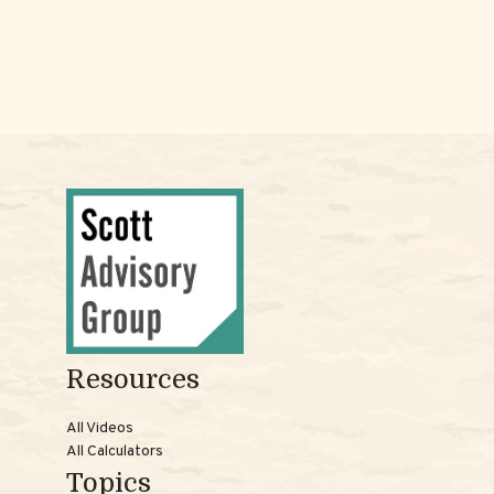
Resources
All Videos
All Calculators
Topics