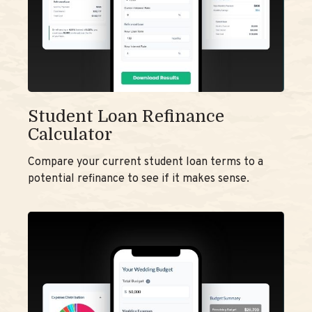
Student Loan Refinance
Calculator
Compare your current student loan terms to a
potential refinance to see if it makes sense.