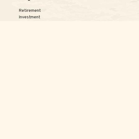
Retirement
Investment
Estate
Insurance
Tax
Money
Lifestyle
Latest Articles
Reach Us
Phones:
Jessica:
508-735-7579
Samantha:
774-242-3336
Texting lines:
Jessica:
508-217-7125
Samantha:
774-225-0504
Email addresses:
Jessica:
Jessica@ScottAdvisoryGroup.com