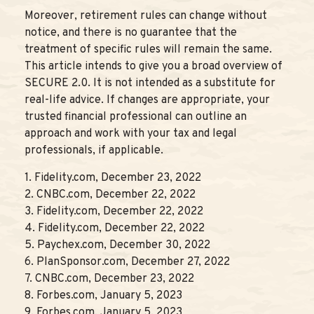
Moreover, retirement rules can change without
notice, and there is no guarantee that the
treatment of specific rules will remain the same.
This article intends to give you a broad overview of
SECURE 2.0. It is not intended as a substitute for
real-life advice. If changes are appropriate, your
trusted financial professional can outline an
approach and work with your tax and legal
professionals, if applicable.
1. Fidelity.com, December 23, 2022
2. CNBC.com, December 22, 2022
3. Fidelity.com, December 22, 2022
4. Fidelity.com, December 22, 2022
5. Paychex.com, December 30, 2022
6. PlanSponsor.com, December 27, 2022
7. CNBC.com, December 23, 2022
8. Forbes.com, January 5, 2023
9. Forbes.com, January 5, 2023