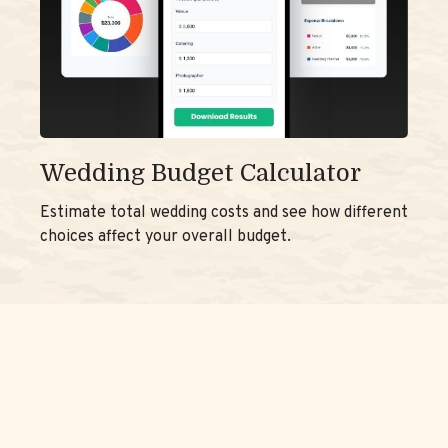
Wedding Budget Calculator
Estimate total wedding costs and see how different
choices affect your overall budget.