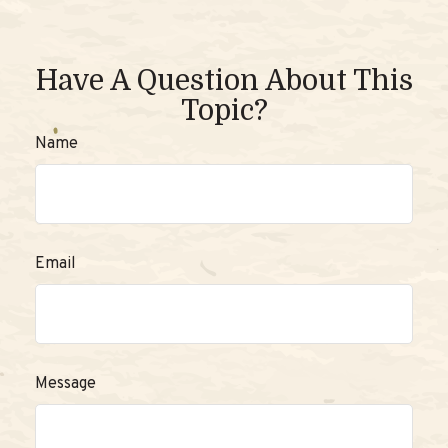
Have A Question About This
Topic?
Name
Email
Message