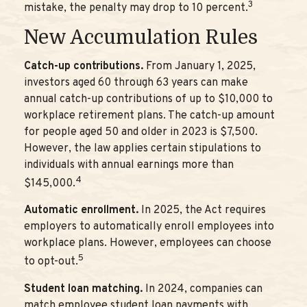
3
mistake, the penalty may drop to 10 percent.
New Accumulation Rules
Catch-up contributions.
From January 1, 2025,
investors aged 60 through 63 years can make
annual catch-up contributions of up to $10,000 to
workplace retirement plans. The catch-up amount
for people aged 50 and older in 2023 is $7,500.
However, the law applies certain stipulations to
individuals with annual earnings more than
4
$145,000.
Automatic enrollment.
In 2025, the Act requires
employers to automatically enroll employees into
workplace plans. However, employees can choose
5
to opt-out.
Student loan matching.
In 2024, companies can
match employee student loan payments with