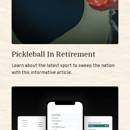
Pickleball In Retirement
Learn about the latest sport to sweep the nation
with this informative article.