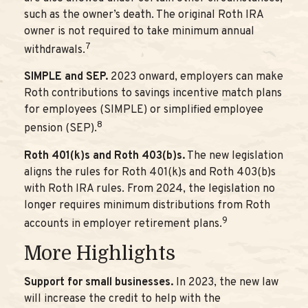
such as the owner’s death. The original Roth IRA
owner is not required to take minimum annual
7
withdrawals.
SIMPLE and SEP.
2023 onward, employers can make
Roth contributions to savings incentive match plans
for employees (SIMPLE) or simplified employee
8
pension (SEP).
Roth 401(k)s and Roth 403(b)s.
The new legislation
aligns the rules for Roth 401(k)s and Roth 403(b)s
with Roth IRA rules. From 2024, the legislation no
longer requires minimum distributions from Roth
9
accounts in employer retirement plans.
More Highlights
Support for small businesses.
In 2023, the new law
will increase the credit to help with the