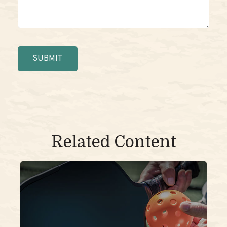
Related Content