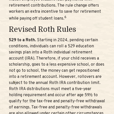
retirement contributions. The rule change offers
workers an extra incentive to save for retirement
6
while paying off student loans.
Revised Roth Rules
529 to a Roth.
Starting in 2024, pending certain
conditions, individuals can roll a 529 education
savings plan into a Roth individual retirement
account (IRA). Therefore, if your child receives a
scholarship, goes to a less expensive school, or does
not go to school, the money can get repositioned
into a retirement account. However, rollovers are
subject to the annual Roth IRA contribution limit.
Roth IRA distributions must meet a five-year
holding requirement and occur after age 59½ to
qualify for the tax-free and penalty-free withdrawal
of earnings. Tax-free and penalty-free withdrawals
are also allowed under certain other circumstances,