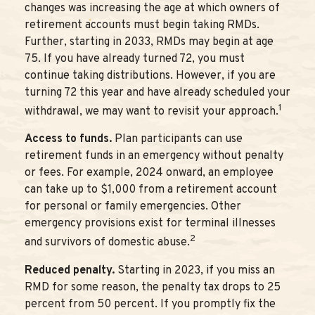
changes was increasing the age at which owners of
retirement accounts must begin taking RMDs.
Further, starting in 2033, RMDs may begin at age
75. If you have already turned 72, you must
continue taking distributions. However, if you are
turning 72 this year and have already scheduled your
1
withdrawal, we may want to revisit your approach.
Access to funds.
Plan participants can use
retirement funds in an emergency without penalty
or fees. For example, 2024 onward, an employee
can take up to $1,000 from a retirement account
for personal or family emergencies. Other
emergency provisions exist for terminal illnesses
2
and survivors of domestic abuse.
Reduced penalty.
Starting in 2023, if you miss an
RMD for some reason, the penalty tax drops to 25
percent from 50 percent. If you promptly fix the