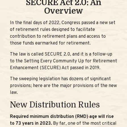
SECURE Act 2.0: An
Overview
In the final days of 2022, Congress passed a new set
of retirement rules designed to facilitate
contribution to retirement plans and access to
those funds earmarked for retirement.
The law is called SECURE 2.0, and it is a follow-up
to the Setting Every Community Up for Retirement
Enhancement (SECURE) Act passed in 2019.
The sweeping legislation has dozens of significant
provisions; here are the major provisions of the new
law.
New Distribution Rules
Required minimum distribution (RMD) age will rise
to 73 years in 2023.
By far, one of the most critical