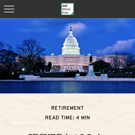
RETIREMENT
READ TIME: 4 MIN