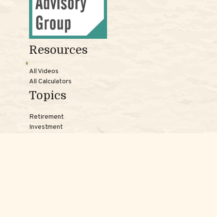
Resources
All Videos
All Calculators
Topics
Retirement
Investment
Estate
Insurance
Tax
Money
Lifestyle
Latest Articles
Reach Us