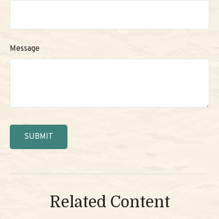
Message
Related Content