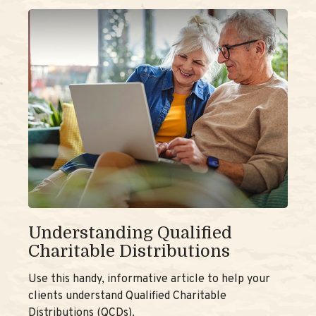
Understanding Qualified
Charitable Distributions
Use this handy, informative article to help your
clients understand Qualified Charitable
Distributions (QCDs).