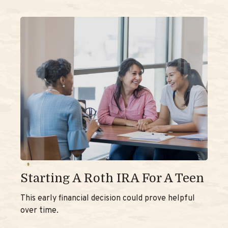
Starting A Roth IRA For A Teen
This early financial decision could prove helpful
over time.