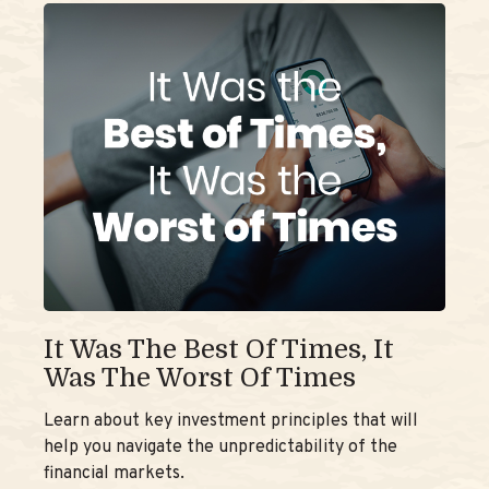
It Was The Best Of Times, It
Was The Worst Of Times
Learn about key investment principles that will
help you navigate the unpredictability of the
financial markets.