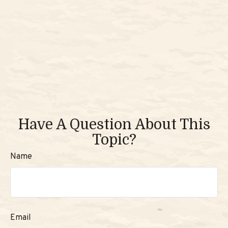
Have A Question About This
Topic?
Name
Email