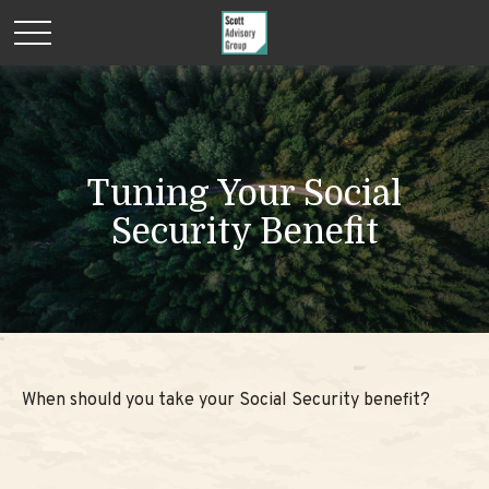
Tuning Your Social
Security Benefit
When should you take your Social Security benefit?