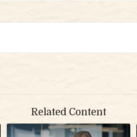
Related Content