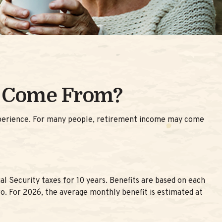
y Come From?
experience. For many people, retirement income may come
 Security taxes for 10 years. Benefits are based on each
ro. For 2026, the average monthly benefit is estimated at