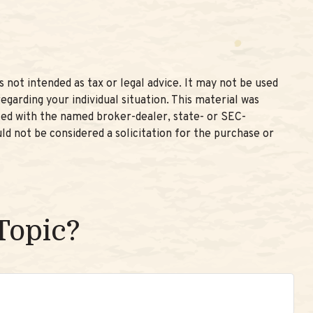
 not intended as tax or legal advice. It may not be used
egarding your individual situation. This material was
ated with the named broker-dealer, state- or SEC-
ld not be considered a solicitation for the purchase or
Topic?