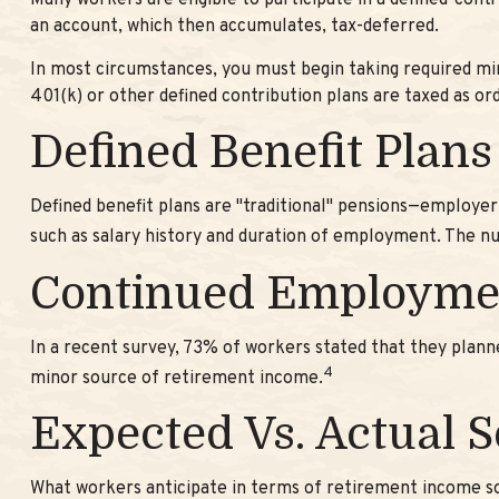
Many workers are eligible to participate in a defined-contr
an account, which then accumulates, tax-deferred.
In most circumstances, you must begin taking required min
401(k) or other defined contribution plans are taxed as o
Defined Benefit Plans
Defined benefit plans are "traditional" pensions—employer
such as salary history and duration of employment. The nu
Continued Employme
In a recent survey, 73% of workers stated that they plan
4
minor source of retirement income.
Expected Vs. Actual 
What workers anticipate in terms of retirement income so