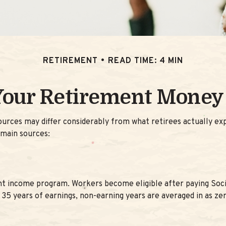
RETIREMENT
READ TIME: 4 MIN
Your Retirement Mone
ources may differ considerably from what retirees actually 
 main sources:
t income program. Workers become eligible after paying Social
 35 years of earnings, non-earning years are averaged in as ze