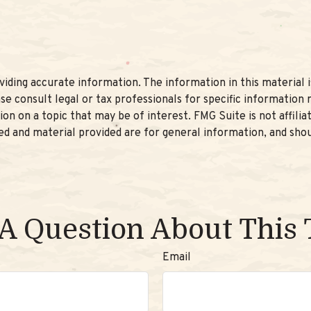
ding accurate information. The information in this material is
se consult legal or tax professionals for specific information r
n on a topic that may be of interest. FMG Suite is not affili
d and material provided are for general information, and shou
A Question About This 
Email