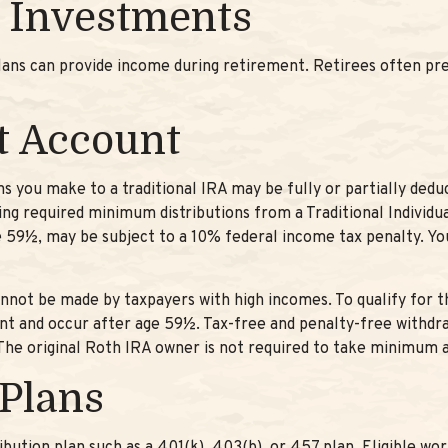
 Investments
lans can provide income during retirement. Retirees often pr
t Account
s you make to a traditional IRA may be fully or partially dedu
ng required minimum distributions from a Traditional Individ
e 59½, may be subject to a 10% federal income tax penalty. You
nnot be made by taxpayers with high incomes. To qualify for t
nt and occur after age 59½. Tax-free and penalty-free withdr
. The original Roth IRA owner is not required to take minimum 
 Plans