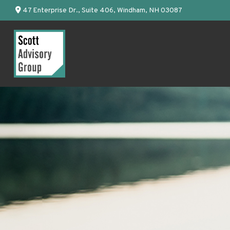
47 Enterprise Dr.,
Suite 406,
Windham,
NH
03087