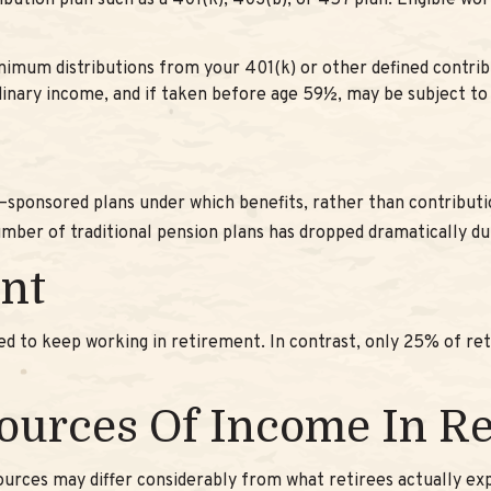
ibution plan such as a 401(k), 403(b), or 457 plan. Eligible wo
imum distributions from your 401(k) or other defined contrib
rdinary income, and if taken before age 59½, may be subject to
–sponsored plans under which benefits, rather than contributio
mber of traditional pension plans has dropped dramatically du
nt
ned to keep working in retirement. In contrast, only 25% of r
Sources Of Income In R
urces may differ considerably from what retirees actually ex