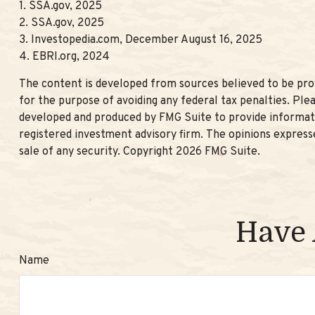
1. SSA.gov, 2025
2. SSA.gov, 2025
3. Investopedia.com, December August 16, 2025
4. EBRI.org, 2024
The content is developed from sources believed to be provi
for the purpose of avoiding any federal tax penalties. Plea
developed and produced by FMG Suite to provide informatio
registered investment advisory firm. The opinions expresse
sale of any security. Copyright
2026 FMG Suite.
Have 
Name