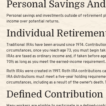
Personal Savings And
Personal savings and investments outside of retirement p
income over potential returns.
Individual Retiremen
Traditional IRAs have been around since 1974. Contribution
circumstances, once you reach age 73, you must begin taki
IRAs are taxed as ordinary income and, if taken before ag
70½ as long as you meet the earned-income requirement.
Roth IRAs were created in 1997. Roth IRA contributions ca
IRA distributions must meet a five-year holding requireme
circumstances, including as a result of the owner's death
Defined Contribution