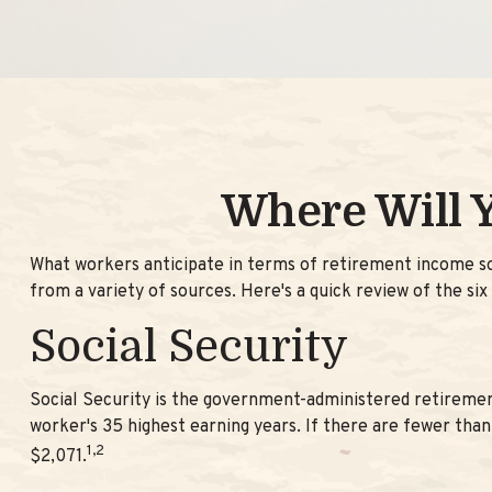
Where Will 
What workers anticipate in terms of retirement income s
from a variety of sources. Here's a quick review of the six
Social Security
Social Security is the government-administered retiremen
worker's 35 highest earning years. If there are fewer than
1,2
$2,071.