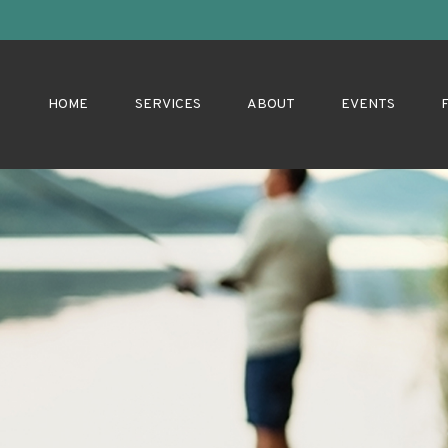
HOME
SERVICES
ABOUT
EVENTS