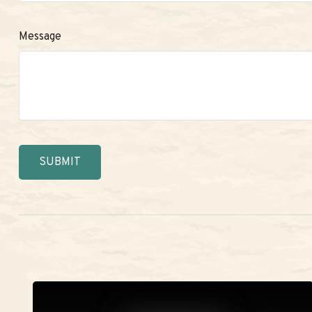
Message