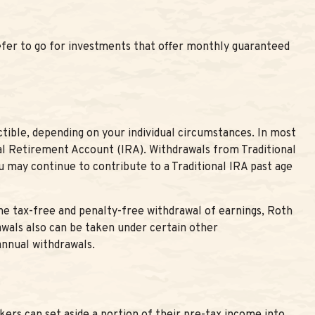
efer to go for investments that offer monthly guaranteed
ctible, depending on your individual circumstances. In most
ual Retirement Account (IRA). Withdrawals from Traditional
 may continue to contribute to a Traditional IRA past age
he tax-free and penalty-free withdrawal of earnings, Roth
awals also can be taken under certain other
annual withdrawals.