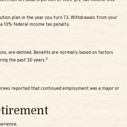
rkers can set aside a portion of their pre-tax income into
ution plan in the year you turn 73. Withdrawals from your
 a 10% federal income tax penalty.
ns, are defined. Benefits are normally based on factors
3
ring the past 30 years.
etirees reported that continued employment was a major or
etirement
perience.