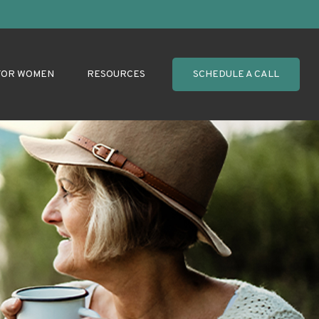
FOR WOMEN
RESOURCES
SCHEDULE A CALL