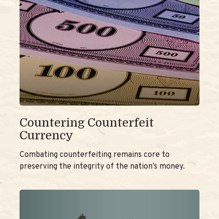
Countering Counterfeit
Currency
Combating counterfeiting remains core to
preserving the integrity of the nation’s money.