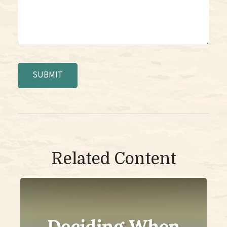
Related Content