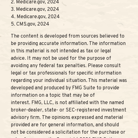
2. Medicare.gov, 2024
3. Medicare.gov, 2024
4. Medicare.gov, 2024
5. CMS.gov, 2024
The content is developed from sources believed to
be providing accurate information. The information
in this material is not intended as tax or legal
advice. It may not be used for the purpose of
avoiding any federal tax penalties. Please consult
legal or tax professionals for specific information
regarding your individual situation. This material was
developed and produced by FMG Suite to provide
information on a topic that may be of
interest. FMG, LLC, is not affiliated with the named
broker-dealer, state- or SEC-registered investment
advisory firm. The opinions expressed and material
provided are for general information, and should
not be considered a solicitation for the purchase or