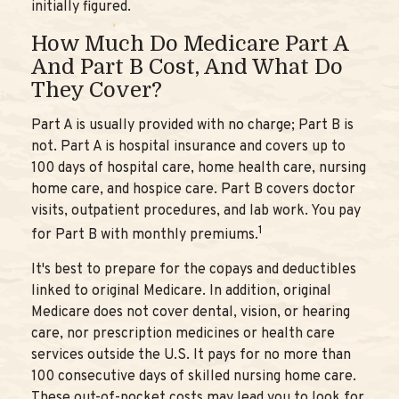
initially figured.
How Much Do Medicare Part A
And Part B Cost, And What Do
They Cover?
Part A is usually provided with no charge; Part B is
not. Part A is hospital insurance and covers up to
100 days of hospital care, home health care, nursing
home care, and hospice care. Part B covers doctor
visits, outpatient procedures, and lab work. You pay
1
for Part B with monthly premiums.
It's best to prepare for the copays and deductibles
linked to original Medicare. In addition, original
Medicare does not cover dental, vision, or hearing
care, nor prescription medicines or health care
services outside the U.S. It pays for no more than
100 consecutive days of skilled nursing home care.
These out-of-pocket costs may lead you to look for