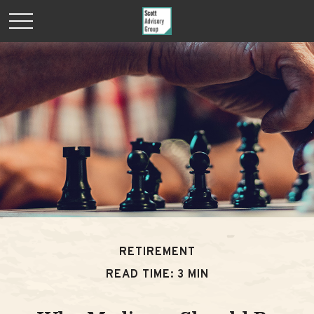
RETIREMENT
READ TIME: 3 MIN