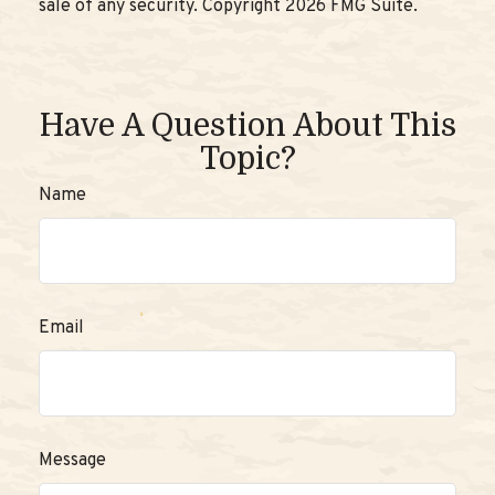
sale of any security. Copyright
2026 FMG Suite.
Have A Question About This
Topic?
Name
Email
Message