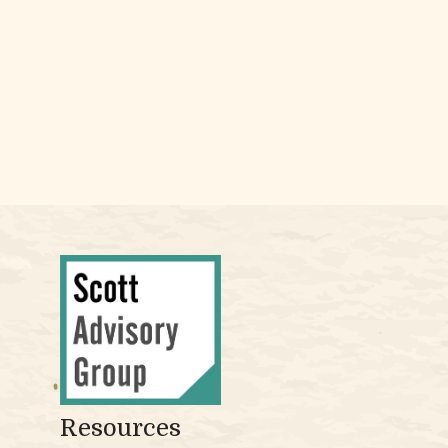
Resources