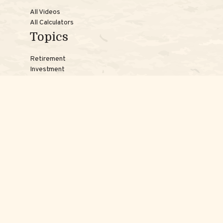
All Videos
All Calculators
Topics
Retirement
Investment
Estate
Insurance
Tax
Money
Lifestyle
Latest Articles
Reach Us
Phones:
Jessica:
508-735-7579
Samantha:
774-242-3336
Texting lines:
Jessica:
508-217-7125