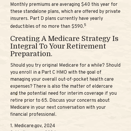
Monthly premiums are averaging $40 this year for
these standalone plans, which are offered by private
insurers. Part D plans currently have yearly
5
deductibles of no more than $590.
Creating A Medicare Strategy Is
Integral To Your Retirement
Preparation.
Should you try original Medicare for a while? Should
you enroll in a Part C HMO with the goal of
managing your overall out-of-pocket health care
expenses? There is also the matter of eldercare
and the potential need for interim coverage if you
retire prior to 65. Discuss your concerns about
Medicare in your next conversation with your
financial professional.
1. Medicare.gov, 2024