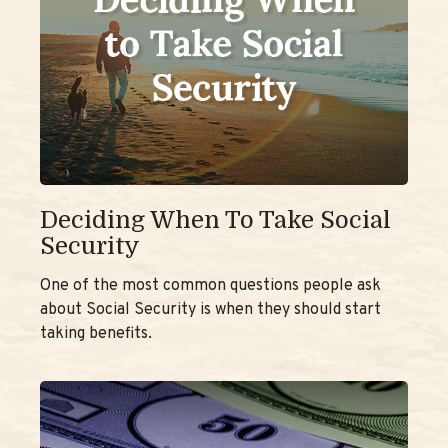
Deciding When To Take Social
Security
One of the most common questions people ask
about Social Security is when they should start
taking benefits.