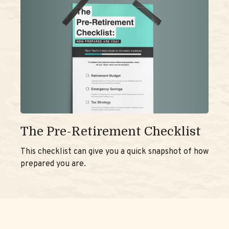
The Pre-Retirement Checklist
This checklist can give you a quick snapshot of how
prepared you are.