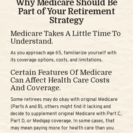
Why Medicare Should Be
Part of Your Retirement
Strategy
Medicare Takes A Little Time To
Understand.
As you approach age 65, familiarize yourself with
its coverage options, costs, and limitations.
Certain Features Of Medicare
Can Affect Health Care Costs
And Coverage.
Some retirees may do okay with original Medicare
(Parts A and B), others might find it lacking and
decide to supplement original Medicare with Part C,
Part D, or Medigap coverage. In some cases, that
may mean paying more for health care than you