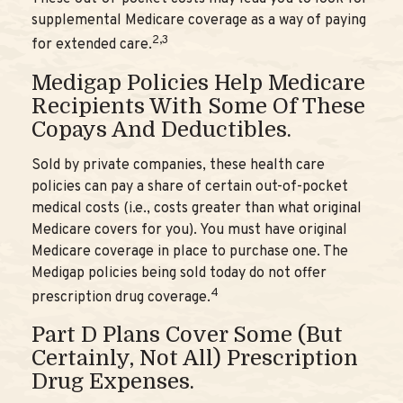
supplemental Medicare coverage as a way of paying
2,3
for extended care.
Medigap Policies Help Medicare
Recipients With Some Of These
Copays And Deductibles.
Sold by private companies, these health care
policies can pay a share of certain out-of-pocket
medical costs (i.e., costs greater than what original
Medicare covers for you). You must have original
Medicare coverage in place to purchase one. The
Medigap policies being sold today do not offer
4
prescription drug coverage.
Part D Plans Cover Some (but
Certainly, Not All) Prescription
Drug Expenses.