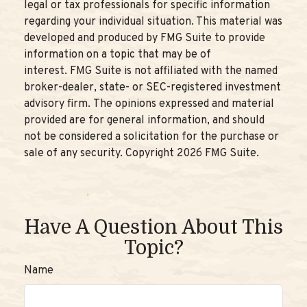
legal or tax professionals for specific information
regarding your individual situation. This material was
developed and produced by FMG Suite to provide
information on a topic that may be of
interest. FMG Suite is not affiliated with the named
broker-dealer, state- or SEC-registered investment
advisory firm. The opinions expressed and material
provided are for general information, and should
not be considered a solicitation for the purchase or
sale of any security. Copyright
2026 FMG Suite.
Have A Question About This
Topic?
Name