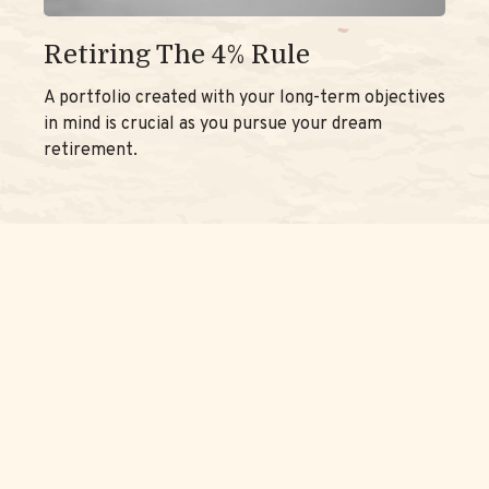
Retiring The 4% Rule
A portfolio created with your long-term objectives
in mind is crucial as you pursue your dream
retirement.