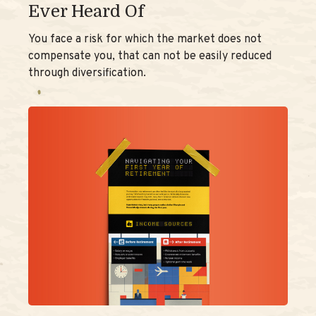
Ever Heard Of
You face a risk for which the market does not
compensate you, that can not be easily reduced
through diversification.