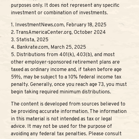
purposes only. It does not represent any specific
investment or combination of investments.
1. InvestmentNews.com, February 18, 2025
2. TransAmericaCenter.org, October 2024
3. Statista, 2025
4. Bankrate.com, March 25, 2025
5. Distributions from 401(k), 403(b), and most
other employer-sponsored retirement plans are
taxed as ordinary income and, if taken before age
59½, may be subject to a 10% federal income tax
penalty. Generally, once you reach age 73, you must
begin taking required minimum distributions.
The content is developed from sources believed to
be providing accurate information. The information
in this material is not intended as tax or legal
advice. It may not be used for the purpose of
avoiding any federal tax penalties. Please consult