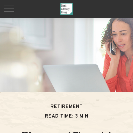
RETIREMENT
READ TIME: 3 MIN