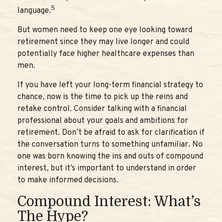
5
language.
But women need to keep one eye looking toward
retirement since they may live longer and could
potentially face higher healthcare expenses than
men.
If you have left your long-term financial strategy to
chance, now is the time to pick up the reins and
retake control. Consider talking with a financial
professional about your goals and ambitions for
retirement. Don’t be afraid to ask for clarification if
the conversation turns to something unfamiliar. No
one was born knowing the ins and outs of compound
interest, but it’s important to understand in order
to make informed decisions.
Compound Interest: What’s
The Hype?