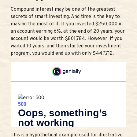
Compound interest may be one of the greatest
secrets of smart investing. And time is the key to
making the most of it. If you invested $250,000 in
an account earning 6%, at the end of 20 years, your
account would be worth $801,784. However, if you
waited 10 years, and then started your investment
program, you would end up with only $447,712.
This is a hypothetical example used for illustrative