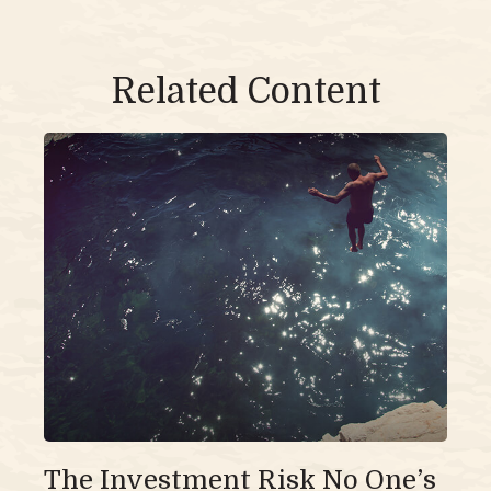
Related Content
The Investment Risk No One’s