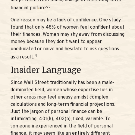
keeps them from taking charge of their long-term
3
financial picture?
One reason may be a lack of confidence. One study
found that only 48% of women feel confident about
their finances. Women may shy away from discussing
money because they don’t want to appear
uneducated or naive and hesitate to ask questions
4
as a result.
Insider Language
Since Wall Street traditionally has been a male-
dominated field, women whose expertise lies in
other areas may feel uneasy amidst complex
calculations and long-term financial projections.
Just the jargon of personal finance can be
intimidating: 401(k), 403(b), fixed, variable. To
someone inexperienced in the field of personal
finance, it may seem like an entirely different