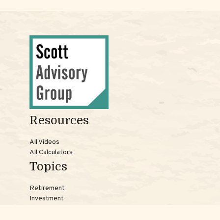
Resources
All Videos
All Calculators
Topics
Retirement
Investment
Estate
Insurance