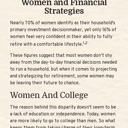
Women and Financial
Strategies
Nearly 70% of women identify as their household's
primary investment decisionmaker, yet only 16% of
women feel very confident in their ability to fully
1,2
retire with a comfortable lifestyle.
These figures suggest that most women don’t shy
away from the day-to-day financial decisions needed
to run a household, but when it comes to projecting
and strategizing for retirement, some women may
be leaving their future to chance.
Women And College
The reason behind this disparity doesn't seem to be
a lack of education or independence. Today, women
are more likely to go to college than men. So what