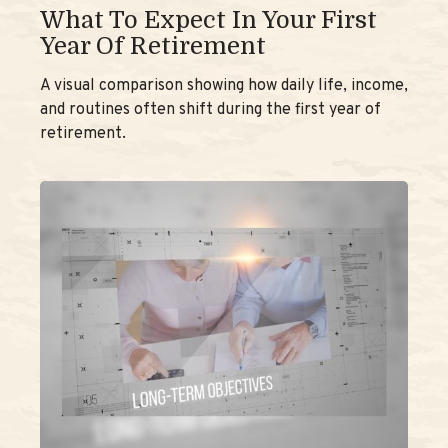
What To Expect In Your First
Year Of Retirement
A visual comparison showing how daily life, income,
and routines often shift during the first year of
retirement.