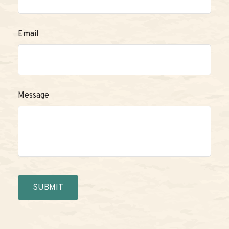
Email
Message