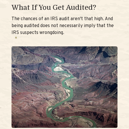
What If You Get Audited?
The chances of an IRS audit aren't that high. And
being audited does not necessarily imply that the
IRS suspects wrongdoing.