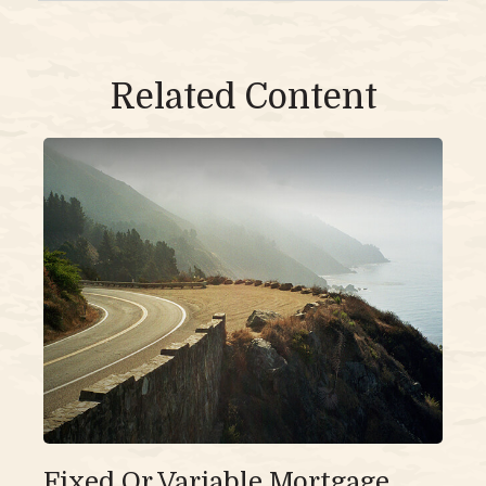
Related Content
Fixed Or Variable Mortgage,