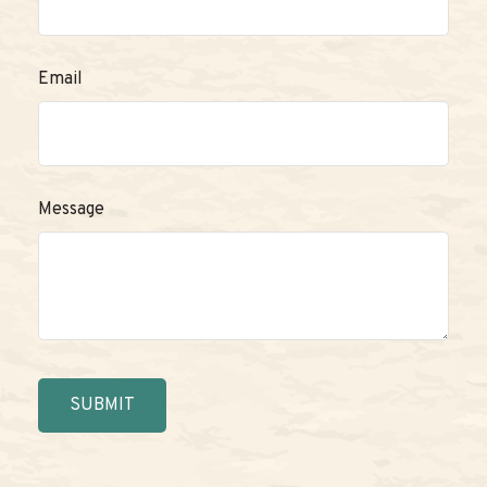
Email
Message