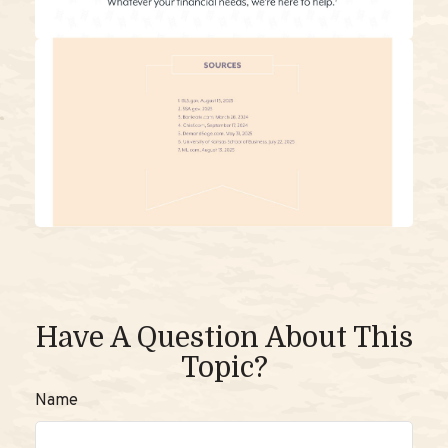
Have A Question About This
Topic?
Name