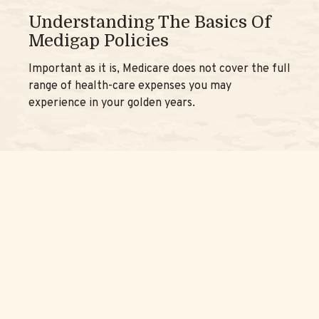
Understanding The Basics Of
Medigap Policies
Important as it is, Medicare does not cover the full
range of health-care expenses you may
experience in your golden years.