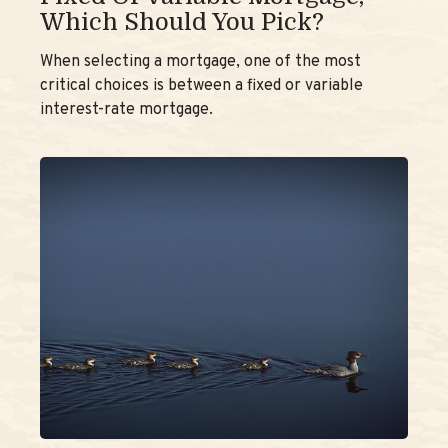
Which Should You Pick?
When selecting a mortgage, one of the most
critical choices is between a fixed or variable
interest-rate mortgage.