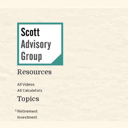
Resources
All Videos
All Calculators
Topics
Retirement
Investment
Estate