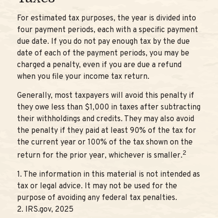
For estimated tax purposes, the year is divided into
four payment periods, each with a specific payment
due date. If you do not pay enough tax by the due
date of each of the payment periods, you may be
charged a penalty, even if you are due a refund
when you file your income tax return.
Generally, most taxpayers will avoid this penalty if
they owe less than $1,000 in taxes after subtracting
their withholdings and credits. They may also avoid
the penalty if they paid at least 90% of the tax for
the current year or 100% of the tax shown on the
2
return for the prior year, whichever is smaller.
1. The information in this material is not intended as
tax or legal advice. It may not be used for the
purpose of avoiding any federal tax penalties.
2. IRS.gov, 2025