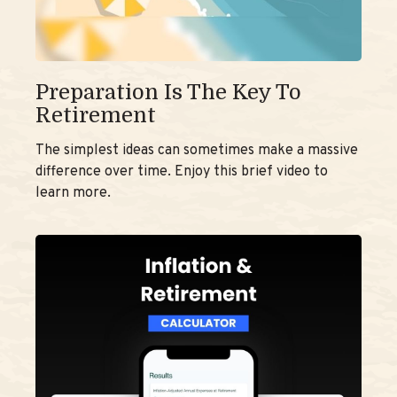
Preparation Is The Key To
Retirement
The simplest ideas can sometimes make a massive
difference over time. Enjoy this brief video to
learn more.