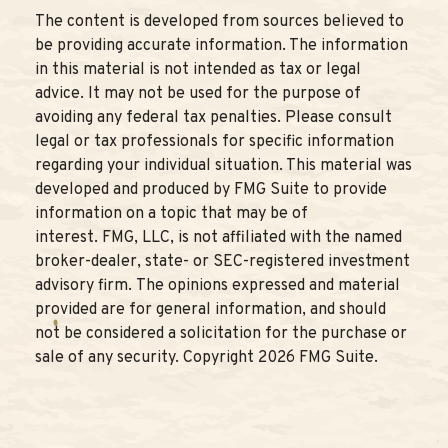
The content is developed from sources believed to
be providing accurate information. The information
in this material is not intended as tax or legal
advice. It may not be used for the purpose of
avoiding any federal tax penalties. Please consult
legal or tax professionals for specific information
regarding your individual situation. This material was
developed and produced by FMG Suite to provide
information on a topic that may be of
interest. FMG, LLC, is not affiliated with the named
broker-dealer, state- or SEC-registered investment
advisory firm. The opinions expressed and material
provided are for general information, and should
not be considered a solicitation for the purchase or
sale of any security. Copyright
2026 FMG Suite.