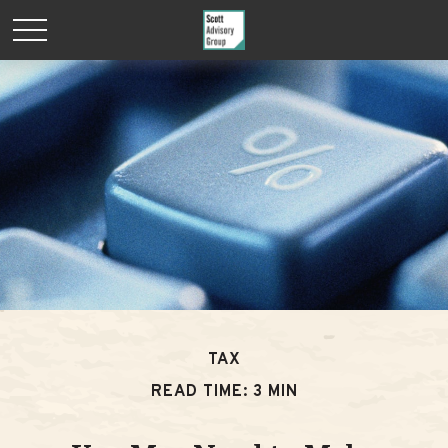
TAX
READ TIME: 3 MIN