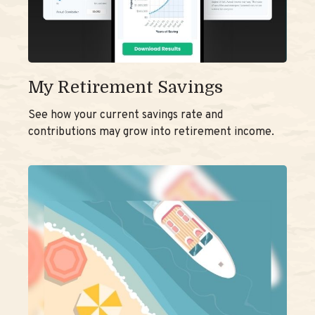
My Retirement Savings
See how your current savings rate and
contributions may grow into retirement income.