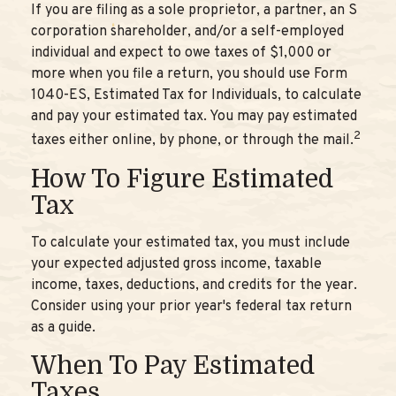
If you are filing as a sole proprietor, a partner, an S
corporation shareholder, and/or a self-employed
individual and expect to owe taxes of $1,000 or
more when you file a return, you should use Form
1040-ES, Estimated Tax for Individuals, to calculate
and pay your estimated tax. You may pay estimated
2
taxes either online, by phone, or through the mail.
How To Figure Estimated
Tax
To calculate your estimated tax, you must include
your expected adjusted gross income, taxable
income, taxes, deductions, and credits for the year.
Consider using your prior year's federal tax return
as a guide.
When To Pay Estimated
Taxes