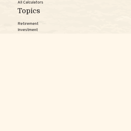
All Calculators
Topics
Retirement
Investment
Estate
Insurance
Tax
Money
Lifestyle
Latest Articles
Reach Us
Phones:
Jessica:
508-735-7579
Samantha:
774-242-3336
Texting lines:
Jessica:
508-217-7125
Samantha:
774-225-0504