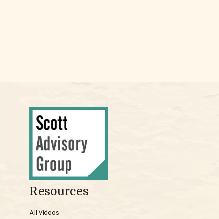
Resources
All Videos