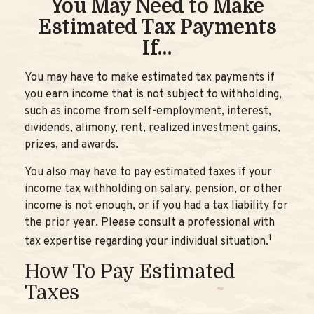
You May Need to Make
Estimated Tax Payments
If…
You may have to make estimated tax payments if
you earn income that is not subject to withholding,
such as income from self-employment, interest,
dividends, alimony, rent, realized investment gains,
prizes, and awards.
You also may have to pay estimated taxes if your
income tax withholding on salary, pension, or other
income is not enough, or if you had a tax liability for
the prior year. Please consult a professional with
1
tax expertise regarding your individual situation.
How To Pay Estimated
Taxes