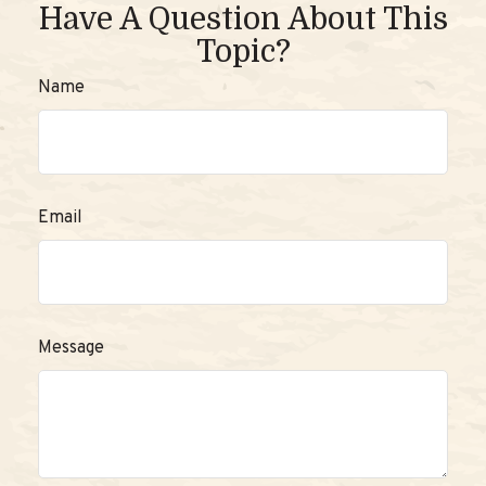
Have A Question About This
Topic?
Name
Email
Message