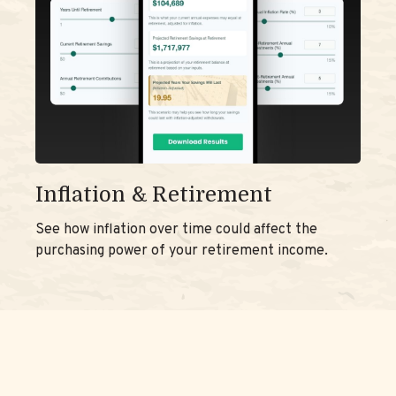
Inflation & Retirement
See how inflation over time could affect the
purchasing power of your retirement income.