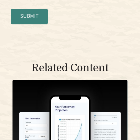
Related Content