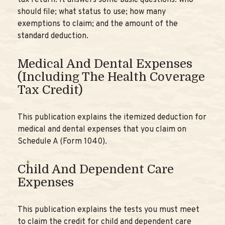
tax return. It answers some basic questions: who
should file; what status to use; how many
exemptions to claim; and the amount of the
standard deduction.
Medical And Dental Expenses
(including The Health Coverage
Tax Credit)
This publication explains the itemized deduction for
medical and dental expenses that you claim on
Schedule A (Form 1040).
Child And Dependent Care
Expenses
This publication explains the tests you must meet
to claim the credit for child and dependent care