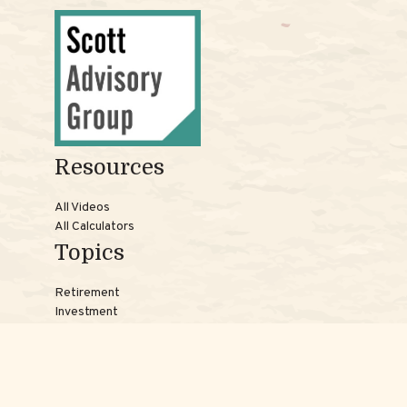
Resources
All Videos
All Calculators
Topics
Retirement
Investment
Estate
Insurance
Tax
Money