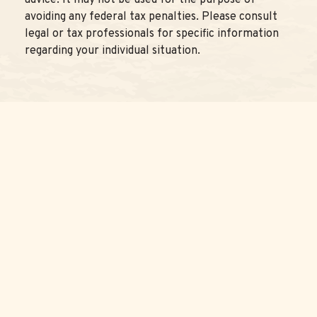
advice. It may not be used for the purpose of
avoiding any federal tax penalties. Please consult
legal or tax professionals for specific information
regarding your individual situation.