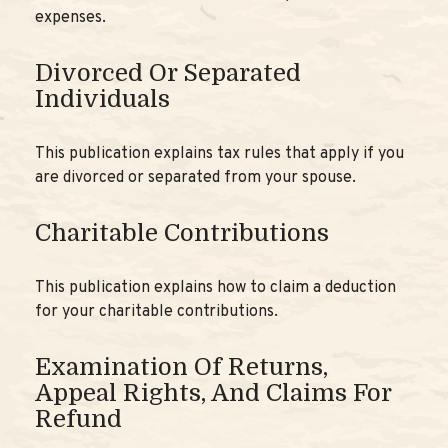
expenses.
Divorced Or Separated
Individuals
This publication explains tax rules that apply if you
are divorced or separated from your spouse.
Charitable Contributions
This publication explains how to claim a deduction
for your charitable contributions.
Examination Of Returns,
Appeal Rights, And Claims For
Refund