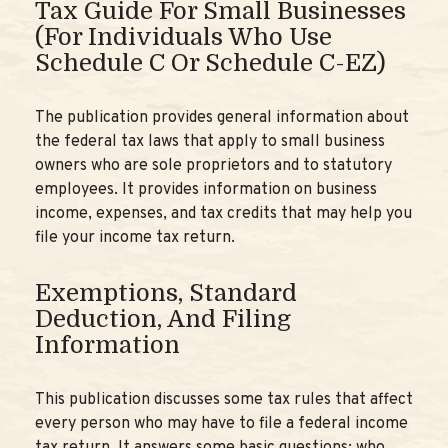
Tax Guide For Small Businesses
(for Individuals Who Use
Schedule C Or Schedule C-EZ)
The publication provides general information about
the federal tax laws that apply to small business
owners who are sole proprietors and to statutory
employees. It provides information on business
income, expenses, and tax credits that may help you
file your income tax return.
Exemptions, Standard
Deduction, And Filing
Information
This publication discusses some tax rules that affect
every person who may have to file a federal income