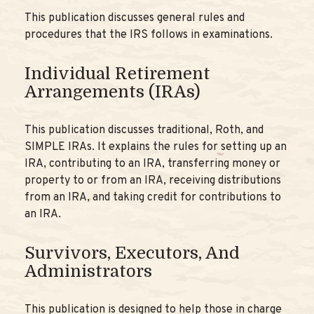
This publication discusses general rules and
procedures that the IRS follows in examinations.
Individual Retirement
Arrangements (IRAs)
This publication discusses traditional, Roth, and
SIMPLE IRAs. It explains the rules for setting up an
IRA, contributing to an IRA, transferring money or
property to or from an IRA, receiving distributions
from an IRA, and taking credit for contributions to
an IRA.
Survivors, Executors, And
Administrators
This publication is designed to help those in charge