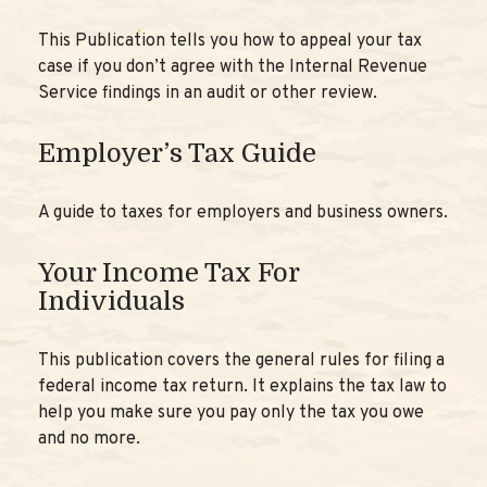
This Publication tells you how to appeal your tax
case if you don’t agree with the Internal Revenue
Service findings in an audit or other review.
Employer’s Tax Guide
A guide to taxes for employers and business owners.
Your Income Tax For
Individuals
This publication covers the general rules for filing a
federal income tax return. It explains the tax law to
help you make sure you pay only the tax you owe
and no more.