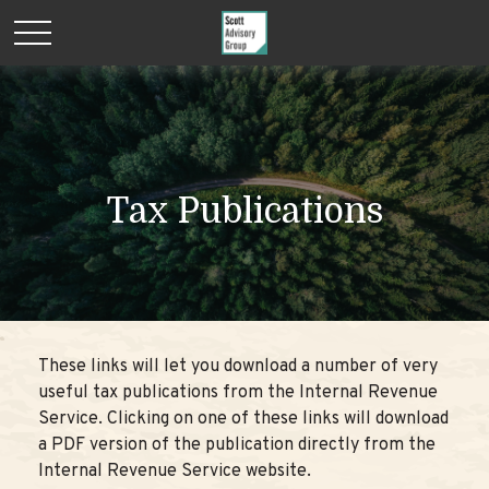
Tax Publications
These links will let you download a number of very
useful tax publications from the Internal Revenue
Service. Clicking on one of these links will download
a PDF version of the publication directly from the
Internal Revenue Service website.