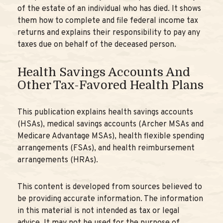
of the estate of an individual who has died. It shows
them how to complete and file federal income tax
returns and explains their responsibility to pay any
taxes due on behalf of the deceased person.
Health Savings Accounts And
Other Tax-Favored Health Plans
This publication explains health savings accounts
(HSAs), medical savings accounts (Archer MSAs and
Medicare Advantage MSAs), health flexible spending
arrangements (FSAs), and health reimbursement
arrangements (HRAs).
This content is developed from sources believed to
be providing accurate information. The information
in this material is not intended as tax or legal