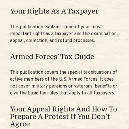
Your Rights As A Taxpayer
This publication explains some of your most
important rights as a taxpayer and the examination,
appeal, collection, and refund processes.
Armed Forces’ Tax Guide
This publication covers the special tax situations of
active members of the U.S. Armed Forces. It does
not cover military pensions or veterans’ benefits or
give the basic tax rules that apply to all taxpayers.
Your Appeal Rights And How To
Prepare A Protest If You Don’t
Agree