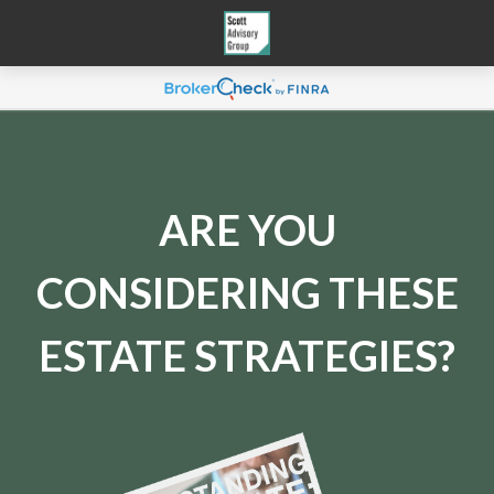
ARE YOU
CONSIDERING THESE
ESTATE STRATEGIES?