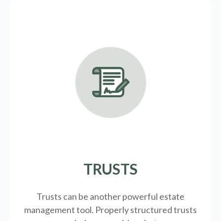
TRUSTS
Trusts can be another powerful estate
management tool.
Properly structured trusts