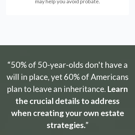
may help you avoid probate.
“50% of 50-year-olds don't have a
will in place, yet 60% of Americans
plan to leave an inheritance.
Learn
the crucial details to address
when creating your own estate
strategies.
”