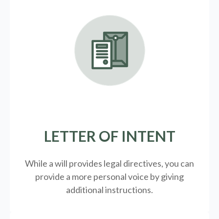
LETTER OF INTENT
While a will provides legal directives, you can
provide a more personal voice by giving
additional instructions.