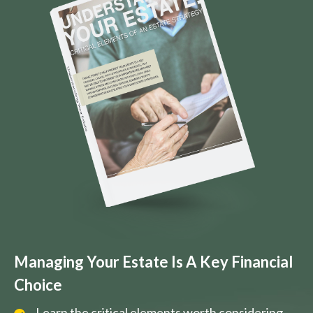
Managing Your Estate Is A Key Financial
Choice
Learn the critical elements worth considering