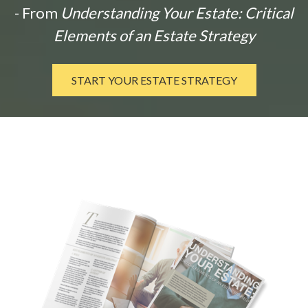
- From
Understanding Your Estate: Critical
Elements of an Estate Strategy
START YOUR ESTATE STRATEGY