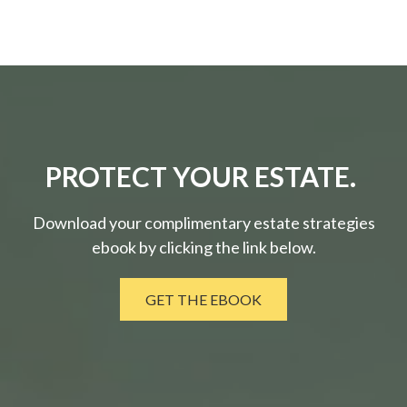
PROTECT YOUR ESTATE.
Download your complimentary estate strategies
ebook by clicking the link below.
GET THE EBOOK