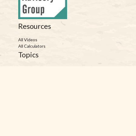
Resources
All Videos
All Calculators
Topics
Retirement
Investment
Estate
Insurance
Tax
Money
Lifestyle
Latest Articles
Reach Us
Phones: