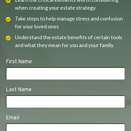
when creating your estate strategy
Take steps to help manage stress and confusion
for your loved ones
Understand the estate benefits of certain tools
and what they mean for you and your family
First Name
Last Name
Email