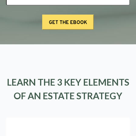
LEARN THE 3 KEY ELEMENTS
OF AN ESTATE STRATEGY