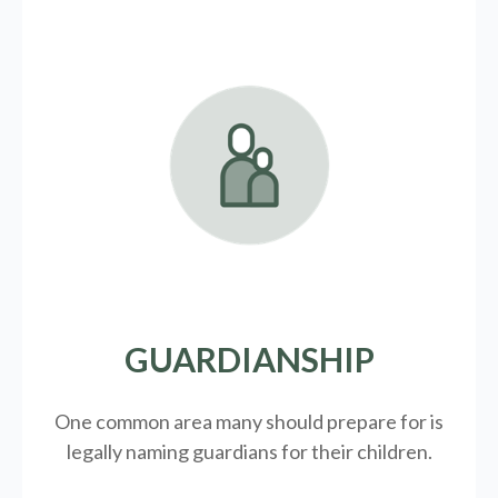
GUARDIANSHIP
One common area many should prepare for is
legally
naming guardians for their children.