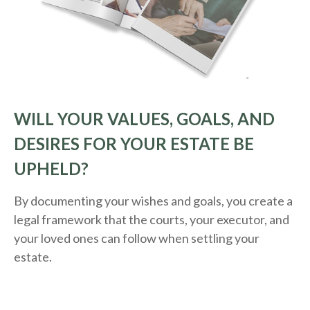
WILL YOUR VALUES, GOALS, AND
DESIRES FOR YOUR ESTATE BE
UPHELD?
By documenting your wishes and goals, you create a
legal framework that the courts, your executor, and
your loved ones can follow when settling your
estate.