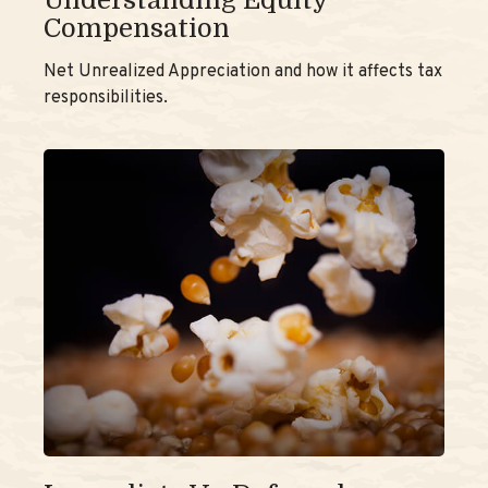
Understanding Equity
Compensation
Net Unrealized Appreciation and how it affects tax
responsibilities.