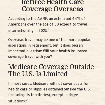
Retiree Health Care
Coverage Overseas
According to the AARP, an estimated 44% of
Americans over the age of 50 expect to travel
1
internationally in 2025.
Overseas travel may be one of the more popular
aspirations in retirement, but it does beg an
important question: Will your health insurance
coverage travel with you?
Medicare Coverage Outside
The U.S. Is Limited
In most cases, Medicare will not cover costs for
health care or supplies obtained outside the U.S.
(including its territories), except in three
2
situations: