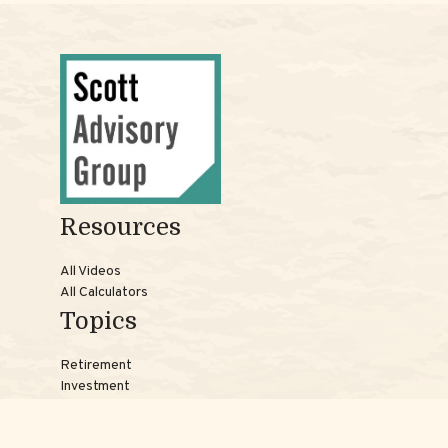
Resources
All Videos
All Calculators
Topics
Retirement
Investment
Estate
Insurance