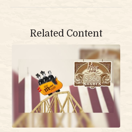
Related Content