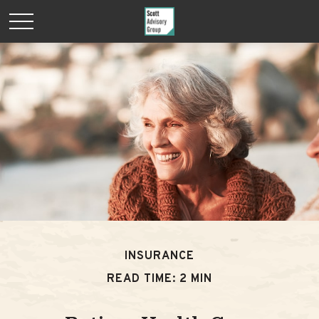
INSURANCE
READ TIME: 2 MIN