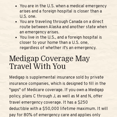
You are in the U.S. when a medical emergency
arises and a foreign hospital is closer than a
U.S. one.
You are traveling through Canada on a direct
route between Alaska and another state when
an emergency arises.
You live in the U.S., and a foreign hospital is
closer to your home than a U.S. one,
regardless of whether it's an emergency.
Medigap Coverage May
Travel With You
Medigap is supplemental insurance sold by private
insurance companies, which is designed to fill in the
"gaps" of Medicare coverage. If you own a Medigap
policy, plans C through J, as well as M and N, offer
travel emergency coverage. It has a $250
deductible with a $50,000 lifetime maximum. It will
pay for 80% of emergency care and applies only