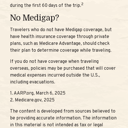
2
during the first 60 days of the trip.
No Medigap?
Travelers who do not have Medigap coverage, but
have health insurance coverage through private
plans, such as Medicare Advantage, should check
their plan to determine coverage while traveling.
If you do not have coverage when traveling
overseas, policies may be purchased that will cover
medical expenses incurred outside the U.S.,
including evacuations.
1. AARP.org, March 6, 2025
2. Medicare.gov, 2025
The content is developed from sources believed to
be providing accurate information. The information
in this material is not intended as tax or legal