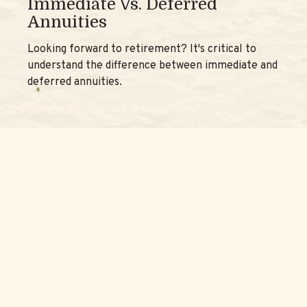
Immediate Vs. Deferred
Annuities
Looking forward to retirement? It's critical to
understand the difference between immediate and
deferred annuities.