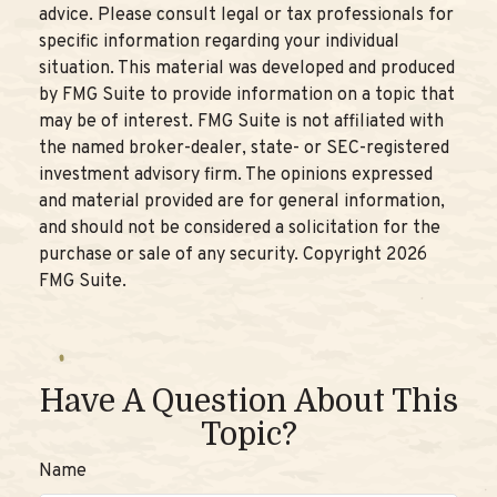
advice. Please consult legal or tax professionals for
specific information regarding your individual
situation. This material was developed and produced
by FMG Suite to provide information on a topic that
may be of interest. FMG Suite is not affiliated with
the named broker-dealer, state- or SEC-registered
investment advisory firm. The opinions expressed
and material provided are for general information,
and should not be considered a solicitation for the
purchase or sale of any security. Copyright
2026
FMG Suite.
Have A Question About This
Topic?
Name