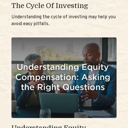
The Cycle Of Investing
Understanding the cycle of investing may help you
avoid easy pitfalls.