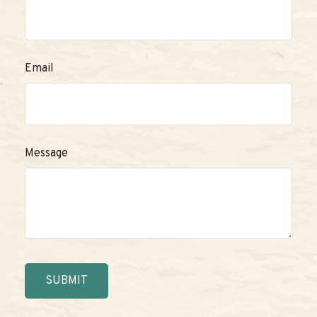
Email
Message