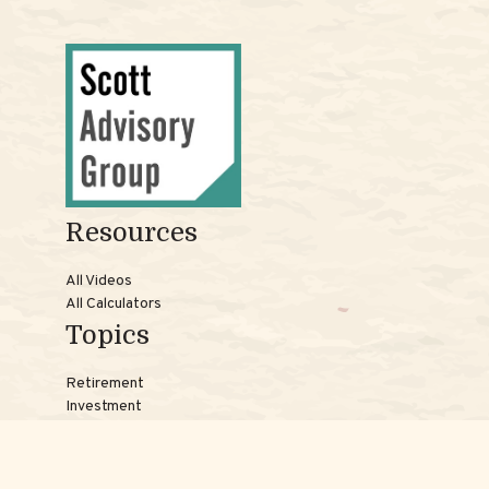
Resources
All Videos
All Calculators
Topics
Retirement
Investment
Estate
Insurance
Tax