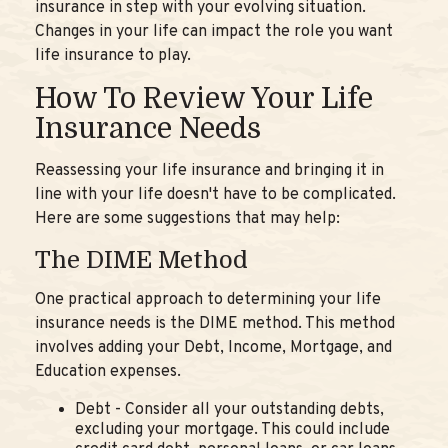
insurance in step with your evolving situation.
Changes in your life can impact the role you want
life insurance to play.
How To Review Your Life
Insurance Needs
Reassessing your life insurance and bringing it in
line with your life doesn't have to be complicated.
Here are some suggestions that may help:
The DIME Method
One practical approach to determining your life
insurance needs is the DIME method. This method
involves adding your Debt, Income, Mortgage, and
Education expenses.
Debt - Consider all your outstanding debts,
excluding your mortgage. This could include