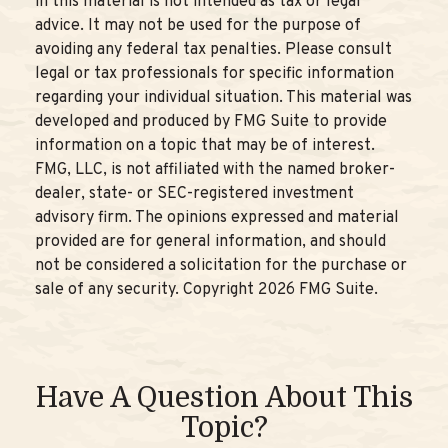
in this material is not intended as tax or legal
advice. It may not be used for the purpose of
avoiding any federal tax penalties. Please consult
legal or tax professionals for specific information
regarding your individual situation. This material was
developed and produced by FMG Suite to provide
information on a topic that may be of interest.
FMG, LLC, is not affiliated with the named broker-
dealer, state- or SEC-registered investment
advisory firm. The opinions expressed and material
provided are for general information, and should
not be considered a solicitation for the purchase or
sale of any security. Copyright
2026 FMG Suite.
Have A Question About This
Topic?