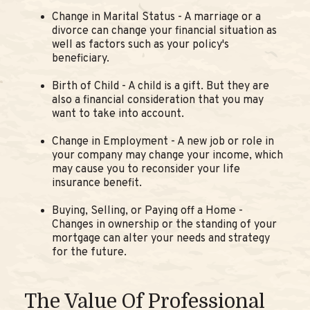
Change in Marital Status - A marriage or a
divorce can change your financial situation as
well as factors such as your policy's
beneficiary.
Birth of Child - A child is a gift. But they are
also a financial consideration that you may
want to take into account.
Change in Employment - A new job or role in
your company may change your income, which
may cause you to reconsider your life
insurance benefit.
Buying, Selling, or Paying off a Home -
Changes in ownership or the standing of your
mortgage can alter your needs and strategy
for the future.
The Value Of Professional