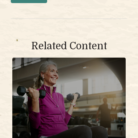
Related Content