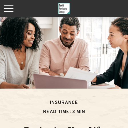
INSURANCE
READ TIME: 3 MIN