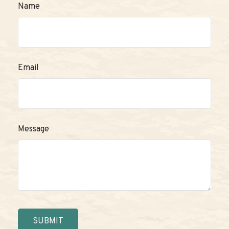
Name
Email
Message