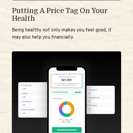
Putting A Price Tag On Your
Health
Being healthy not only makes you feel good, it
may also help you financially.