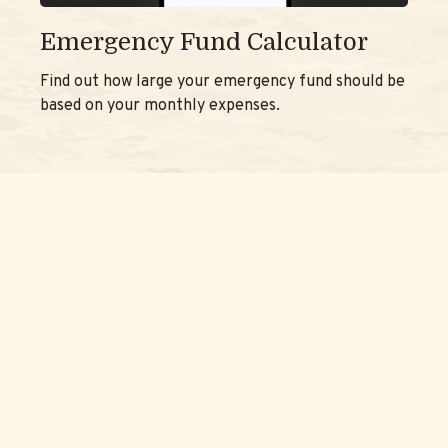
Emergency Fund Calculator
Find out how large your emergency fund should be
based on your monthly expenses.