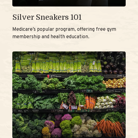
Silver Sneakers 101
Medicare’s popular program, offering free gym
membership and health education.