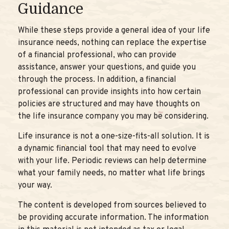
Guidance
While these steps provide a general idea of your life
insurance needs, nothing can replace the expertise
of a financial professional, who can provide
assistance, answer your questions, and guide you
through the process. In addition, a financial
professional can provide insights into how certain
policies are structured and may have thoughts on
the life insurance company you may be considering.
Life insurance is not a one-size-fits-all solution. It is
a dynamic financial tool that may need to evolve
with your life. Periodic reviews can help determine
what your family needs, no matter what life brings
your way.
The content is developed from sources believed to
be providing accurate information. The information