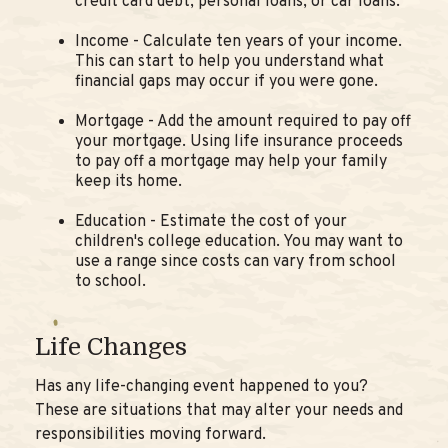
credit card debt, personal loans, or car loans.
Income - Calculate ten years of your income.
This can start to help you understand what
financial gaps may occur if you were gone.
Mortgage - Add the amount required to pay off
your mortgage. Using life insurance proceeds
to pay off a mortgage may help your family
keep its home.
Education - Estimate the cost of your
children's college education. You may want to
use a range since costs can vary from school
to school.
Life Changes
Has any life-changing event happened to you?
These are situations that may alter your needs and
responsibilities moving forward.