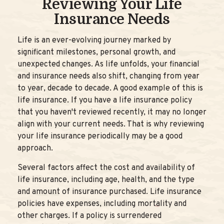
Reviewing Your Life
Insurance Needs
Life is an ever-evolving journey marked by
significant milestones, personal growth, and
unexpected changes. As life unfolds, your financial
and insurance needs also shift, changing from year
to year, decade to decade. A good example of this is
life insurance. If you have a life insurance policy
that you haven't reviewed recently, it may no longer
align with your current needs. That is why reviewing
your life insurance periodically may be a good
approach.
Several factors affect the cost and availability of
life insurance, including age, health, and the type
and amount of insurance purchased. Life insurance
policies have expenses, including mortality and
other charges. If a policy is surrendered