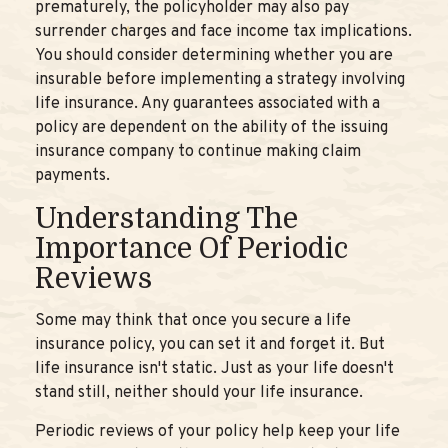
prematurely, the policyholder may also pay
surrender charges and face income tax implications.
You should consider determining whether you are
insurable before implementing a strategy involving
life insurance. Any guarantees associated with a
policy are dependent on the ability of the issuing
insurance company to continue making claim
payments.
Understanding The
Importance Of Periodic
Reviews
Some may think that once you secure a life
insurance policy, you can set it and forget it. But
life insurance isn't static. Just as your life doesn't
stand still, neither should your life insurance.
Periodic reviews of your policy help keep your life