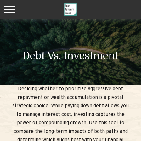
Debt Vs. Investment
Deciding whether to prioritize aggressive debt
repayment or wealth accumulation is a pivotal
strategic choice. While paying down debt allows you
to manage interest cost, investing captures the
power of compounding growth. Use this tool to
compare the long-term impacts of both paths and
determine which aligns best with your financial