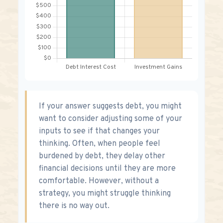
If your answer suggests debt, you might
want to consider adjusting some of your
inputs to see if that changes your
thinking. Often, when people feel
burdened by debt, they delay other
financial decisions until they are more
comfortable. However, without a
strategy, you might struggle thinking
there is no way out.