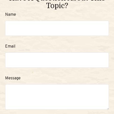
Topic?
Name
Email
Message