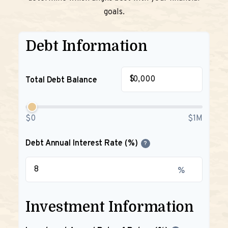
goals.
Debt Information
$
Total Debt Balance
$0
$1M
Debt Annual Interest Rate (%)
?
%
Investment Information