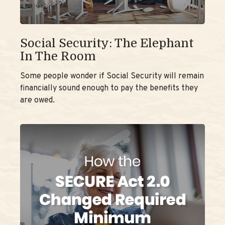
Social Security: The Elephant
In The Room
Some people wonder if Social Security will remain
financially sound enough to pay the benefits they
are owed.