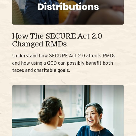
How The SECURE Act 2.0
Changed RMDs
Understand how SECURE Act 2.0 affects RMDs
and how using a QCD can possibly benefit both
taxes and charitable goals.