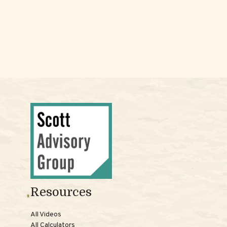
Resources
All Videos
All Calculators