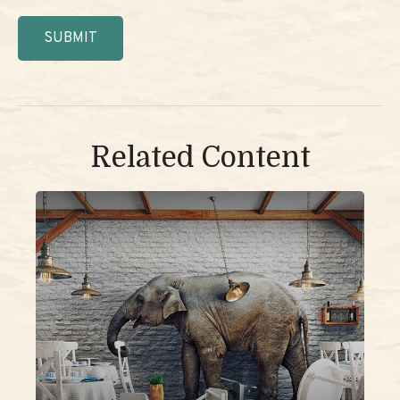
Related Content