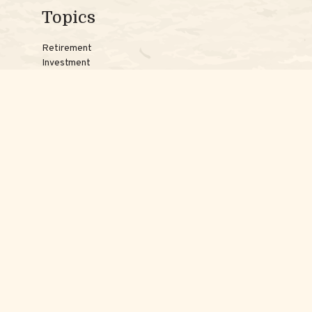
Topics
Retirement
Investment
Estate
Insurance
Tax
Money
Lifestyle
Latest Articles
Reach Us
Phones:
Jessica:
508-735-7579
Samantha:
774-242-3336
Texting lines:
Jessica:
508-217-7125
Samantha:
774-225-0504