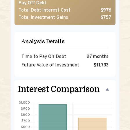
Pay Off Debt
Total Debt Interest Cost
$976
Total Investment Gains
$757
Analysis Details
Time to Pay Off Debt
27 months
Future Value of Investment
$11,733
Interest Comparison