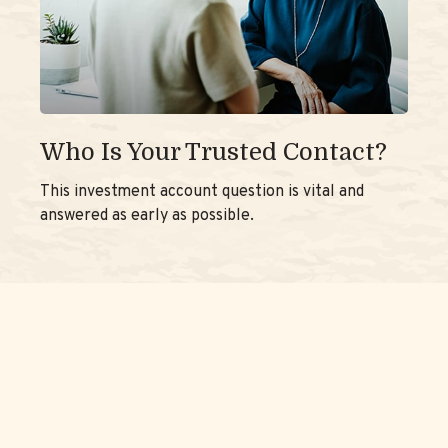
Who Is Your Trusted Contact?
This investment account question is vital and
answered as early as possible.