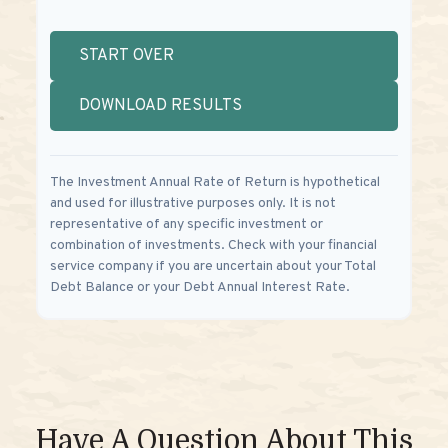
START OVER
DOWNLOAD RESULTS
The Investment Annual Rate of Return is hypothetical
and used for illustrative purposes only. It is not
representative of any specific investment or
combination of investments. Check with your financial
service company if you are uncertain about your Total
Debt Balance or your Debt Annual Interest Rate.
Have A Question About This