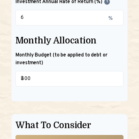
Investment Annual Rate of Return (%)
?
%
Monthly Allocation
Monthly Budget (to be applied to debt or
investment)
$
What To Consider