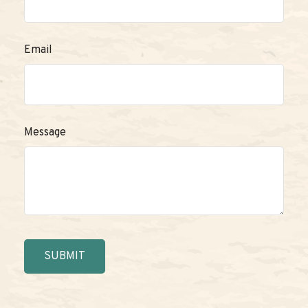
Email
Message