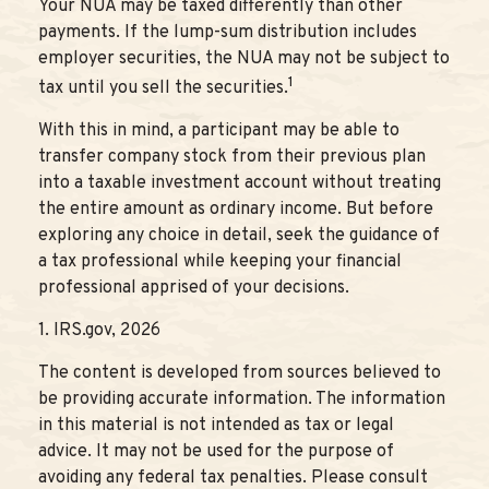
Your NUA may be taxed differently than other
payments. If the lump-sum distribution includes
employer securities, the NUA may not be subject to
1
tax until you sell the securities.
With this in mind, a participant may be able to
transfer company stock from their previous plan
into a taxable investment account without treating
the entire amount as ordinary income. But before
exploring any choice in detail, seek the guidance of
a tax professional while keeping your financial
professional apprised of your decisions.
1. IRS.gov, 2026
The content is developed from sources believed to
be providing accurate information. The information
in this material is not intended as tax or legal
advice. It may not be used for the purpose of
avoiding any federal tax penalties. Please consult