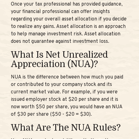
Once your tax professional has provided guidance,
your financial professional can offer insights
regarding your overall asset allocation if you decide
to realize any gains. Asset allocation is an approach
to help manage investment risk. Asset allocation
does not guarantee against investment loss.
What Is Net Unrealized
Appreciation (NUA)?
NUA is the difference between how much you paid
or contributed to your company stock and its
current market value. For example, if you were
issued employer stock at $20 per share and it is
now worth $50 per share, you would have an NUA
of $30 per share ($50 - $20 = $30).
What Are The NUA Rules?