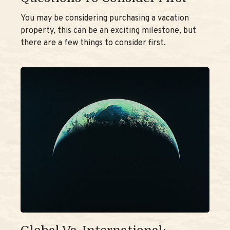
You may be considering purchasing a vacation
property, this can be an exciting milestone, but
there are a few things to consider first.