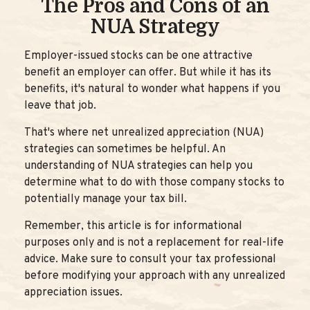
The Pros and Cons of an
NUA Strategy
Employer-issued stocks can be one attractive
benefit an employer can offer. But while it has its
benefits, it's natural to wonder what happens if you
leave that job.
That's where net unrealized appreciation (NUA)
strategies can sometimes be helpful. An
understanding of NUA strategies can help you
determine what to do with those company stocks to
potentially manage your tax bill.
Remember, this article is for informational
purposes only and is not a replacement for real-life
advice. Make sure to consult your tax professional
before modifying your approach with any unrealized
appreciation issues.