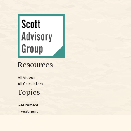
Resources
All Videos
All Calculators
Topics
Retirement
Investment
Estate
Insurance
Tax