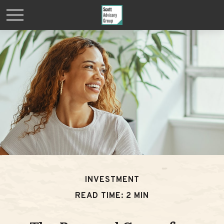
INVESTMENT
READ TIME: 2 MIN