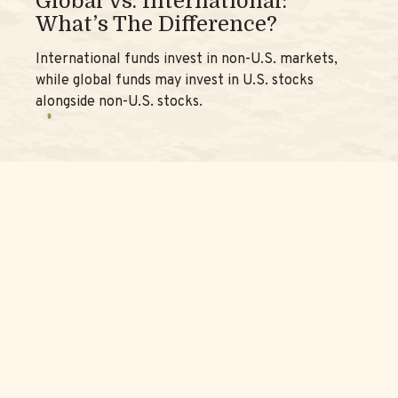
Global Vs. International:
What’s The Difference?
International funds invest in non-U.S. markets,
while global funds may invest in U.S. stocks
alongside non-U.S. stocks.