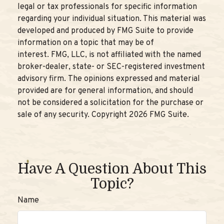
legal or tax professionals for specific information
regarding your individual situation. This material was
developed and produced by FMG Suite to provide
information on a topic that may be of
interest. FMG, LLC, is not affiliated with the named
broker-dealer, state- or SEC-registered investment
advisory firm. The opinions expressed and material
provided are for general information, and should
not be considered a solicitation for the purchase or
sale of any security. Copyright
2026 FMG Suite.
Have A Question About This
Topic?
Name