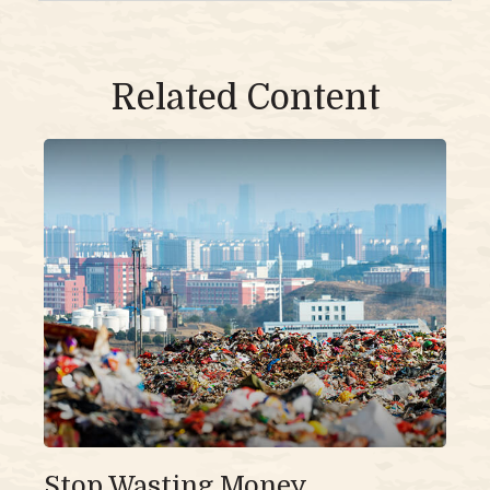
Related Content
Stop Wasting Money