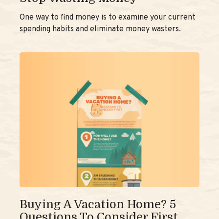
One way to find money is to examine your current
spending habits and eliminate money wasters.
Buying A Vacation Home? 5
Questions To Consider First