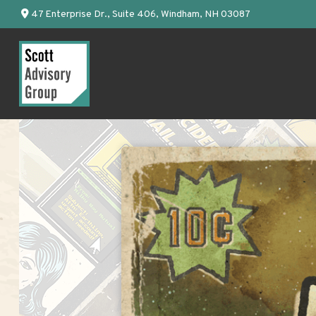
47 Enterprise Dr.,
Suite 406,
Windham,
NH
03087