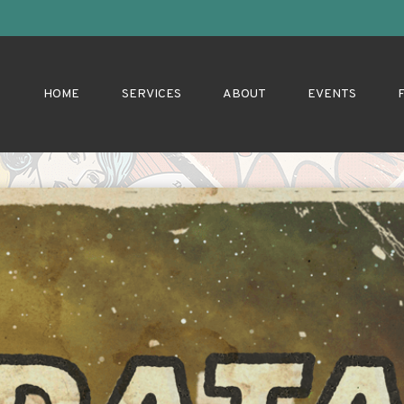
HOME
SERVICES
ABOUT
EVENTS