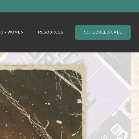
FOR WOMEN
RESOURCES
SCHEDULE A CALL