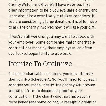
Charity Watch, and Give Well have websites that
offer information to help you evaluate a charity and
learn about how effectively it utilizes donations. If
you are considering a large donation, it is often wise
to ask the charity involved how it will use your gift.
If you're still working, you may want to check with
your employer. Some companies match charitable
contributions made by their employees, an often-
overlooked opportunity to give back.
Itemize To Optimize
To deduct charitable donations, you must itemize
them on IRS Schedule A. So, you'll need to log each
donation you make. Ideally, the charity will provide
you with a form to document proof of your
contribution. If the charity does not have such a
form handy (and some do not), a receipt, a credit or