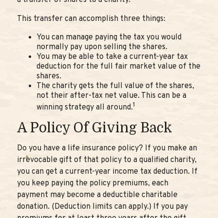
a transfer of shares to a charity.
This transfer can accomplish three things:
You can manage paying the tax you would
normally pay upon selling the shares.
You may be able to take a current-year tax
deduction for the full fair market value of the
shares.
The charity gets the full value of the shares,
not their after-tax net value. This can be a
1
winning strategy all around.
A Policy Of Giving Back
Do you have a life insurance policy? If you make an
irrevocable gift of that policy to a qualified charity,
you can get a current-year income tax deduction. If
you keep paying the policy premiums, each
payment may become a deductible charitable
donation. (Deduction limits can apply.) If you pay