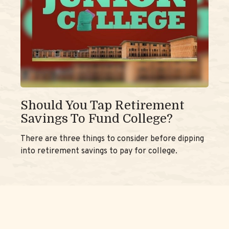
Should You Tap Retirement
Savings To Fund College?
There are three things to consider before dipping
into retirement savings to pay for college.