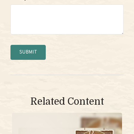
Related Content