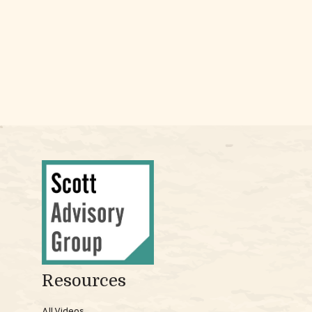
Resources
All Videos