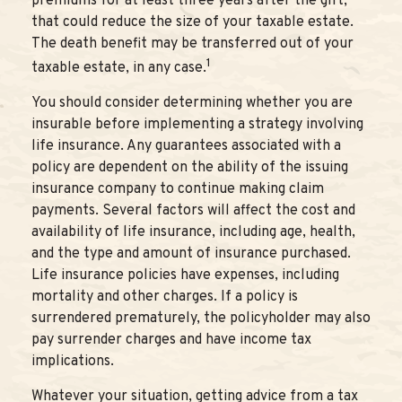
premiums for at least three years after the gift,
that could reduce the size of your taxable estate.
The death benefit may be transferred out of your
1
taxable estate, in any case.
You should consider determining whether you are
insurable before implementing a strategy involving
life insurance. Any guarantees associated with a
policy are dependent on the ability of the issuing
insurance company to continue making claim
payments. Several factors will affect the cost and
availability of life insurance, including age, health,
and the type and amount of insurance purchased.
Life insurance policies have expenses, including
mortality and other charges. If a policy is
surrendered prematurely, the policyholder may also
pay surrender charges and have income tax
implications.
Whatever your situation, getting advice from a tax