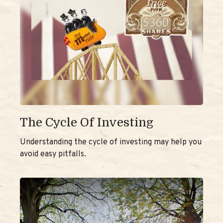
The Cycle Of Investing
Understanding the cycle of investing may help you
avoid easy pitfalls.