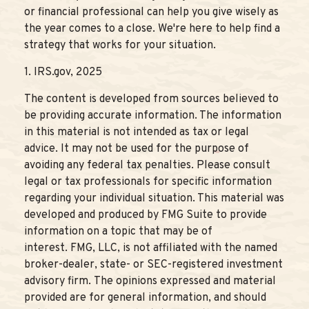
or financial professional can help you give wisely as
the year comes to a close. We're here to help find a
strategy that works for your situation.
1. IRS.gov, 2025
The content is developed from sources believed to
be providing accurate information. The information
in this material is not intended as tax or legal
advice. It may not be used for the purpose of
avoiding any federal tax penalties. Please consult
legal or tax professionals for specific information
regarding your individual situation. This material was
developed and produced by FMG Suite to provide
information on a topic that may be of
interest. FMG, LLC, is not affiliated with the named
broker-dealer, state- or SEC-registered investment
advisory firm. The opinions expressed and material
provided are for general information, and should