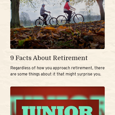
9 Facts About Retirement
Regardless of how you approach retirement, there
are some things about it that might surprise you.