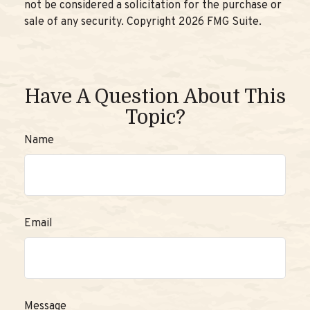
not be considered a solicitation for the purchase or
sale of any security. Copyright
2026 FMG Suite.
Have A Question About This
Topic?
Name
Email
Message