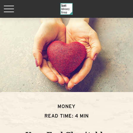
MONEY
READ TIME: 4 MIN