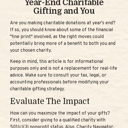
Year-End Charitable
Gifting and You
Are you making charitable donations at year's end?
If so, you should know about some of the financial
"fine print" involved, as the right moves could
potentially bring more of a benefit to both you and
your chosen charity.
Keep in mind, this article is for informational
purposes only and is not a replacement for real-life
advice. Make sure to consult your tax, legal, or
accounting professionals before modifying your
charitable gifting strategy.
Evaluate The Impact
How can you maximize the impact of your gifts?
First, consider giving to a qualified charity with
501(c)(3) nonprofit status. Also, Charity Navigator,