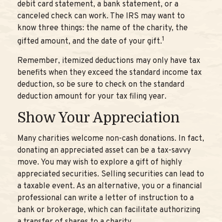
debit card statement, a bank statement, or a
canceled check can work. The IRS may want to
know three things: the name of the charity, the
1
gifted amount, and the date of your gift.
Remember, itemized deductions may only have tax
benefits when they exceed the standard income tax
deduction, so be sure to check on the standard
deduction amount for your tax filing year.
Show Your Appreciation
Many charities welcome non-cash donations. In fact,
donating an appreciated asset can be a tax-savvy
move. You may wish to explore a gift of highly
appreciated securities. Selling securities can lead to
a taxable event. As an alternative, you or a financial
professional can write a letter of instruction to a
bank or brokerage, which can facilitate authorizing