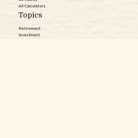
All Calculators
Topics
Retirement
Investment
Estate
Insurance
Tax
Money
Lifestyle
Latest Articles
Reach Us
Phones:
Jessica:
508-735-7579
Samantha:
774-242-3336
Texting lines:
Jessica:
508-217-7125
Samantha:
774-225-0504